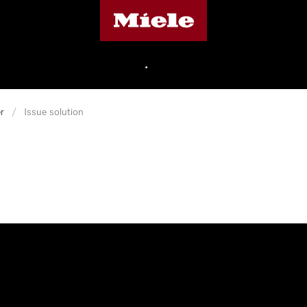
Miele's homepage
•
r
/
Issue solution