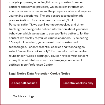
analysis purposes, including third-party cookies from our
partners and service providers, which collect information
about your website usage and help us personalise and improve
your online experience. The cookies are also used for ads
personalisation. Under a separate consent ("Full
Personalisation"), we use Bloomreach cookies and other
tracking technologies to collect information about your user
behaviour, which we assign to your profile to better tailor the
content we display to you via various channels. By selecting
"Accept all cookies", you consent to all cookies and
technologies. For only essential cookies and technologies,
select "essential cookies only". Further information can be
found under "Cookie settings". You can revoke your consent
at any time with future effect by changing your consent
settings in our Preference Center.
Legal Notice
Data Protection
Cookie Notice
Accept all cookies
Essential cookies only
Cookie settings