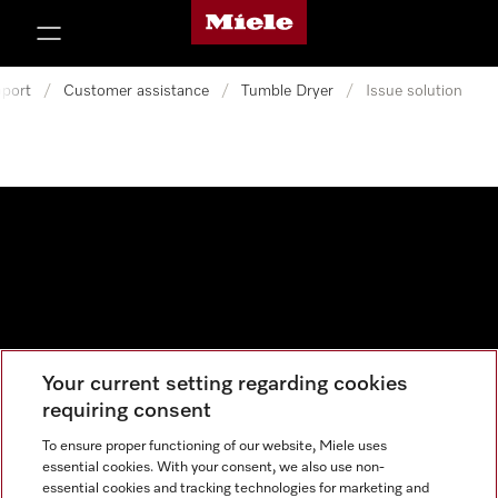
Miele's homepage
p to Content
port
/
Customer assistance
/
Tumble Dryer
/
Issue solution
Your current setting regarding cookies
Data protection
requiring consent
Cookie settings
To ensure proper functioning of our website, Miele uses
essential cookies. With your consent, we also use non-
essential cookies and tracking technologies for marketing and