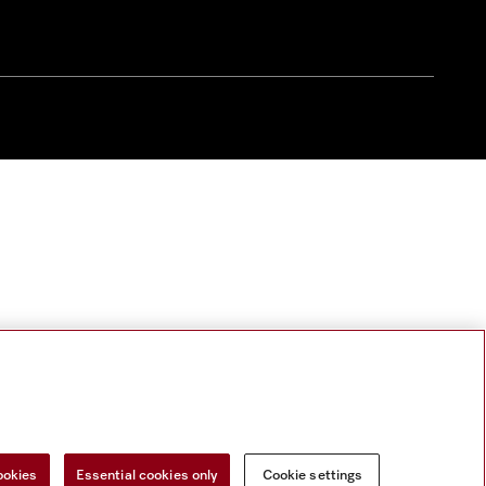
ookies
Essential cookies only
Cookie settings