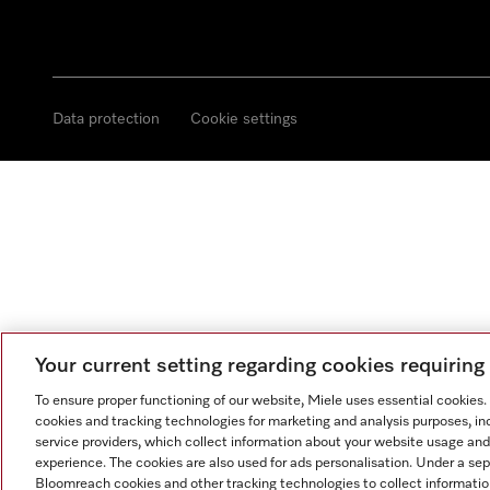
Data protection
Cookie settings
Your current setting regarding cookies requirin
To ensure proper functioning of our website, Miele uses essential cookies
cookies and tracking technologies for marketing and analysis purposes, in
service providers, which collect information about your website usage and
experience. The cookies are also used for ads personalisation. Under a se
Bloomreach cookies and other tracking technologies to collect informatio