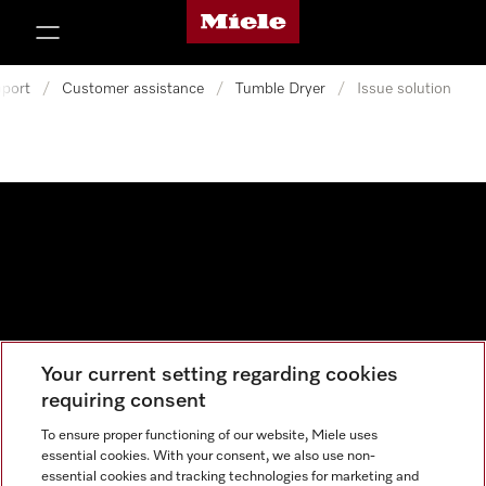
Miele's homepage
p to Content
port
/
Customer assistance
/
Tumble Dryer
/
Issue solution
Your current setting regarding cookies
Data protection
requiring consent
Cookie settings
To ensure proper functioning of our website, Miele uses
essential cookies. With your consent, we also use non-
essential cookies and tracking technologies for marketing and