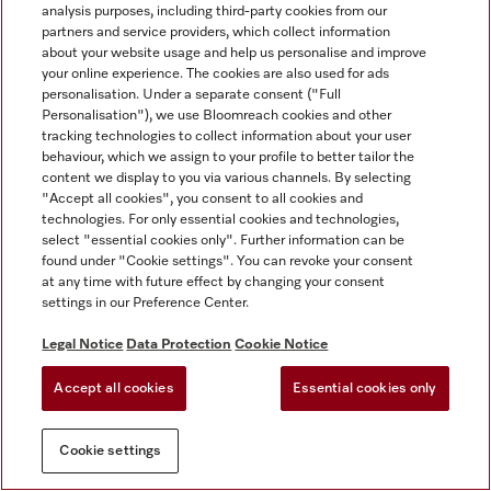
analysis purposes, including third-party cookies from our
partners and service providers, which collect information
about your website usage and help us personalise and improve
your online experience. The cookies are also used for ads
personalisation. Under a separate consent ("Full
Personalisation"), we use Bloomreach cookies and other
tracking technologies to collect information about your user
behaviour, which we assign to your profile to better tailor the
content we display to you via various channels. By selecting
"Accept all cookies", you consent to all cookies and
technologies. For only essential cookies and technologies,
select "essential cookies only". Further information can be
found under "Cookie settings". You can revoke your consent
at any time with future effect by changing your consent
settings in our Preference Center.
Legal Notice
Data Protection
Cookie Notice
Accept all cookies
Essential cookies only
Cookie settings