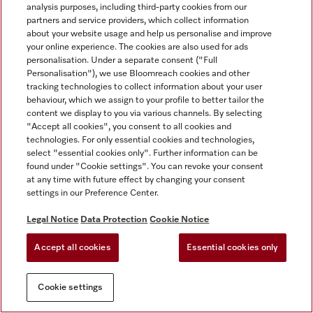
analysis purposes, including third-party cookies from our
partners and service providers, which collect information
about your website usage and help us personalise and improve
your online experience. The cookies are also used for ads
personalisation. Under a separate consent ("Full
Personalisation"), we use Bloomreach cookies and other
tracking technologies to collect information about your user
behaviour, which we assign to your profile to better tailor the
content we display to you via various channels. By selecting
"Accept all cookies", you consent to all cookies and
technologies. For only essential cookies and technologies,
select "essential cookies only". Further information can be
found under "Cookie settings". You can revoke your consent
at any time with future effect by changing your consent
settings in our Preference Center.
Legal Notice
Data Protection
Cookie Notice
Accept all cookies
Essential cookies only
Cookie settings