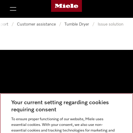
Miele's homepage
p to Content
port
/
Customer assistance
/
Tumble Dryer
/
Issue solution
Your current setting regarding cookies
Data protection
requiring consent
Cookie settings
To ensure proper functioning of our website, Miele uses
essential cookies. With your consent, we also use non-
essential cookies and tracking technologies for marketing and