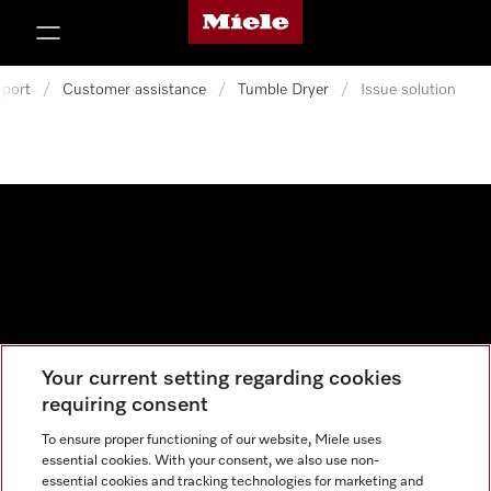
Miele's homepage
p to Content
port
/
Customer assistance
/
Tumble Dryer
/
Issue solution
Your current setting regarding cookies
Data protection
requiring consent
Cookie settings
To ensure proper functioning of our website, Miele uses
essential cookies. With your consent, we also use non-
essential cookies and tracking technologies for marketing and