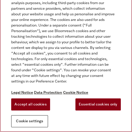
analysis purposes, including third-party cookies from our
partners and service providers, which collect information
about your website usage and help us personalise and improve
your online experience. The cookies are also used for ads
personalisation. Under a separate consent ("Full
Personalisation"), we use Bloomreach cookies and other
tracking technologies to collect information about your user
behaviour, which we assign to your profile to better tailor the
content we display to you via various channels. By selecting
"Accept all cookies", you consent to all cookies and
technologies. For only essential cookies and technologies,
select "essential cookies only". Further information can be
found under "Cookie settings". You can revoke your consent
at any time with future effect by changing your consent
settings in our Preference Center.
Legal Notice
Data Protection
Cookie Notice
Accept all cookies
Essential cookies only
Cookie settings