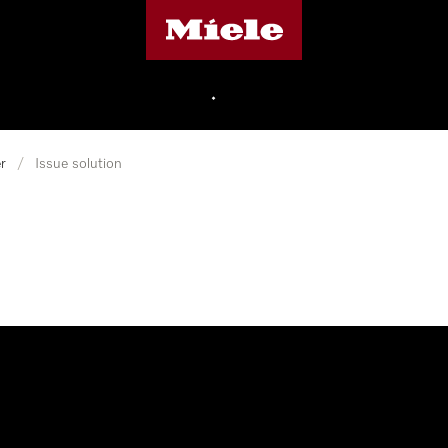
Miele's homepage
•
r
/
Issue solution