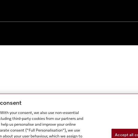
g consent
. With your consent, we also use non-essential
cluding third-party cookies from our partners and
 help us personalise and improve your online
parate consent ("Full Personalisation"), we use
Accept all c
n about your user behaviour, which we assign to