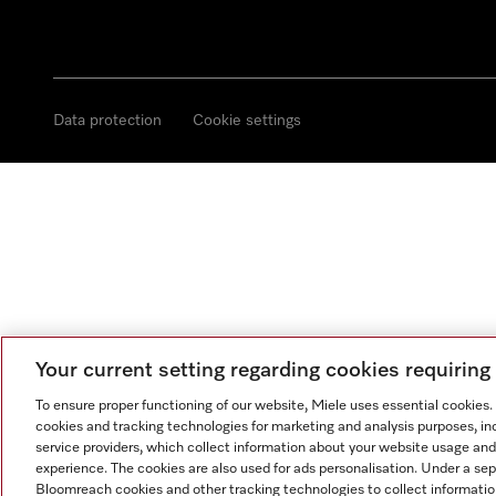
Data protection
Cookie settings
Your current setting regarding cookies requirin
To ensure proper functioning of our website, Miele uses essential cookies
cookies and tracking technologies for marketing and analysis purposes, in
service providers, which collect information about your website usage and
experience. The cookies are also used for ads personalisation. Under a se
Bloomreach cookies and other tracking technologies to collect informatio