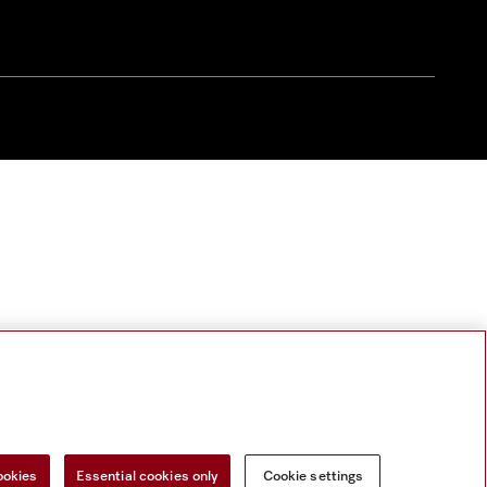
ookies
Essential cookies only
Cookie settings