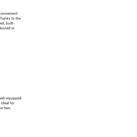
 convenient
 Thanks to the
ed, built-
itioned in
well-equipped
Ideal for
for two