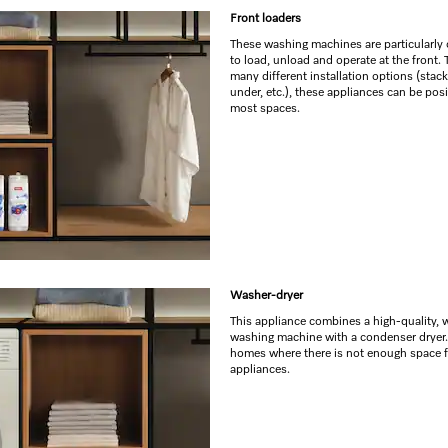
Front loaders
These washing machines are particularly
to load, unload and operate at the front.
many different installation options (stack
under, etc.), these appliances can be pos
most spaces.
Washer-dryer
This appliance combines a high-quality, 
washing machine with a condenser dryer. 
homes where there is not enough space 
appliances.