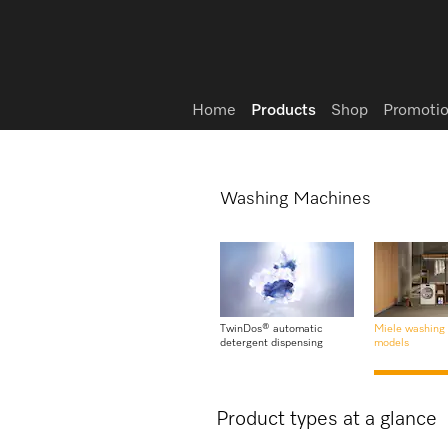
Wish list
Home
Products
Shop
Promotio
Washing Machines
TwinDos® automatic
Miele washing
detergent dispensing
models
Product types at a glance