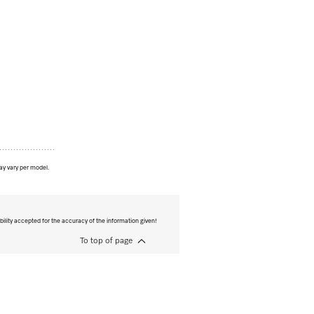
ay vary per model.
bility accepted for the accuracy of the information given!
To top of page