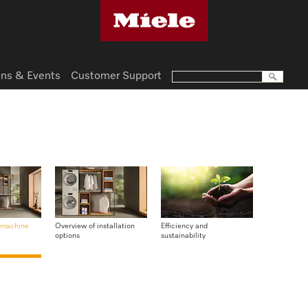
ns & Events
Customer Support
 machine
Overview of installation
Efficiency and
options
sustainability