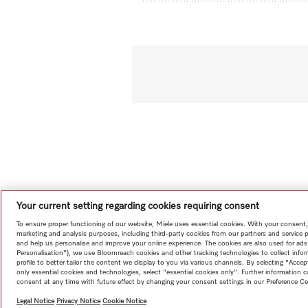
Your current setting regarding cookies requiring consent
To ensure proper functioning of our website, Miele uses essential cookies. With your consent,
marketing and analysis purposes, including third-party cookies from our partners and service 
and help us personalise and improve your online experience. The cookies are also used for ads
Personalisation"), we use Bloomreach cookies and other tracking technologies to collect info
profile to better tailor the content we display to you via various channels. By selecting "Accep
only essential cookies and technologies, select "essential cookies only". Further information
consent at any time with future effect by changing your consent settings in our Preference Ce
Legal Notice
Privacy Notice
Cookie Notice