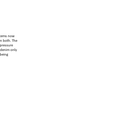
items now
on both. The
 pressure
 denim only
 being