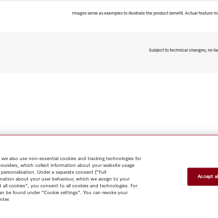
Images serve as examples to illustrate the product benefit. Actual feature m
Subject to technical changes; no lia
 we also use non-essential cookies and tracking technologies for
providers, which collect information about your website usage
 personalisation. Under a separate consent ("Full
Accept al
rmation about your user behaviour, which we assign to your
t all cookies", you consent to all cookies and technologies. For
 can be found under "Cookie settings". You can revoke your
nter.
Shop
Miele@home
Contact
User manuals
About us
Why
choose Miele
Member Benefits
Dealers
Architects & Builders