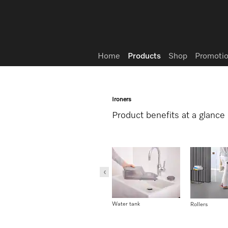
Wish list
Home
Products
Shop
Promotio
Ironers
Product benefits at a glance
User convenience
Water tank
1-2 lift-system
Rollers