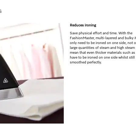
s
Reduces ironing
Save physical effort and time. With the
FashionMaster, multi-layered and bulky 
only need to be ironed on one side, not 
large quantities of steam and high steam
mean that even thicker materials such as
have to be ironed on one side whilst still
smoothed perfectly.