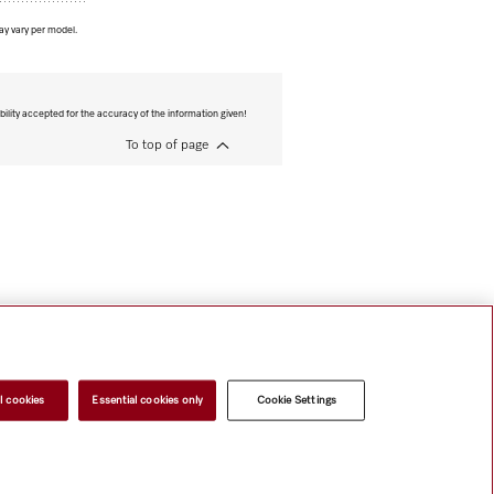
ay vary per model.
bility accepted for the accuracy of the information given!
To top of page
l cookies
Essential cookies only
Cookie Settings