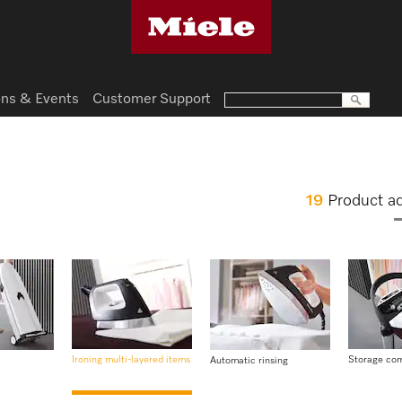
ns & Events
Customer Support
19
Product a
Ironing multi-layered items
Storage co
Automatic rinsing