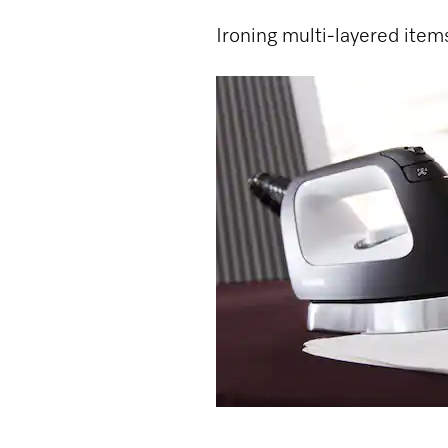
Ironing multi-layered item