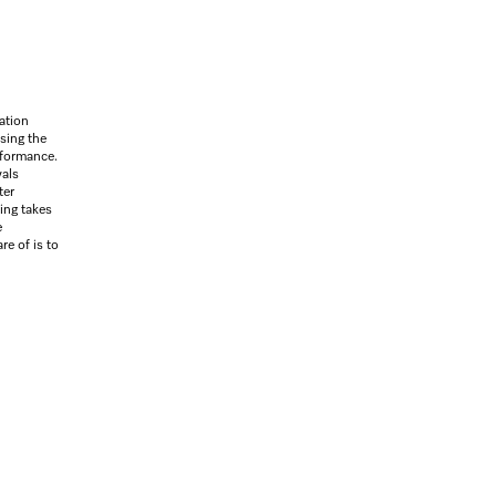
ation
sing the
rformance.
vals
ter
sing takes
e
re of is to