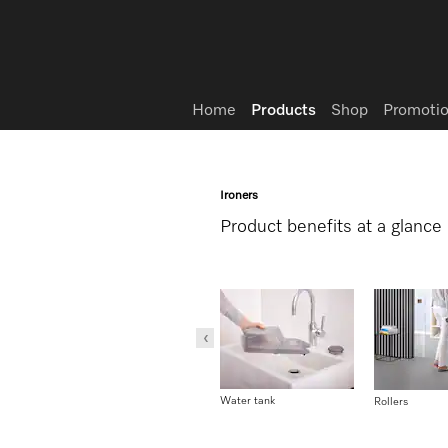
Wish list
Home
Products
Shop
Promotio
Ironers
Product benefits at a glance
User convenience
Water tank
1-2 lift-system
Rollers