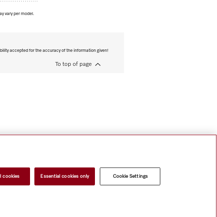
ay vary per model.
bility accepted for the accuracy of the information given!
To top of page
l cookies
Essential cookies only
Cookie Settings