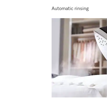
Automatic rinsing