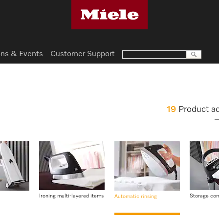
ns & Events
Customer Support
19
Product a
Ironing multi-layered items
Storage co
Automatic rinsing