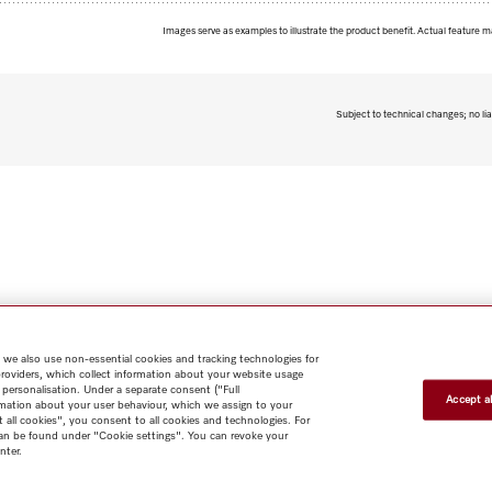
Images serve as examples to illustrate the product benefit. Actual feature m
Subject to technical changes; no lia
 we also use non-essential cookies and tracking technologies for
providers, which collect information about your website usage
 personalisation. Under a separate consent ("Full
Accept al
rmation about your user behaviour, which we assign to your
t all cookies", you consent to all cookies and technologies. For
 can be found under "Cookie settings". You can revoke your
nter.
Shop
Miele@home
Contact
User manuals
About us
Why
choose Miele
Member Benefits
Dealers
Architects & Builders