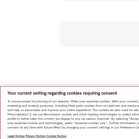
Your current setting regarding cookies requiring consent
To ensure proper functioning of our website, Miele uses essential cookies. With your consent,
marketing and analysis purposes, including third-party cookies from our partners and service 
and help us personalise and improve your online experience. The cookies are also used for ads
Personalisation"), we use Bloomreach cookies and other tracking technologies to collect info
profile to better tailor the content we display to you via various channels. By selecting "Accep
only essential cookies and technologies, select "essential cookies only". Further information
consent at any time with future effect by changing your consent settings in our Preference Ce
Legal Notice
Privacy Notice
Cookie Notice