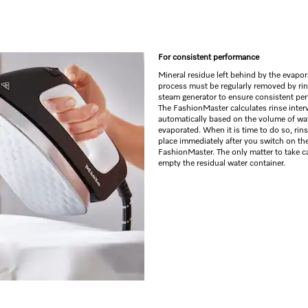
For consistent performance
Mineral residue left behind by the evapor
process must be regularly removed by rin
steam generator to ensure consistent pe
The FashionMaster calculates rinse inter
automatically based on the volume of wa
evaporated. When it is time to do so, rin
place immediately after you switch on th
FashionMaster. The only matter to take ca
empty the residual water container.