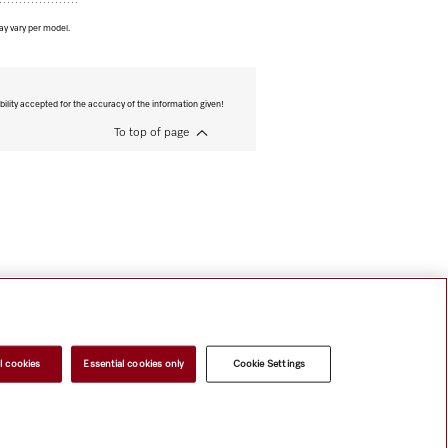
ay vary per model.
bility accepted for the accuracy of the information given!
To top of page
l cookies
Essential cookies only
Cookie Settings