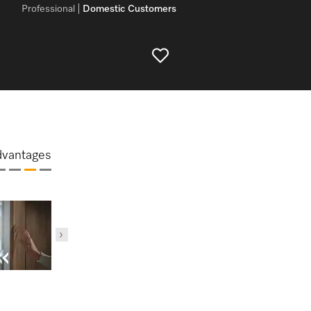
Professional
Domestic Customers
dvantages
DynaCoo
MasterCool –
ComfortSize
MasterSensor