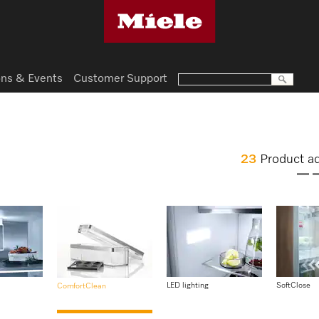
ns & Events
Customer Support
23
Product a
LED lighting
SoftClose
ComfortClean