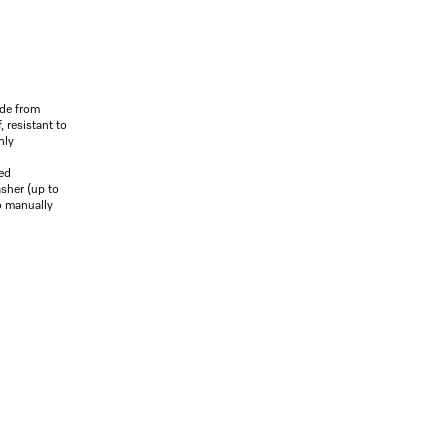
de from
, resistant to
hly
ed
asher (up to
o manually