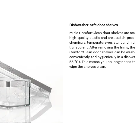
Dishwasher-safe door shelves
Miele ComfortClean door shelves are ma
high-quality plastic and are scratch-proof
chemicals, temperature-resistant and hig
transparent. After removing the trims, the
ComfortClean door shelves can be wash
conveniently and hygienically in a dishw
55 °C). This means you no longer need t
wipe the shelves clean.