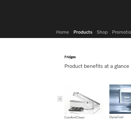
Wish list
Home
Products
Shop
Promotio
Fridges
Product benefits at a glance
DynaCool
liantLight
MasterCool – DynaCool
ComfortClean