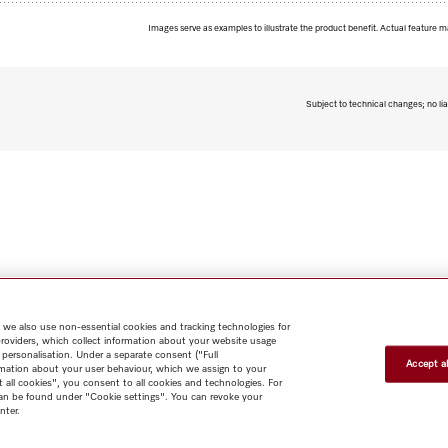
Images serve as examples to illustrate the product benefit. Actual feature m
Subject to technical changes; no lia
 we also use non-essential cookies and tracking technologies for
providers, which collect information about your website usage
 personalisation. Under a separate consent ("Full
Accept al
rmation about your user behaviour, which we assign to your
t all cookies", you consent to all cookies and technologies. For
 can be found under "Cookie settings". You can revoke your
nter.
Shop
Miele@home
Contact
User manuals
About us
Why
choose Miele
Member Benefits
Dealers
Architects & Builders