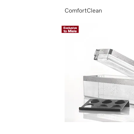
ComfortClean