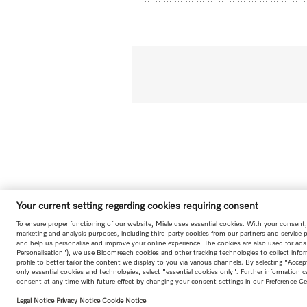
Your current setting regarding cookies requiring consent
To ensure proper functioning of our website, Miele uses essential cookies. With your consent,
marketing and analysis purposes, including third-party cookies from our partners and service 
and help us personalise and improve your online experience. The cookies are also used for ads
Personalisation"), we use Bloomreach cookies and other tracking technologies to collect info
profile to better tailor the content we display to you via various channels. By selecting "Accep
only essential cookies and technologies, select "essential cookies only". Further information
consent at any time with future effect by changing your consent settings in our Preference Ce
Legal Notice
Privacy Notice
Cookie Notice