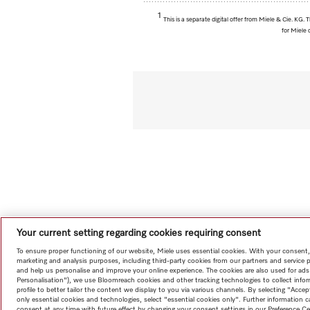
1
This is a separate digital offer from Miele & Cie. KG
for Miele 
Your current setting regarding cookies requiring consent
To ensure proper functioning of our website, Miele uses essential cookies. With your consent,
marketing and analysis purposes, including third-party cookies from our partners and service 
and help us personalise and improve your online experience. The cookies are also used for ads
Personalisation"), we use Bloomreach cookies and other tracking technologies to collect info
profile to better tailor the content we display to you via various channels. By selecting "Accep
only essential cookies and technologies, select "essential cookies only". Further information
consent at any time with future effect by changing your consent settings in our Preference Ce