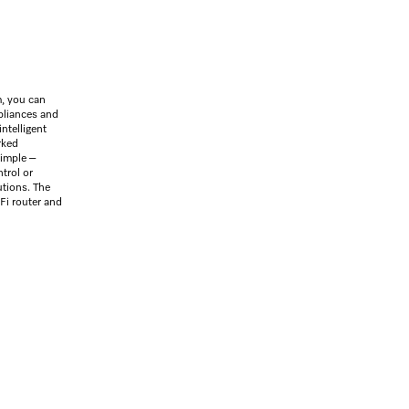
, you can
ppliances and
intelligent
rked
simple –
trol or
utions. The
Fi router and