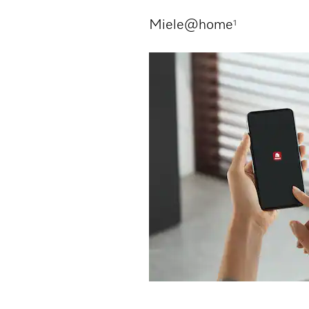
Miele@home
1