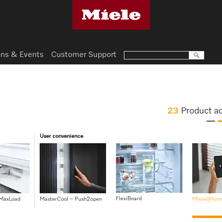
ns & Events
Customer Support
23
Product a
User convenience
FlexiBoard
 MaxLoad
MasterCool – Push2open
Miele@hom