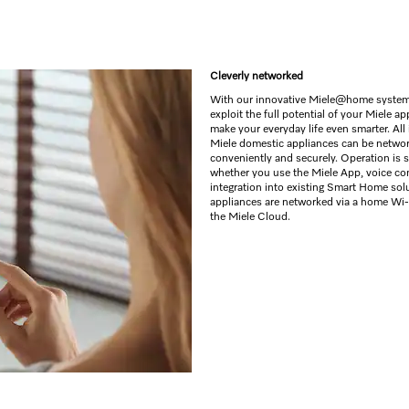
Cleverly networked
With our innovative Miele@home system
exploit the full potential of your Miele a
make your everyday life even smarter. All 
Miele domestic appliances can be netwo
conveniently and securely. Operation is 
whether you use the Miele App, voice con
integration into existing Smart Home sol
appliances are networked via a home Wi-
the Miele Cloud.