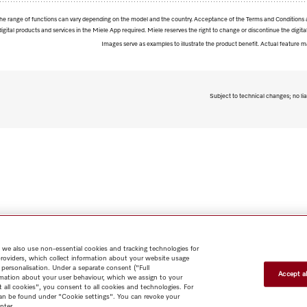
. The range of functions can vary depending on the model and the country. Acceptance of the Terms and Conditions 
digital products and services in the Miele App required. Miele reserves the right to change or discontinue the digital
Images serve as examples to illustrate the product benefit. Actual feature m
Subject to technical changes; no lia
 we also use non-essential cookies and tracking technologies for
providers, which collect information about your website usage
 personalisation. Under a separate consent ("Full
Accept al
rmation about your user behaviour, which we assign to your
t all cookies", you consent to all cookies and technologies. For
 can be found under "Cookie settings". You can revoke your
nter.