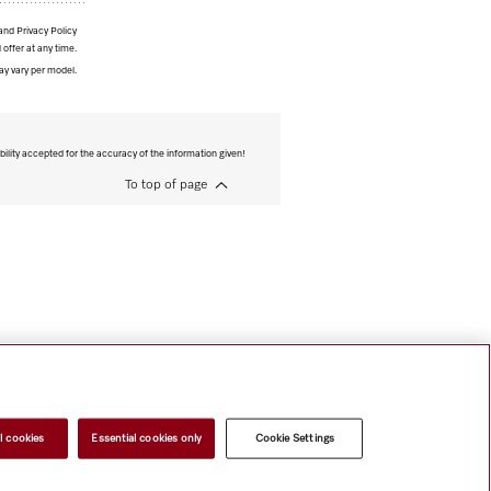
and Privacy Policy
 offer at any time.
ay vary per model.
bility accepted for the accuracy of the information given!
To top of page
l cookies
Essential cookies only
Cookie Settings