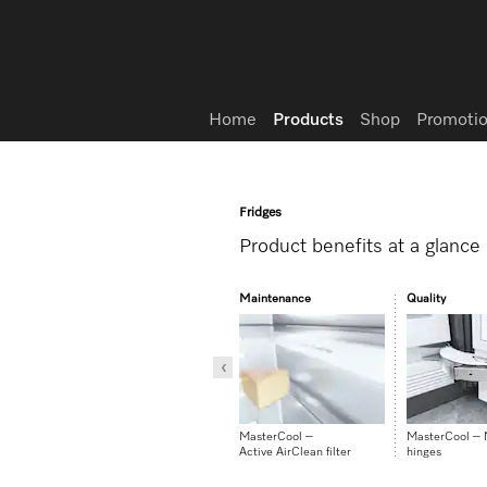
Wish list
Home
Products
Shop
Promotio
Fridges
Product benefits at a glance
Design
Maintenance
Quality
CleanSteel rear panel
MasterCool –
MasterCool –
Active AirClean filter
hinges