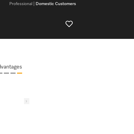
Professional
Domestic Customers
dvantages