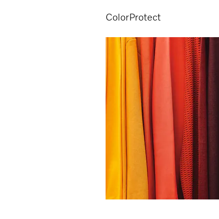
ColorProtect