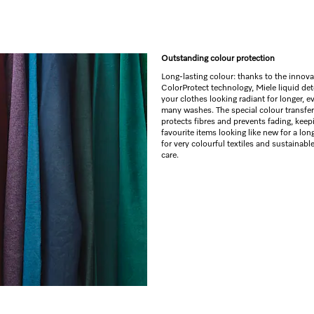
Outstanding colour protection
Long-lasting colour: thanks to the innova
ColorProtect technology, Miele liquid de
your clothes looking radiant for longer, e
many washes. The special colour transfer
protects fibres and prevents fading, keep
favourite items looking like new for a long
for very colourful textiles and sustainabl
care.