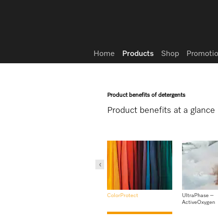
Wish list
Home
Products
Shop
Promotio
Product benefits of detergents
Product benefits at a glance
Gentle laundry care
WoolCare
lastic
ColorProtect
UltraPhase –
ActiveOxygen