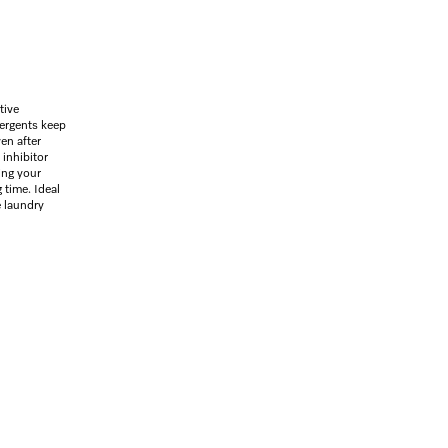
tive
tergents keep
ven after
 inhibitor
ing your
 time. Ideal
e laundry