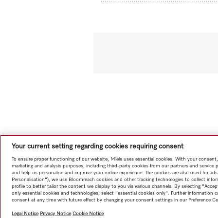
Your current setting regarding cookies requiring consent
To ensure proper functioning of our website, Miele uses essential cookies. With your consent,
marketing and analysis purposes, including third-party cookies from our partners and service 
and help us personalise and improve your online experience. The cookies are also used for ads
Personalisation"), we use Bloomreach cookies and other tracking technologies to collect info
profile to better tailor the content we display to you via various channels. By selecting "Accep
only essential cookies and technologies, select "essential cookies only". Further information
consent at any time with future effect by changing your consent settings in our Preference Ce
Legal Notice
Privacy Notice
Cookie Notice