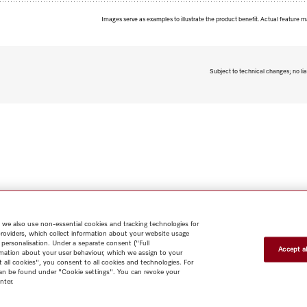
Images serve as examples to illustrate the product benefit. Actual feature m
Subject to technical changes; no lia
 we also use non-essential cookies and tracking technologies for
providers, which collect information about your website usage
 personalisation. Under a separate consent ("Full
Accept al
rmation about your user behaviour, which we assign to your
t all cookies", you consent to all cookies and technologies. For
 can be found under "Cookie settings". You can revoke your
nter.
Shop
Miele@home
Contact
User manuals
About us
Why
choose Miele
Member Benefits
Dealers
Architects & Builders