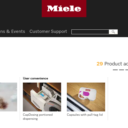
ns & Events
Customer Support
29
Product a
User convenience
CapDosing portioned
Capsules with pull-tag lid
dispensing