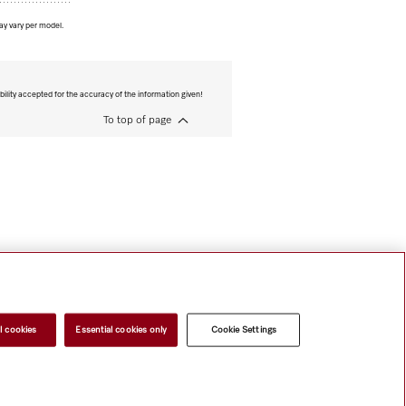
ay vary per model.
bility accepted for the accuracy of the information given!
To top of page
l cookies
Essential cookies only
Cookie Settings