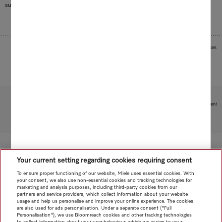
surprisingly aromatic note.
Images serve as examples to illustrate the product benefit. Actual feature may vary per model.
Subject to technical changes; no liability accepted for the accuracy of the information given!
To top of page
Your current setting regarding cookies requiring consent
To ensure proper functioning of our website, Miele uses essential cookies. With
your consent, we also use non-essential cookies and tracking technologies for
marketing and analysis purposes, including third-party cookies from our
partners and service providers, which collect information about your website
usage and help us personalise and improve your online experience. The cookies
are also used for ads personalisation. Under a separate consent ("Full
Personalisation"), we use Bloomreach cookies and other tracking technologies
to collect information about your user behaviour, which we assign to your