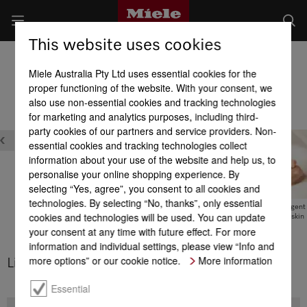
This website uses cookies
Product benefits of detergents
Miele Australia Pty Ltd uses essential cookies for the
Product benefits at a glance
proper functioning of the website. With your consent, we
also use non-essential cookies and tracking technologies
for marketing and analytics purposes, including third-
party cookies of our partners and service providers. Non-
essential cookies and tracking technologies collect
information about your use of the website and help us, to
personalise your online shopping experience. By
selecting “Yes, agree”, you consent to all cookies and
technologies. By selecting “No, thanks”, only essential
UltraPhase – best hygiene
UltraPhase –
Sensitive detergent
cookies and technologies will be used. You can update
WhiteBooster
ultra-kind to skin
your consent at any time with future effect. For more
information and individual settings, please view “Info and
more options” or our cookie notice.
More information
Limited-edition FloralBoost
Essential