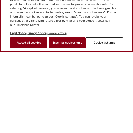
profile to better tailor the content we display to you via various channels. By
selecting "Accept all cookies", you consent to all cookies and technologies. For
only essential cookies and technologies, select "essential cookies only". Further
information can be found under "Cookie settings". You can revoke your
consent at any time with future effect by changing your consent settings in
our Preference Center.
Legal Notice
Privacy Notice
Cookie Notice
Accept all cookies
Essential cookies only
Cookie Settings
Shop
Miele@home
Contact
User manuals
About us
Why choose Miele
Member Benefits
Dealers
Architects &
Builders
Suppliers
Careers
Press
Miele Corporate
Data Protection
Legal Information
Dealer Search
Terms of
Use