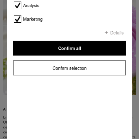
Analysis
Marketing
Details
Confirm all
Confirm selection
A summery, floral fragrance for your laundry
Envelop your laundry in a fruity fresh fragrance with Miele’s new limited-edition
UltraPhase and UltraColor FloralBoost detergents. They combine the scent of
delicate summer flowers with the sweetness of fresh apples. The woody base
completes the finer notes and inspires visions of a walk in summer. This
composition was created by perfumers from Provence who gave the fragrance its