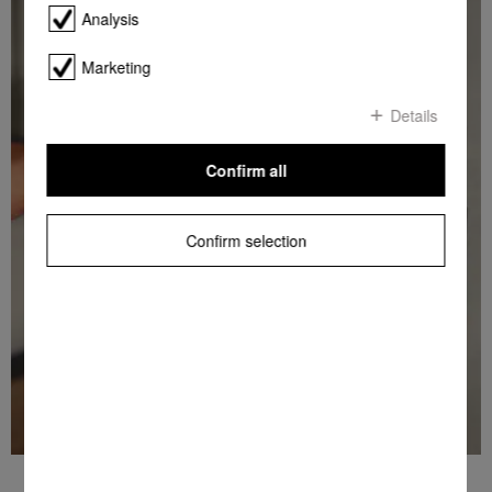
Analysis
Marketing
Details
Confirm all
Confirm selection