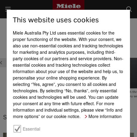
This website uses cookies
Cordless stick vacuum cleaners
Miele Australia Pty Ltd uses essential cookies for the
Product benefits at a glance
proper functioning of the website. With your consent, we
also use non-essential cookies and tracking technologies
for marketing and analytics purposes, including third-
party cookies of our partners and service providers. Non-
essential cookies and tracking technologies collect
information about your use of the website and help us, to
personalise your online shopping experience. By
selecting “Yes, agree”, you consent to all cookies and
technologies. By selecting “No, thanks”, only essential
Wall bracket with thr
MultiFloor electrobrush
cookies and technologies will be used. You can update
piece accessory se
your consent at any time with future effect. For more
SpeedLock system
information and individual settings, please view “Info and
more options” or our cookie notice.
More information
SpeedLock system
Essential