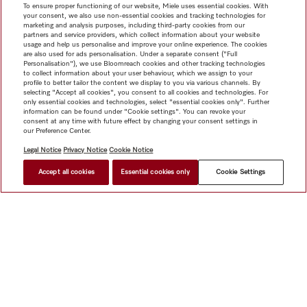
To ensure proper functioning of our website, Miele uses essential cookies. With
your consent, we also use non-essential cookies and tracking technologies for
marketing and analysis purposes, including third-party cookies from our
partners and service providers, which collect information about your website
usage and help us personalise and improve your online experience. The cookies
are also used for ads personalisation. Under a separate consent ("Full
Personalisation"), we use Bloomreach cookies and other tracking technologies
to collect information about your user behaviour, which we assign to your
profile to better tailor the content we display to you via various channels. By
selecting "Accept all cookies", you consent to all cookies and technologies. For
only essential cookies and technologies, select "essential cookies only". Further
information can be found under "Cookie settings". You can revoke your
consent at any time with future effect by changing your consent settings in
our Preference Center.
Legal Notice
Privacy Notice
Cookie Notice
Accept all cookies
Essential cookies only
Cookie Settings
Shop
Miele@home
Contact
User manuals
About us
Why choose Miele
Member Benefits
Dealers
Architects &
Builders
Suppliers
Careers
Press
Miele Corporate