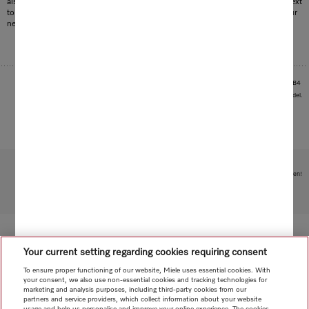
also go solo in an instant: the perfect way to vacuum the car seats or sofa in next
to no time. The configuration concept of the Triflex therefore adapts to suit your
needs perfectly.
1
Patent: DE 102016105475 B4
Images serve as examples to illustrate the product benefit. Actual feature may vary per model.
Subject to technical changes; no liability accepted for the accuracy of the information given!
To top of page
Your current setting regarding cookies requiring consent
To ensure proper functioning of our website, Miele uses essential cookies. With
your consent, we also use non-essential cookies and tracking technologies for
marketing and analysis purposes, including third-party cookies from our
partners and service providers, which collect information about your website
usage and help us personalise and improve your online experience. The cookies