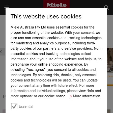
This website uses cookies
Cordless stick vacuum cleaners
Miele Australia Pty Ltd uses essential cookies for the
Product benefits at a glance
proper functioning of the website. With your consent, we
also use non-essential cookies and tracking technologies
for marketing and analytics purposes, including third-
party cookies of our partners and service providers. Non-
essential cookies and tracking technologies collect
information about your use of the website and help us, to
personalise your online shopping experience. By
selecting “Yes, agree”, you consent to all cookies and
technologies. By selecting “No, thanks”, only essential
Universal brush
Patented 3-in-1 design
Patented 3-in-1 des
cookies and technologies will be used. You can update
your consent at any time with future effect. For more
ld
information and individual settings, please view “Info and
more options” or our cookie notice.
More information
Patented 3-in-1 design
1
Essential