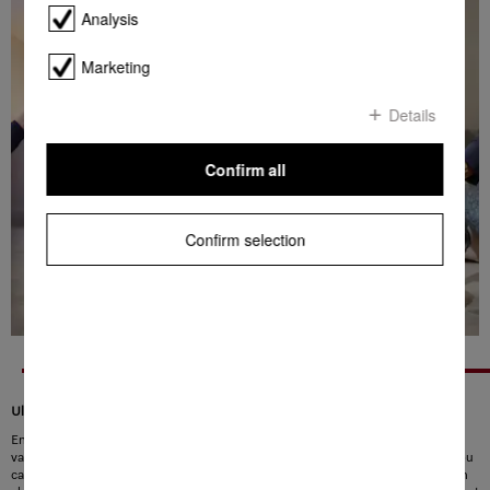
Analysis
Marketing
Details
Confirm all
Confirm selection
Ultimate flexibility for any situation
Enjoy ultimate flexibility: the PowerUnit for your Miele Triflex HX1 and HX2
vacuum cleaner can be attached to the top and the bottom. This means that you
can vacuum under low furniture and large areas effortlessly. The PowerUnit can