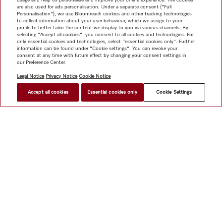
are also used for ads personalisation. Under a separate consent ("Full
Personalisation"), we use Bloomreach cookies and other tracking technologies
to collect information about your user behaviour, which we assign to your
profile to better tailor the content we display to you via various channels. By
selecting "Accept all cookies", you consent to all cookies and technologies. For
only essential cookies and technologies, select "essential cookies only". Further
information can be found under "Cookie settings". You can revoke your
consent at any time with future effect by changing your consent settings in
our Preference Center.
Legal Notice
Privacy Notice
Cookie Notice
Accept all cookies
Essential cookies only
Cookie Settings
Shop
Miele@home
Contact
User manuals
About us
Why choose Miele
Member Benefits
Dealers
Architects &
Builders
Suppliers
Careers
Press
Miele Corporate
Data Protection
Legal Information
Dealer Search
Terms of
Use