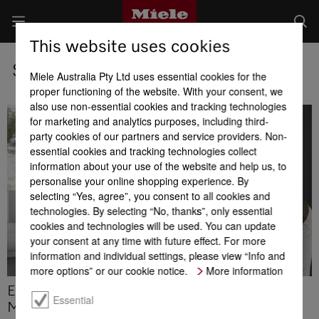
This website uses cookies
Service Certificate
Miele Australia Pty Ltd uses essential cookies for the
proper functioning of the website. With your consent, we
also use non-essential cookies and tracking technologies
for marketing and analytics purposes, including third-
party cookies of our partners and service providers. Non-
essential cookies and tracking technologies collect
information about your use of the website and help us, to
personalise your online shopping experience. By
selecting “Yes, agree”, you consent to all cookies and
technologies. By selecting “No, thanks”, only essential
cookies and technologies will be used. You can update
your consent at any time with future effect. For more
information and individual settings, please view “Info and
more options” or our cookie notice.
More information
Enjoy up to 125 months peace of mind with the
Essential
Miele Service Certificate.