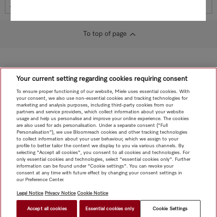
Miele Self Service Portal
To top of page
Your current setting regarding cookies requiring consent
To ensure proper functioning of our website, Miele uses essential cookies. With
your consent, we also use non-essential cookies and tracking technologies for
marketing and analysis purposes, including third-party cookies from our
partners and service providers, which collect information about your website
usage and help us personalise and improve your online experience. The cookies
are also used for ads personalisation. Under a separate consent ("Full
Personalisation"), we use Bloomreach cookies and other tracking technologies
to collect information about your user behaviour, which we assign to your
profile to better tailor the content we display to you via various channels. By
selecting "Accept all cookies", you consent to all cookies and technologies. For
only essential cookies and technologies, select "essential cookies only". Further
information can be found under "Cookie settings". You can revoke your
consent at any time with future effect by changing your consent settings in
our Preference Center.
Legal Notice
Privacy Notice
Cookie Notice
Accept all cookies
Essential cookies only
Cookie Settings