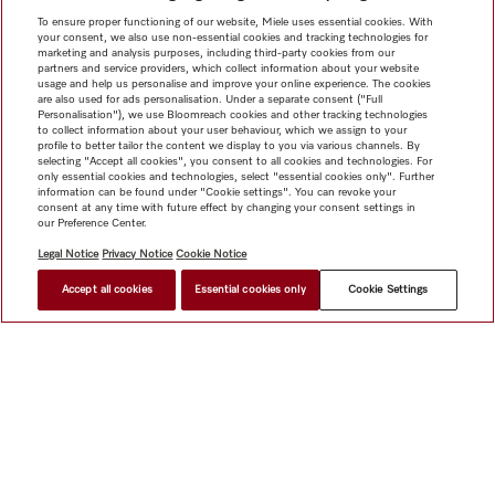
To ensure proper functioning of our website, Miele uses essential cookies. With
your consent, we also use non-essential cookies and tracking technologies for
marketing and analysis purposes, including third-party cookies from our
partners and service providers, which collect information about your website
usage and help us personalise and improve your online experience. The cookies
are also used for ads personalisation. Under a separate consent ("Full
Personalisation"), we use Bloomreach cookies and other tracking technologies
to collect information about your user behaviour, which we assign to your
profile to better tailor the content we display to you via various channels. By
selecting "Accept all cookies", you consent to all cookies and technologies. For
only essential cookies and technologies, select "essential cookies only". Further
information can be found under "Cookie settings". You can revoke your
consent at any time with future effect by changing your consent settings in
our Preference Center.
Legal Notice
Privacy Notice
Cookie Notice
Accept all cookies
Essential cookies only
Cookie Settings
Shop
Miele@home
Contact
User manuals
About us
Why choose Miele
Member Benefits
Dealers
Architects &
Builders
Suppliers
Careers
Press
Miele Corporate
Data Protection
Legal Information
Dealer Search
Terms of