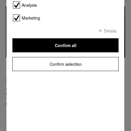
Analysis
Marketing
Details
Confirm all
MIELE PRESENTS THE WORLD'S FIRST
Confirm selection
DIALOG OVEN
Miele’s Dialog oven changes everything we know about cooking.
With its revolutionary technology you can create the
unimaginable. Sensors maintain a constant dialogue with the
ingredients to cook food in its entirety. Put in meat, fish and
vegetables at the same time and each item will be cooked to
perfection. Welcome to a new era of excellence.