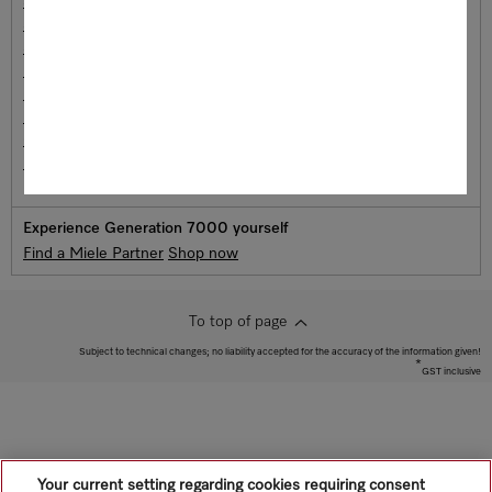
Steam ovens
Steam Combination Oven
Speed oven
Microwave Ovens
Dialog Ovens
Drawers
Coffee Machines
Induction cooktops
Experience Generation 7000 yourself
Find a Miele Partner
Shop now
To top of page
Subject to technical changes; no liability accepted for the accuracy of the information given!
*
GST inclusive
Your current setting regarding cookies requiring consent