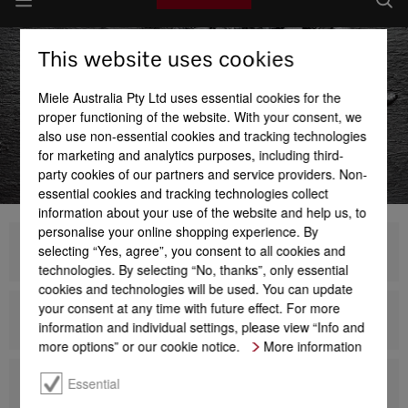
This website uses cookies
Miele Australia Pty Ltd uses essential cookies for the
proper functioning of the website. With your consent, we
also use non-essential cookies and tracking technologies
for marketing and analytics purposes, including third-
party cookies of our partners and service providers. Non-
essential cookies and tracking technologies collect
information about your use of the website and help us, to
personalise your online shopping experience. By
selecting “Yes, agree”, you consent to all cookies and
Generation 7000
technologies. By selecting “No, thanks”, only essential
cookies and technologies will be used. You can update
your consent at any time with future effect. For more
Design
information and individual settings, please view “Info and
more options” or our cookie notice.
More information
Essential
Dialog oven