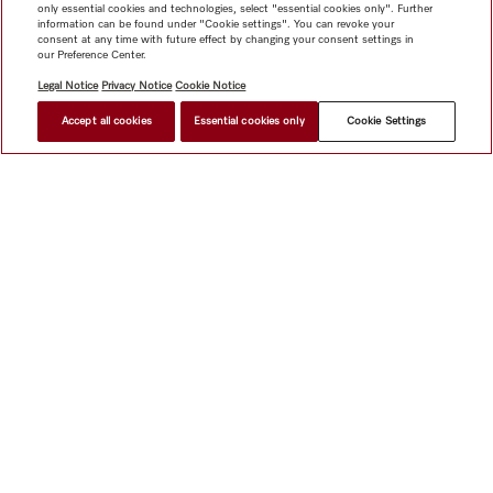
only essential cookies and technologies, select "essential cookies only". Further
information can be found under "Cookie settings". You can revoke your
consent at any time with future effect by changing your consent settings in
our Preference Center.
Legal Notice
Privacy Notice
Cookie Notice
Accept all cookies
Essential cookies only
Cookie Settings
Shop
Miele@home
Contact
User manuals
About us
Why choose Miele
Member Benefits
Dealers
Architects &
Builders
Suppliers
Careers
Press
Miele Corporate
Data Protection
Legal Information
Dealer Search
Terms of
Use