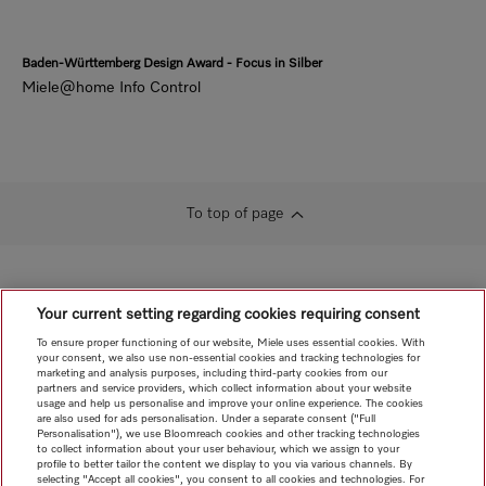
Baden-Württemberg Design Award - Focus in Silber
Miele@home Info Control
To top of page
Your current setting regarding cookies requiring consent
To ensure proper functioning of our website, Miele uses essential cookies. With
your consent, we also use non-essential cookies and tracking technologies for
marketing and analysis purposes, including third-party cookies from our
partners and service providers, which collect information about your website
usage and help us personalise and improve your online experience. The cookies
are also used for ads personalisation. Under a separate consent ("Full
Personalisation"), we use Bloomreach cookies and other tracking technologies
to collect information about your user behaviour, which we assign to your
profile to better tailor the content we display to you via various channels. By
selecting "Accept all cookies", you consent to all cookies and technologies. For