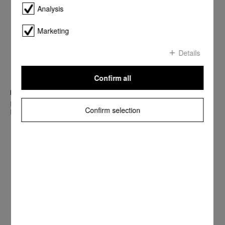
Analysis
Marketing
Details
Confirm all
best brands 2018
Miele counts among the Top 10 of the best company brands in
Confirm selection
Europe’s most important markets.