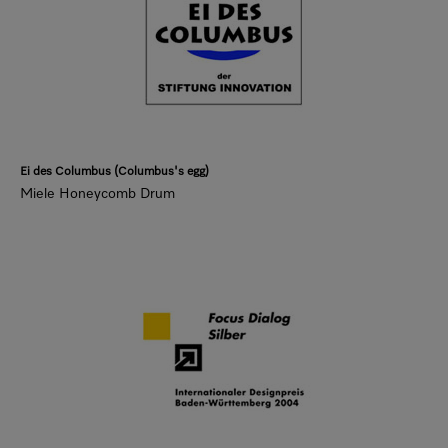
Ei des Columbus (Columbus's egg)
Miele Honeycomb Drum