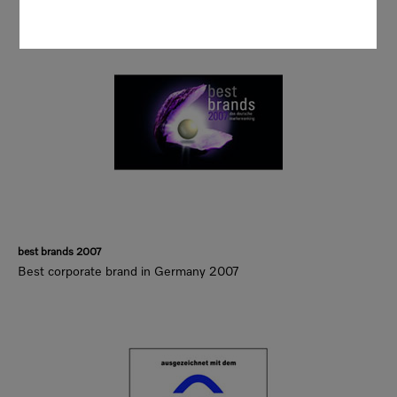
best brands 2007
Best corporate brand in Germany 2007