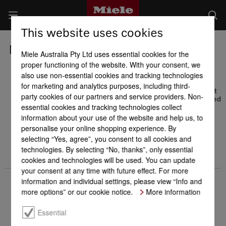
This website uses cookies
Miele Awards
Miele Australia Pty Ltd uses essential cookies for the
proper functioning of the website. With your consent, we
also use non-essential cookies and tracking technologies
We are particularly excited about awards given by the
for marketing and analytics purposes, including third-
consumers themselves. Miele has repeatedly been voted Most
party cookies of our partners and service providers. Non-
Trusted Brand by Readers Digest readers and has been awarded
essential cookies and tracking technologies collect
first place for best customer service several times by the
German Kundenmonitor [customer monitor] - distinctions that
information about your use of the website and help us, to
reflect a high level of customer confidence.
personalise your online shopping experience. By
selecting “Yes, agree”, you consent to all cookies and
technologies. By selecting “No, thanks”, only essential
cookies and technologies will be used. You can update
your consent at any time with future effect. For more
information and individual settings, please view “Info and
more options” or our cookie notice.
More information
Essential