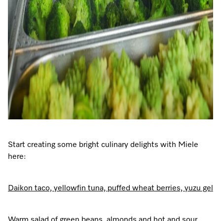
Start creating some bright culinary delights with Miele
here:
Daikon taco, yellowfin tuna, puffed wheat berries, yuzu gel
Warm salad of green beans, almonds and hot and sour