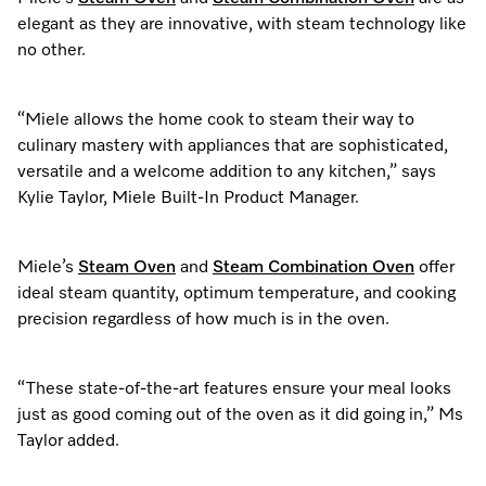
elegant as they are innovative, with steam technology like
no other.
“Miele allows the home cook to steam their way to
culinary mastery with appliances that are sophisticated,
versatile and a welcome addition to any kitchen,” says
Kylie Taylor, Miele Built-In Product Manager.
Miele’s
Steam Oven
and
Steam Combination Oven
offer
ideal steam quantity, optimum temperature, and cooking
precision regardless of how much is in the oven.
“These state-of-the-art features ensure your meal looks
just as good coming out of the oven as it did going in,” Ms
Taylor added.