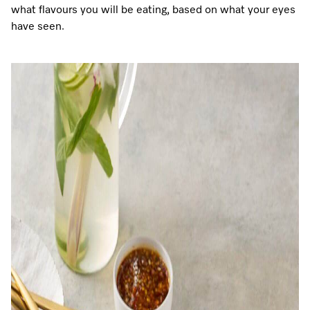
what flavours you will be eating, based on what your eyes
have seen.