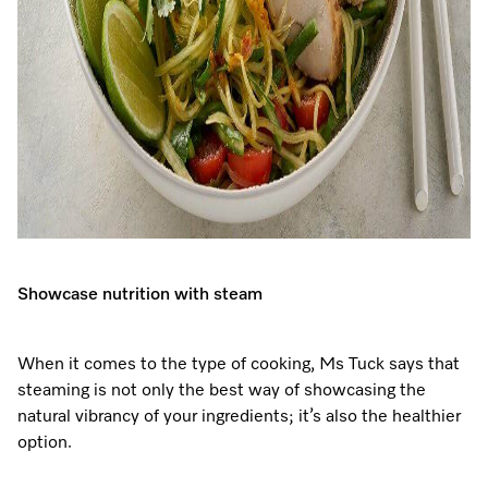
Showcase nutrition with steam
When it comes to the type of cooking, Ms Tuck says that
steaming is not only the best way of showcasing the
natural vibrancy of your ingredients; it’s also the healthier
option.