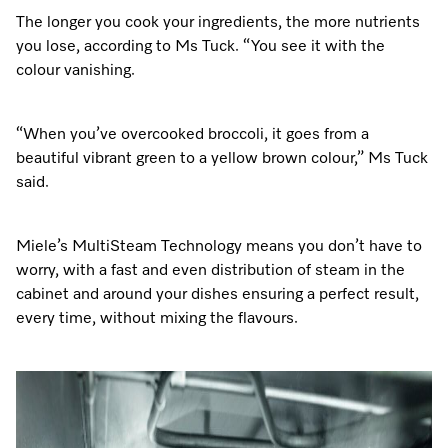
The longer you cook your ingredients, the more nutrients
you lose, according to Ms Tuck. “You see it with the
colour vanishing.
“When you’ve overcooked broccoli, it goes from a
beautiful vibrant green to a yellow brown colour,” Ms Tuck
said.
Miele’s MultiSteam Technology means you don’t have to
worry, with a fast and even distribution of steam in the
cabinet and around your dishes ensuring a perfect result,
every time, without mixing the flavours.