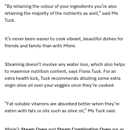
“By retaining the colour of your ingredients you’re also
retaining the majority of the nutrients as well,” said Ms
Tuck.
It’s never been easier to cook vibrant, beautiful dishes for
friends and family than with Miele.
Steaming doesn’t involve any water loss, which also helps
to maximise nutrition content, says Fiona Tuck. For an
extra health kick, Tuck recommends drizzling some extra
virgin olive oil over your veggies once they’re cooked.
“Fat-soluble vitamins are absorbed better when they’re
eaten with fats or oils such as olive oil,” Ms Tuck said.
Miele’s
Steam Oven
and
Steam Combination Oven
are as