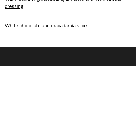
dressing
White chocolate and macadamia slice