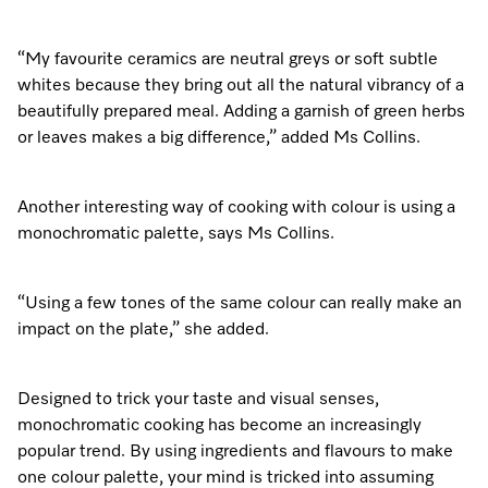
“My favourite ceramics are neutral greys or soft subtle
whites because they bring out all the natural vibrancy of a
beautifully prepared meal. Adding a garnish of green herbs
or leaves makes a big difference,” added Ms Collins.
Another interesting way of cooking with colour is using a
monochromatic palette, says Ms Collins.
“Using a few tones of the same colour can really make an
impact on the plate,” she added.
Designed to trick your taste and visual senses,
monochromatic cooking has become an increasingly
popular trend. By using ingredients and flavours to make
one colour palette, your mind is tricked into assuming