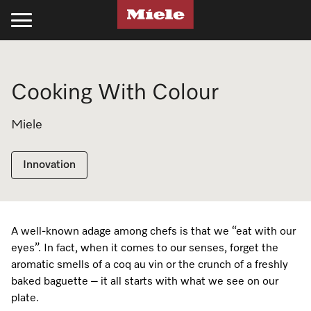
Kitchen
Laundry
Floorcare
Cleaning Products
Experience Miele
Support
Projects
Cooking With Colour
Cooking
Laundry
Stick Vacuum Cleaners
Kitchen
Recipes
Support
Projects
Miele
Ovens
Washing Machines
Bagged Vacuum Cleaners
PowerDisk Detergent
All Recipes
Schedule a Delivery
Miele Projects
Steam Ovens
Tumble Dryers
Bagless Vacuum Cleaners
Powder and Liquid Detergents
Cookbooks
Promotions
Technical Specifications
Innovation
Cooktops
Washer-Dryer
Filters & Accessories
Cooking Cleaning and Care
Appliance Functions
Book a Service
Product Information
Rangehoods
Professional Laundry
Laundry
Fan Plus
Professional Business
Technical Specifications
A well-known adage among chefs is that we “eat with our
Miele Experience Centres
eyes”. In fact, when it comes to our senses, forget the
Coffee Machines
Laundry Care
UltraPhase Detergent
Steam
Online Shop
Installation Guides
aromatic smells of a coq au vin or the crunch of a freshly
Miele for Life
baked baguette – it all starts with what we see on our
Cooking Accessories
Laundry Detergent
Powder and Liquid Detergents
Moisture Plus
Product Information
CAD and BIM Library
plate.
Book a Demonstration