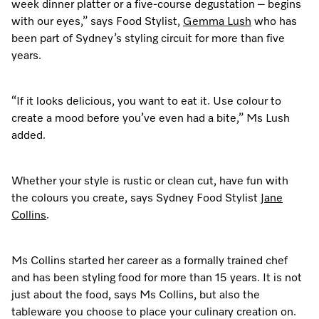
week dinner platter or a five-course degustation – begins
with our eyes,” says Food Stylist,
Gemma Lush
who has
been part of Sydney’s styling circuit for more than five
Visit a Miele Experience Centre
years.
Find nearest store
“If it looks delicious, you want to eat it. Use colour to
create a mood before you’ve even had a bite,” Ms Lush
added.
Whether your style is rustic or clean cut, have fun with
the colours you create, says Sydney Food Stylist
Jane
Collins
.
Ms Collins started her career as a formally trained chef
and has been styling food for more than 15 years. It is not
just about the food, says Ms Collins, but also the
tableware you choose to place your culinary creation on.