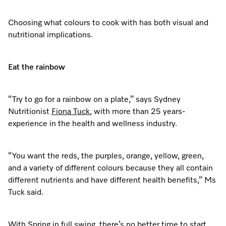
Dishwashing
Laundry Accessories
Tumble Dryer Fragrances
Fan Grill
User Manuals
Contact
Book an Event
Choosing what colours to cook with has both visual and
nutritional implications.
Freestanding Dishwashers
Tumble Dryer Fragrances
Laundry Cleaning and Care
Combi Mode
How to Videos
Contact our Team
Personalised Consultations
Built-Under Dishwashers
Subscription
Floorcare
Induction Cooktop
Warranty and Service Packages
Sign up to Newsletter
Promotions
Eat the rainbow
Integrated Dishwashers
Vacuum Bags and Filters
Why Choose Miele
Pricelists and Rebates
Miele Experience Centres
Recipes
Miele Experience Centres
“Try to go for a rainbow on a plate,” says Sydney
Fully Integrated
Vacuum Cleaner Accessories
Once a Miele, Always a Miele
Repairs and Maintenance
Nutritionist
Fiona Tuck
, with more than 25 years-
Miele for Life
Miele App
Miele for Life
experience in the health and wellness industry.
Dishwasher Accessories
Robot Vacuum Accessories
Sustainability
Help and Troubleshooting
Book a Demonstration
Book a Demonstration
Online shop
“You want the reds, the purples, orange, yellow, green,
Professional Dishwashers
Articles
Book a Service
Book an Event
Miele Experience Centres
Book an Event
and a variety of different colours because they all contain
different nutrients and have different health benefits,” Ms
Dishwasher Detergent
Delivery and Installation Service
Sign in
Personalised Consultations
Miele for Life
Miele Experience Centres
Personalised Consultations
Tuck said.
Subscription
Order Payment
Promotions
Book a Demonstration
Miele for Life
Promotions
With Spring in full swing, there’s no better time to start