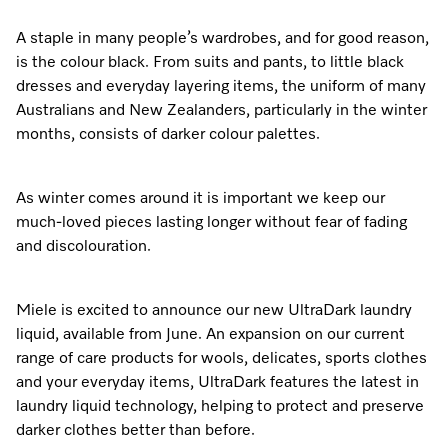
Dishwashing
Laundry Accessories
Tumble Dryer Fragrances
Fan Grill
User Manuals
Contact
Book an Event
A staple in many people’s wardrobes, and for good reason,
is the colour black. From suits and pants, to little black
Freestanding Dishwashers
Tumble Dryer Fragrances
Laundry Cleaning and Care
Combi Mode
How to Videos
Contact our Team
Personalised Consultations
dresses and everyday layering items, the uniform of many
Australians and New Zealanders, particularly in the winter
Built-Under Dishwashers
Subscription
Floorcare
Induction Cooktop
Warranty and Service Packages
Sign up to Newsletter
Promotions
months, consists of darker colour palettes.
Integrated Dishwashers
Vacuum Bags and Filters
Why Choose Miele
Pricelists and Rebates
Miele Experience Centres
Recipes
Miele Experience Centres
As winter comes around it is important we keep our
Fully Integrated
Vacuum Cleaner Accessories
Once a Miele, Always a Miele
Repairs and Maintenance
much-loved pieces lasting longer without fear of fading
Miele for Life
Miele App
Miele for Life
and discolouration.
Dishwasher Accessories
Robot Vacuum Accessories
Sustainability
Help and Troubleshooting
Book a Demonstration
Book a Demonstration
Online shop
Professional Dishwashers
Articles
Book a Service
Miele is excited to announce our new UltraDark laundry
Book an Event
Miele Experience Centres
Book an Event
liquid, available from June. An expansion on our current
Dishwasher Detergent
Delivery and Installation Service
range of care products for wools, delicates, sports clothes
Sign in
Personalised Consultations
Miele for Life
Miele Experience Centres
Personalised Consultations
and your everyday items, UltraDark features the latest in
Subscription
Order Payment
laundry liquid technology, helping to protect and preserve
Promotions
Book a Demonstration
Miele for Life
Promotions
darker clothes better than before.