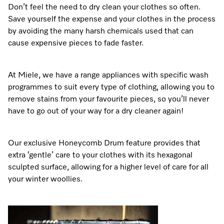
Don’t feel the need to dry clean your clothes so often.
Save yourself the expense and your clothes in the process
by avoiding the many harsh chemicals used that can
Visit a Miele Experience Centre
cause expensive pieces to fade faster.
Find nearest store
At Miele, we have a range appliances with specific wash
programmes to suit every type of clothing, allowing you to
remove stains from your favourite pieces, so you’ll never
have to go out of your way for a dry cleaner again!
Our exclusive Honeycomb Drum feature provides that
extra ‘gentle’ care to your clothes with its hexagonal
sculpted surface, allowing for a higher level of care for all
your winter woollies.