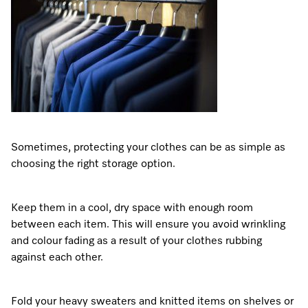
Sometimes, protecting your clothes can be as simple as
choosing the right storage option.
Keep them in a cool, dry space with enough room
between each item. This will ensure you avoid wrinkling
and colour fading as a result of your clothes rubbing
against each other.
Fold your heavy sweaters and knitted items on shelves or