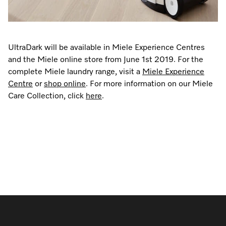
UltraDark will be available in Miele Experience Centres
and the Miele online store from June 1st 2019. For the
complete Miele laundry range, visit a
Miele Experience
Centre
or
shop online
. For more information on our Miele
Care Collection, click
here
.