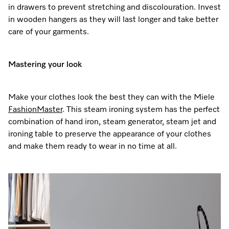
in drawers to prevent stretching and discolouration. Invest
in wooden hangers as they will last longer and take better
care of your garments.
Mastering your look
Make your clothes look the best they can with the Miele
FashionMaster
. This steam ironing system has the perfect
combination of hand iron, steam generator, steam jet and
ironing table to preserve the appearance of your clothes
and make them ready to wear in no time at all.