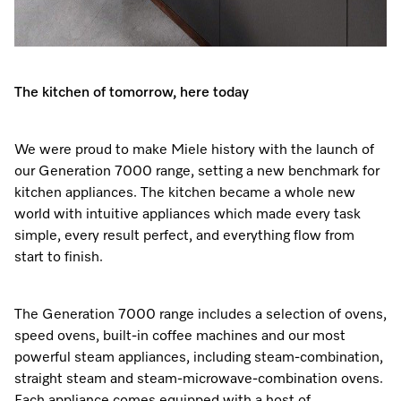
Promotions
Miele for Life
Care Products
Visit a Miele Experience Centre
Recipes
Book a Demonstration
Learn more
Find nearest store
Miele App
Book an Event
The kitchen of tomorrow, here today
Personalised Consultations
Online shop
We were proud to make Miele history with the launch of
Promotions
our Generation 7000 range, setting a new benchmark for
kitchen appliances. The kitchen became a whole new
Sign in
Recipes
world with intuitive appliances which made every task
simple, every result perfect, and everything flow from
Miele App
start to finish.
Discover cooking with steam
The Generation 7000 range includes a selection of ovens,
Online shop
speed ovens, built-in coffee machines and our most
View recipes
powerful steam appliances, including steam-combination,
straight steam and steam-microwave-combination ovens.
Sign in