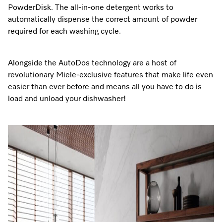
PowderDisk. The all-in-one detergent works to
automatically dispense the correct amount of powder
required for each washing cycle.
Alongside the AutoDos technology are a host of
revolutionary Miele-exclusive features that make life even
easier than ever before and means all you have to do is
load and unload your dishwasher!