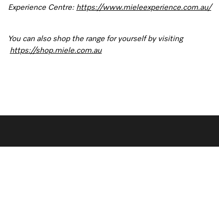
Experience Centre:
https://www.mieleexperience.com.au/
You can also shop the range for yourself by visiting
https://shop.miele.com.au