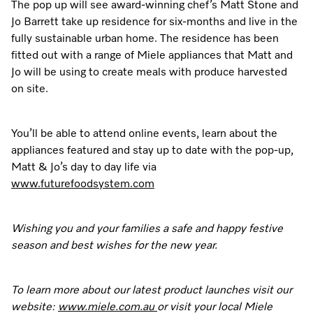
The pop up will see award-winning chef’s Matt Stone and
Jo Barrett take up residence for six-months and live in the
fully sustainable urban home. The residence has been
fitted out with a range of Miele appliances that Matt and
Jo will be using to create meals with produce harvested
on site.
You’ll be able to attend online events, learn about the
appliances featured and stay up to date with the pop-up,
Matt & Jo’s day to day life via
www.futurefoodsystem.com
Wishing you and your families a safe and happy festive
season and best wishes for the new year.
To learn more about our latest product launches visit our
website:
www.miele.com.au
or visit your local Miele