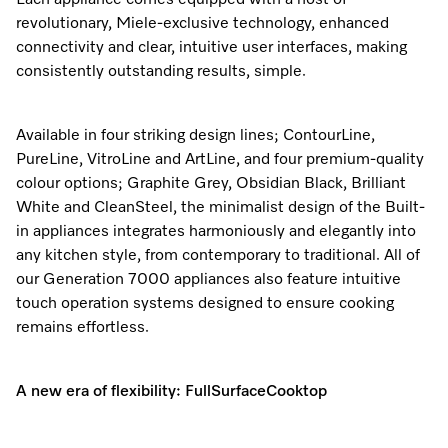
Each appliance comes equipped with a host of
revolutionary, Miele-exclusive technology, enhanced
connectivity and clear, intuitive user interfaces, making
Visit a Miele Experience Centre
consistently outstanding results, simple.
Find nearest store
Available in four striking design lines; ContourLine,
PureLine, VitroLine and ArtLine, and four premium-quality
colour options; Graphite Grey, Obsidian Black, Brilliant
White and CleanSteel, the minimalist design of the Built-
in appliances integrates harmoniously and elegantly into
any kitchen style, from contemporary to traditional. All of
our Generation 7000 appliances also feature intuitive
touch operation systems designed to ensure cooking
remains effortless.
A new era of flexibility: FullSurfaceCooktop