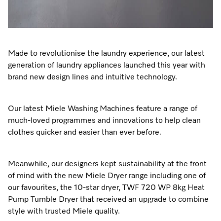
Made to revolutionise the laundry experience, our latest
generation of laundry appliances launched this year with
brand new design lines and intuitive technology.
Our latest Miele Washing Machines feature a range of
much-loved programmes and innovations to help clean
clothes quicker and easier than ever before.
Meanwhile, our designers kept sustainability at the front
of mind with the new Miele Dryer range including one of
our favourites, the 10-star dryer, TWF 720 WP 8kg Heat
Pump Tumble Dryer that received an upgrade to combine
style with trusted Miele quality.