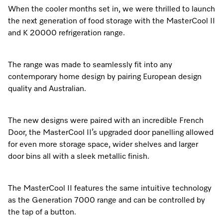
When the cooler months set in, we were thrilled to launch
the next generation of food storage with the MasterCool II
and K 20000 refrigeration range.
The range was made to seamlessly fit into any
contemporary home design by pairing European design
quality and Australian.
The new designs were paired with an incredible French
Door, the MasterCool II’s upgraded door panelling allowed
for even more storage space, wider shelves and larger
door bins all with a sleek metallic finish.
The MasterCool II features the same intuitive technology
as the Generation 7000 range and can be controlled by
the tap of a button.