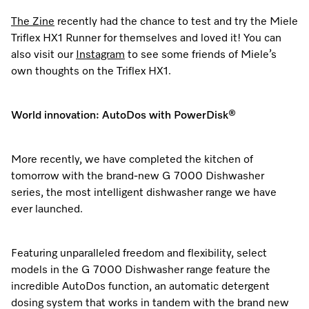
The Zine
recently had the chance to test and try the Miele
Triflex HX1 Runner for themselves and loved it! You can
also visit our
Instagram
to see some friends of Miele’s
own thoughts on the Triflex HX1.
World innovation: AutoDos with PowerDisk®
More recently, we have completed the kitchen of
tomorrow with the brand-new G 7000 Dishwasher
series, the most intelligent dishwasher range we have
ever launched.
Featuring unparalleled freedom and flexibility, select
models in the G 7000 Dishwasher range feature the
incredible AutoDos function, an automatic detergent
dosing system that works in tandem with the brand new