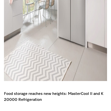
Food storage reaches new heights: MasterCool II and K
20000 Refrigeration