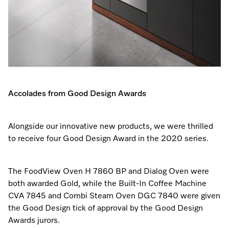
Accolades from Good Design Awards
Alongside our innovative new products, we were thrilled
to receive four Good Design Award in the 2020 series.
The FoodView Oven H 7860 BP and Dialog Oven were
both awarded Gold, while the Built-In Coffee Machine
CVA 7845 and Combi Steam Oven DGC 7840 were given
the Good Design tick of approval by the Good Design
Awards jurors.