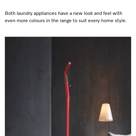
Both laundry appliances have a new look and feel with
even more colours in the range to suit every home style.