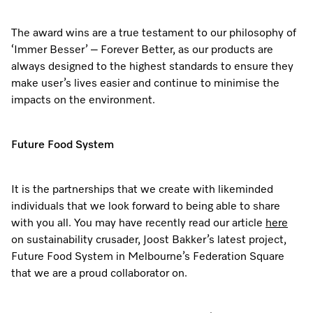
The award wins are a true testament to our philosophy of
‘Immer Besser’ – Forever Better, as our products are
always designed to the highest standards to ensure they
make user’s lives easier and continue to minimise the
impacts on the environment.
Future Food System
It is the partnerships that we create with likeminded
individuals that we look forward to being able to share
with you all. You may have recently read our article
here
on sustainability crusader, Joost Bakker’s latest project,
Future Food System in Melbourne’s Federation Square
that we are a proud collaborator on.