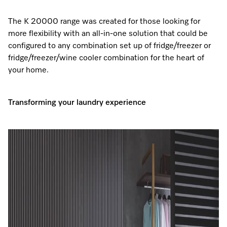
The K 20000 range was created for those looking for
more flexibility with an all-in-one solution that could be
configured to any combination set up of fridge/freezer or
fridge/freezer/wine cooler combination for the heart of
your home.
Transforming your laundry experience