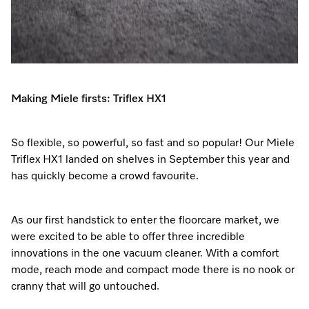
Making Miele firsts: Triflex HX1
So flexible, so powerful, so fast and so popular! Our Miele
Triflex HX1 landed on shelves in September this year and
has quickly become a crowd favourite.
As our first handstick to enter the floorcare market, we
were excited to be able to offer three incredible
innovations in the one vacuum cleaner. With a comfort
mode, reach mode and compact mode there is no nook or
cranny that will go untouched.