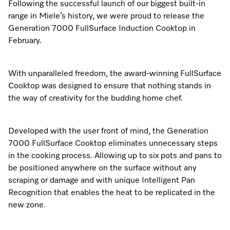
Following the successful launch of our biggest built-in
range in Miele’s history, we were proud to release the
Generation 7000 FullSurface Induction Cooktop in
February.
With unparalleled freedom, the award-winning FullSurface
Cooktop was designed to ensure that nothing stands in
the way of creativity for the budding home chef.
Developed with the user front of mind, the Generation
7000 FullSurface Cooktop eliminates unnecessary steps
in the cooking process. Allowing up to six pots and pans to
be positioned anywhere on the surface without any
scraping or damage and with unique Intelligent Pan
Recognition that enables the heat to be replicated in the
new zone.