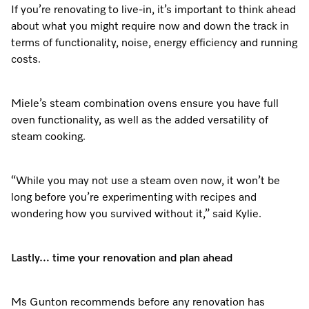
If you’re renovating to live-in, it’s important to think ahead
about what you might require now and down the track in
terms of functionality, noise, energy efficiency and running
costs.
Miele’s steam combination ovens ensure you have full
oven functionality, as well as the added versatility of
steam cooking.
“While you may not use a steam oven now, it won’t be
long before you’re experimenting with recipes and
wondering how you survived without it,” said Kylie.
Lastly… time your renovation and plan ahead
Ms Gunton recommends before any renovation has