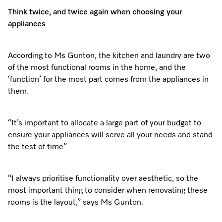
Think twice, and twice again when choosing your
appliances
Visit a Miele Experience Centre
According to Ms Gunton, the kitchen and laundry are two
Find nearest store
of the most functional rooms in the home, and the
‘function’ for the most part comes from the appliances in
them.
“It’s important to allocate a large part of your budget to
ensure your appliances will serve all your needs and stand
the test of time”
“I always prioritise functionality over aesthetic, so the
most important thing to consider when renovating these
rooms is the layout,” says Ms Gunton.