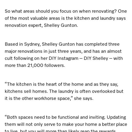
Dishwashing
Laundry Accessories
Tumble Dryer Fragrances
Fan Grill
User Manuals
Contact
Book an Event
So what areas should you focus on when renovating? One
of the most valuable areas is the kitchen and laundry says
Freestanding Dishwashers
Tumble Dryer Fragrances
Laundry Cleaning and Care
Combi Mode
How to Videos
Contact our Team
Personalised Consultations
renovation expert, Shelley Gunton.
Built-Under Dishwashers
Subscription
Floorcare
Induction Cooktop
Warranty and Service Packages
Sign up to Newsletter
Promotions
Based in Sydney, Shelley Gunton has completed three
Integrated Dishwashers
Vacuum Bags and Filters
Why Choose Miele
Pricelists and Rebates
major renovations in just three years, and has an almost
Miele Experience Centres
Recipes
Miele Experience Centres
cult following on her DIY Instagram – DIY Shelley – with
Fully Integrated
Vacuum Cleaner Accessories
Once a Miele, Always a Miele
Repairs and Maintenance
more than 21,000 followers.
Miele for Life
Miele App
Miele for Life
Dishwasher Accessories
Robot Vacuum Accessories
Sustainability
Help and Troubleshooting
Book a Demonstration
Book a Demonstration
“The kitchen is the heart of the home and as they say,
Online shop
Professional Dishwashers
Articles
Book a Service
kitchens sell homes. The laundry is often overlooked but
Book an Event
Miele Experience Centres
Book an Event
it is the other workhorse space,” she says.
Dishwasher Detergent
Delivery and Installation Service
Sign in
Personalised Consultations
Miele for Life
Miele Experience Centres
Personalised Consultations
“Both spaces need to be functional and inviting. Updating
Subscription
Order Payment
Promotions
Book a Demonstration
Miele for Life
Promotions
them will not only serve to make your home a better place
to live, but you will more than likely reap the rewards