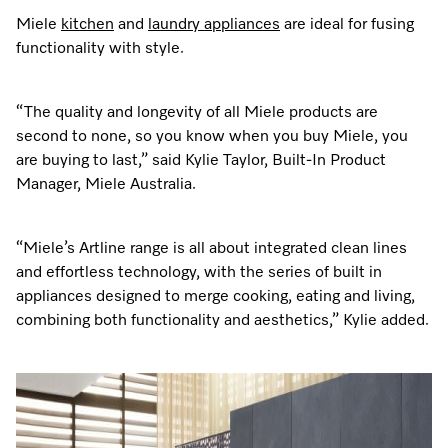
Miele
kitchen
and
laundry appliances
are ideal for fusing
functionality with style.
“The quality and longevity of all Miele products are
second to none, so you know when you buy Miele, you
are buying to last,” said Kylie Taylor, Built-In Product
Manager, Miele Australia.
“Miele’s Artline range is all about integrated clean lines
and effortless technology, with the series of built in
appliances designed to merge cooking, eating and living,
combining both functionality and aesthetics,” Kylie added.