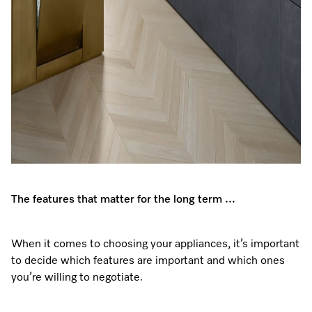
The features that matter for the long term …
When it comes to choosing your appliances, it’s important
to decide which features are important and which ones
you’re willing to negotiate.