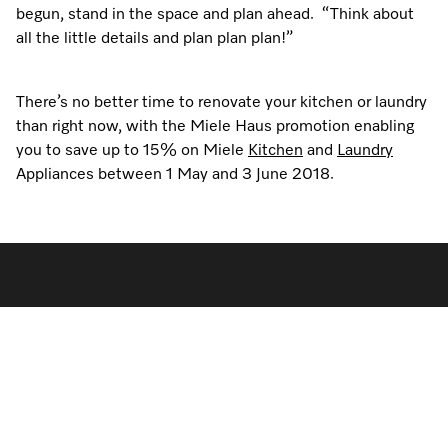
begun, stand in the space and plan ahead. “Think about
all the little details and plan plan plan!”
There’s no better time to renovate your kitchen or laundry
than right now, with the Miele Haus promotion enabling
you to save up to 15% on Miele
Kitchen
and
Laundry
Appliances between 1 May and 3 June 2018.