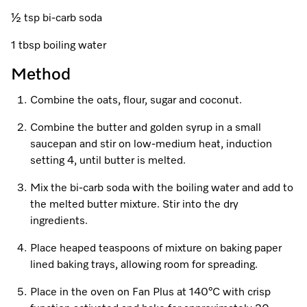
A Miele Vacuum for Every Home
Refrigeration
Service Centre
Recipes
Book an Event
Book a Demonstration
Recipes
½ tsp bi-carb soda
Fridge Freezers
Spare Parts
Discover More
Miele App
Personalised Consultations
Book an Event
Miele App
1 tbsp boiling water
Freezers
Get in Touch
Method
Promotions
Personalised Consultations
Online shop
Online shop
Combine the oats, flour, sugar and coconut.
Wine Fridges
Contact Us
Recipes
Promotions
Combine the butter and golden syrup in a small
Find a Miele Experience Centre
Sign in
Sign in
Miele Experience Centres
Miele App
Recipes
saucepan and stir on low-medium heat, induction
setting 4, until butter is melted.
Find a Miele Partner
Miele for Life
Miele App
Mix the bi-carb soda with the boiling water and add to
Online shop
Discover Laundry Perfect Pairs
Find a Miele Outlet Centre
the melted butter mixture. Stir into the dry
Book a Demonstration
ingredients.
Online shop
Personalised Appointment
Sign in
Shop Online
Book an Event
Place heaped teaspoons of mixture on baking paper
lined baking trays, allowing room for spreading.
Sign in
Personalised Consultations
Miele Experience Centres
Place in the oven on Fan Plus at 140°C with crisp
Subscribe and Save with Miele