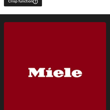
Crisp function
Visit a Miele Experience Centre
Find nearest store