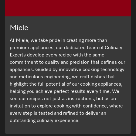
Miele
At Miele, we take pride in creating more than
premium appliances, our dedicated team of Culinary
Experts develop every recipe with the same
commitment to quality and precision that defines our
appliances. Guided by innovative cooking technology
and meticulous engineering, we craft dishes that
highlight the full potential of our cooking appliances,
helping you achieve perfect results every time. We
see our recipes not just as instructions, but as an
invitation to explore cooking with confidence, where
every step is tested and refined to deliver an
outstanding culinary experience.