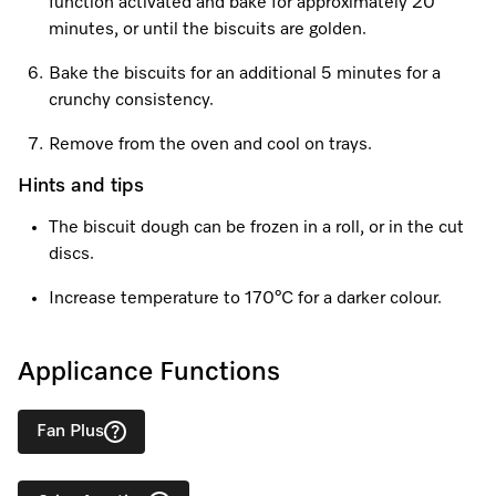
Promotions
Miele for Life
function activated and bake for approximately 20
Care Products
minutes, or until the biscuits are golden.
Visit a Miele Experience Centre
Recipes
Book a Demonstration
Bake the biscuits for an additional 5 minutes for a
Learn more
crunchy consistency.
Find nearest store
Miele App
Book an Event
Remove from the oven and cool on trays.
Personalised Consultations
Online shop
Hints and tips
Promotions
The biscuit dough can be frozen in a roll, or in the cut
discs.
Sign in
Recipes
Increase temperature to 170°C for a darker colour.
Miele App
Discover cooking with steam
Applicance Functions
Online shop
View recipes
Fan Plus
Sign in