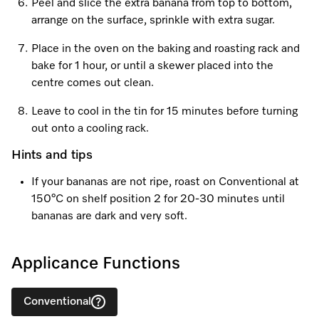
Peel and slice the extra banana from top to bottom,
arrange on the surface, sprinkle with extra sugar.
Place in the oven on the baking and roasting rack and
bake for 1 hour, or until a skewer placed into the
centre comes out clean.
Leave to cool in the tin for 15 minutes before turning
out onto a cooling rack.
Hints and tips
If your bananas are not ripe, roast on Conventional at
150°C on shelf position 2 for 20-30 minutes until
bananas are dark and very soft.
Applicance Functions
Conventional