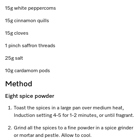
Promotions
Miele for Life
Care Products
15g white peppercorns
Visit a Miele Experience Centre
Recipes
Book a Demonstration
15g cinnamon quills
Learn more
Find nearest store
Miele App
Book an Event
15g cloves
Personalised Consultations
1 pinch saffron threads
Online shop
25g salt
Promotions
10g cardamom pods
Sign in
Recipes
Method
Miele App
Eight spice powder
Discover cooking with steam
Toast the spices in a large pan over medium heat,
Online shop
Induction setting 4-5 for 1-2 minutes, or until fragrant.
View recipes
Grind all the spices to a fine powder in a spice grinder
Sign in
or mortar and pestle. Allow to cool.