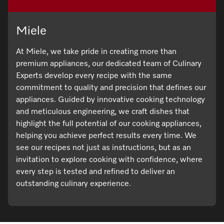
Miele
At Miele, we take pride in creating more than
premium appliances, our dedicated team of Culinary
Experts develop every recipe with the same
commitment to quality and precision that defines our
appliances. Guided by innovative cooking technology
and meticulous engineering, we craft dishes that
highlight the full potential of our cooking appliances,
helping you achieve perfect results every time. We
see our recipes not just as instructions, but as an
invitation to explore cooking with confidence, where
every step is tested and refined to deliver an
outstanding culinary experience.