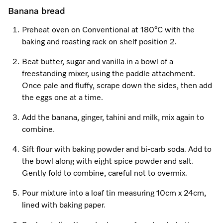
Banana bread
Preheat oven on Conventional at 180°C with the
Visit a Miele Experience Centre
baking and roasting rack on shelf position 2.
Find nearest store
Beat butter, sugar and vanilla in a bowl of a
freestanding mixer, using the paddle attachment.
Once pale and fluffy, scrape down the sides, then add
the eggs one at a time.
Add the banana, ginger, tahini and milk, mix again to
combine.
Sift flour with baking powder and bi-carb soda. Add to
the bowl along with eight spice powder and salt.
Gently fold to combine, careful not to overmix.
Pour mixture into a loaf tin measuring 10cm x 24cm,
lined with baking paper.