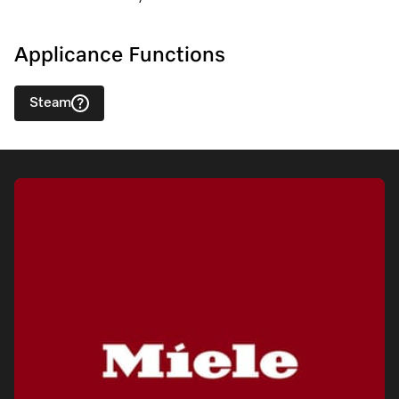
Applicance Functions
Steam