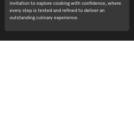
invitation to explore cooking with confidence, where
every step is tested and refined to deliver an
outstanding culinary experience.