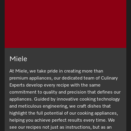
Miele
At Miele, we take pride in creating more than
premium appliances, our dedicated team of Culinary
Experts develop every recipe with the same
commitment to quality and precision that defines our
appliances. Guided by innovative cooking technology
and meticulous engineering, we craft dishes that
highlight the full potential of our cooking appliances,
helping you achieve perfect results every time. We
see our recipes not just as instructions, but as an