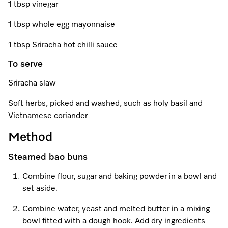
Promotions
Miele for Life
1 tbsp vinegar
Care Products
Visit a Miele Experience Centre
Recipes
Book a Demonstration
1 tbsp whole egg mayonnaise
Learn more
1 tbsp Sriracha hot chilli sauce
Find nearest store
Miele App
Book an Event
To serve
Personalised Consultations
Sriracha slaw
Online shop
Promotions
Soft herbs, picked and washed, such as holy basil and
Vietnamese coriander
Sign in
Recipes
Method
Miele App
Steamed bao buns
Discover cooking with steam
Combine flour, sugar and baking powder in a bowl and
Online shop
set aside.
View recipes
Combine water, yeast and melted butter in a mixing
Sign in
bowl fitted with a dough hook. Add dry ingredients