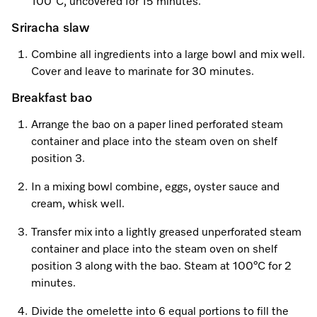
100˚C, uncovered for 15 minutes.
Sriracha slaw
Combine all ingredients into a large bowl and mix well.
Cover and leave to marinate for 30 minutes.
Breakfast bao
Arrange the bao on a paper lined perforated steam
container and place into the steam oven on shelf
position 3.
In a mixing bowl combine, eggs, oyster sauce and
cream, whisk well.
Transfer mix into a lightly greased unperforated steam
container and place into the steam oven on shelf
position 3 along with the bao. Steam at 100°C for 2
minutes.
Divide the omelette into 6 equal portions to fill the