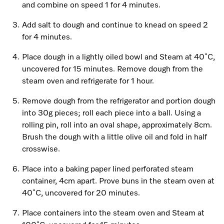
and combine on speed 1 for 4 minutes.
Add salt to dough and continue to knead on speed 2
Visit a Miele Experience Centre
for 4 minutes.
Place dough in a lightly oiled bowl and Steam at 40˚C,
Find nearest store
uncovered for 15 minutes. Remove dough from the
steam oven and refrigerate for 1 hour.
Remove dough from the refrigerator and portion dough
into 30g pieces; roll each piece into a ball. Using a
rolling pin, roll into an oval shape, approximately 8cm.
Brush the dough with a little olive oil and fold in half
crosswise.
Place into a baking paper lined perforated steam
container, 4cm apart. Prove buns in the steam oven at
40˚C, uncovered for 20 minutes.
Place containers into the steam oven and Steam at