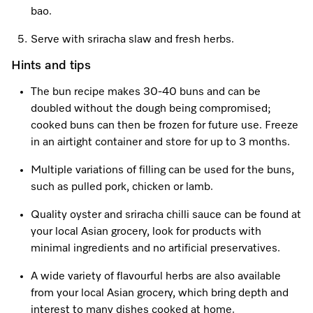
bao.
Serve with sriracha slaw and fresh herbs.
Hints and tips
The bun recipe makes 30-40 buns and can be
doubled without the dough being compromised;
cooked buns can then be frozen for future use. Freeze
in an airtight container and store for up to 3 months.
Multiple variations of filling can be used for the buns,
such as pulled pork, chicken or lamb.
Quality oyster and sriracha chilli sauce can be found at
your local Asian grocery, look for products with
minimal ingredients and no artificial preservatives.
A wide variety of flavourful herbs are also available
from your local Asian grocery, which bring depth and
interest to many dishes cooked at home.