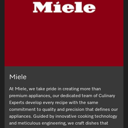
Visit a Miele Experience Centre
Find nearest store
Miele
At Miele, we take pride in creating more than
premium appliances, our dedicated team of Culinary
Experts develop every recipe with the same
commitment to quality and precision that defines our
appliances. Guided by innovative cooking technology
and meticulous engineering, we craft dishes that