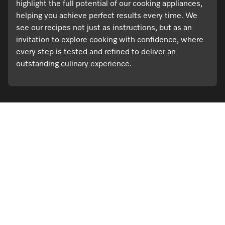
highlight the full potential of our cooking appliances,
helping you achieve perfect results every time. We
see our recipes not just as instructions, but as an
invitation to explore cooking with confidence, where
every step is tested and refined to deliver an
outstanding culinary experience.