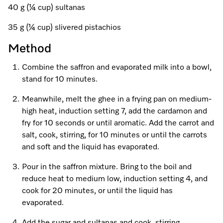
A Miele Vacuum for Every Home
Refrigeration
Service Centre
Recipes
Book an Event
Book a Demonstration
Recipes
40 g (¼ cup) sultanas
Fridge Freezers
Spare Parts
35 g (¼ cup) slivered pistachios
Discover More
Miele App
Personalised Consultations
Book an Event
Miele App
Method
Freezers
Get in Touch
Promotions
Personalised Consultations
Online shop
Online shop
Combine the saffron and evaporated milk into a bowl,
Wine Fridges
Contact Us
Recipes
Promotions
stand for 10 minutes.
Find a Miele Experience Centre
Meanwhile, melt the ghee in a frying pan on medium-
Sign in
Sign in
Miele Experience Centres
Miele App
Recipes
high heat, induction setting 7, add the cardamon and
Find a Miele Partner
fry for 10 seconds or until aromatic. Add the carrot and
Miele for Life
Miele App
salt, cook, stirring, for 10 minutes or until the carrots
Online shop
Discover Laundry Perfect Pairs
Find a Miele Outlet Centre
and soft and the liquid has evaporated.
Book a Demonstration
Online shop
Pour in the saffron mixture. Bring to the boil and
Personalised Appointment
Sign in
Shop Online
Book an Event
reduce heat to medium low, induction setting 4, and
cook for 20 minutes, or until the liquid has
Sign in
Personalised Consultations
Miele Experience Centres
evaporated.
Subscribe and Save with Miele