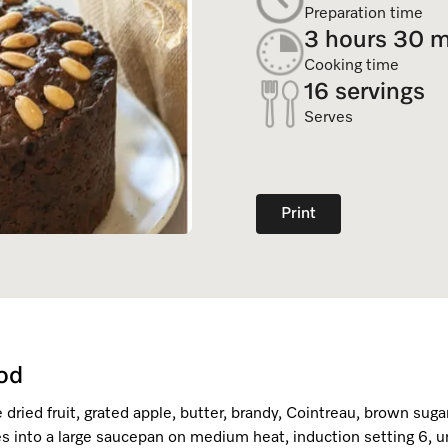
Dishwasher Accessories
Combi Mode
Preparation time
Service Centre
Personali
3 hours 30 m
Professional Dishwashers
Induction Cooktop
Cooking time
Spare Parts
16 servings
Dishwasher Detergent
Serves
Subscription
Print
od
 dried fruit, grated apple, butter, brandy, Cointreau, brown suga
s into a large saucepan on medium heat, induction setting 6, un