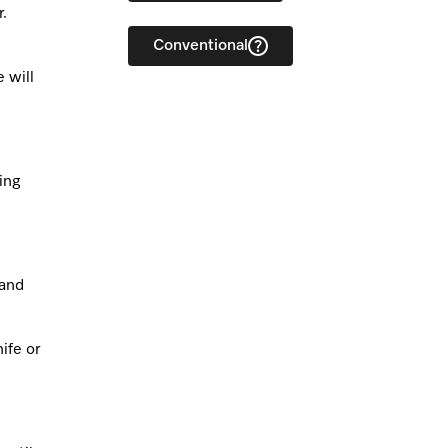
r.
Conventional
 will
ing
 and
ife or