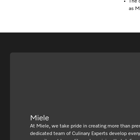
The c
as Ma
Miele
At Miele, we take pride in creating more than pr
dedicated team of Culinary Experts develop ever