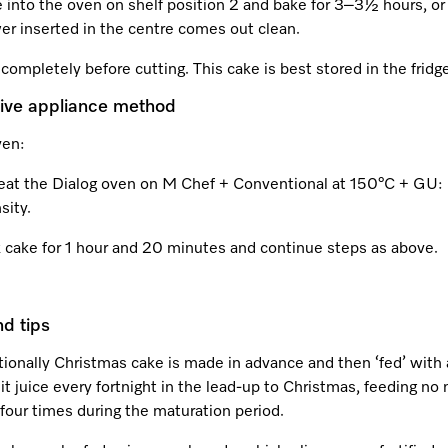
 into the oven on shelf position 2 and bake for 3–3½ hours, or 
er inserted in the centre comes out clean.
completely before cutting. This cake is best stored in the fridg
tive appliance method
ven:
eat the Dialog oven on M Chef + Conventional at 150°C + GU:
sity.
 cake for 1 hour and 20 minutes and continue steps as above.
nd tips
tionally Christmas cake is made in advance and then ‘fed’ with 
uit juice every fortnight in the lead-up to Christmas, feeding no
four times during the maturation period.