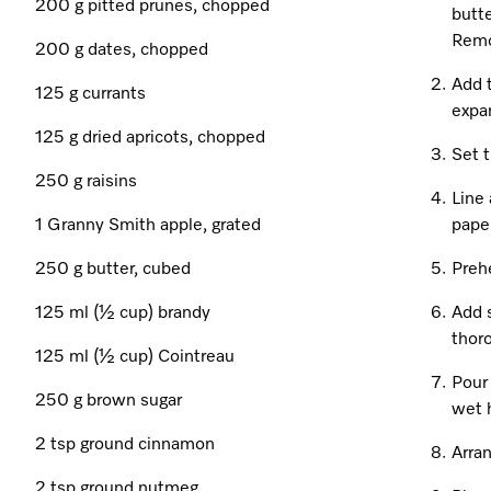
200 g pitted prunes, chopped
butte
Remo
200 g dates, chopped
Add t
125 g currants
expa
125 g dried apricots, chopped
Set t
250 g raisins
Line 
1 Granny Smith apple, grated
paper
250 g butter, cubed
Preh
125 ml (½ cup) brandy
Add 
thor
125 ml (½ cup) Cointreau
Pour 
250 g brown sugar
wet 
2 tsp ground cinnamon
Arran
2 tsp ground nutmeg