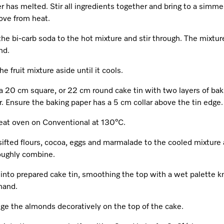
r has melted. Stir all ingredients together and bring to a simme
ve from heat.
he bi-carb soda to the hot mixture and stir through. The mixture
nd.
he fruit mixture aside until it cools.
a 20 cm square, or 22 cm round cake tin with two layers of bak
. Ensure the baking paper has a 5 cm collar above the tin edge.
eat oven on Conventional at 130°C.
sifted flours, cocoa, eggs and marmalade to the cooled mixture
oughly combine.
into prepared cake tin, smoothing the top with a wet palette kn
hand.
ge the almonds decoratively on the top of the cake.