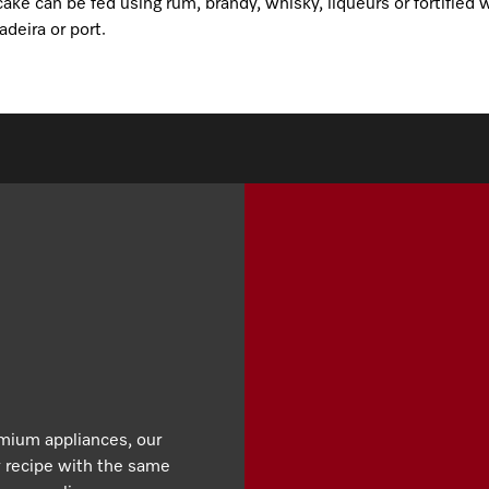
ake can be fed using rum, brandy, whisky, liqueurs or fortified
deira or port.
emium appliances, our
y recipe with the same