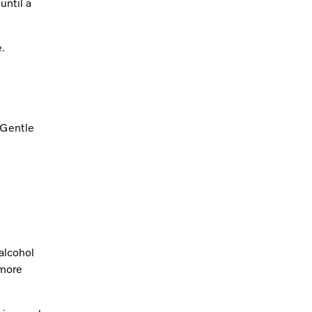
until a
e.
 Gentle
alcohol
 more