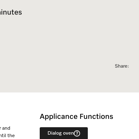
sed Appointment
inutes
Share:
Applicance Functions
r and
Dialog oven
til the