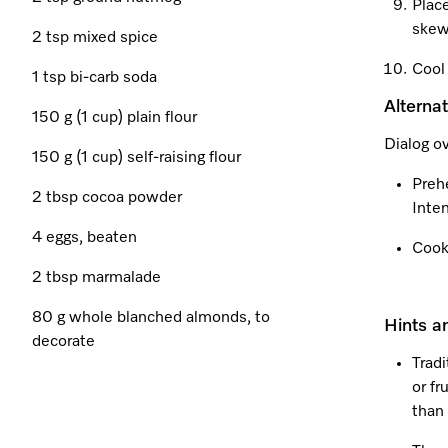
Place
skew
2 tsp mixed spice
Cool 
1 tsp bi-carb soda
Alterna
150 g (1 cup) plain flour
Dialog o
150 g (1 cup) self-raising flour
Preh
2 tbsp cocoa powder
Inten
4 eggs, beaten
Cook
2 tbsp marmalade
80 g whole blanched almonds, to
Hints a
decorate
Tradi
or fr
than 