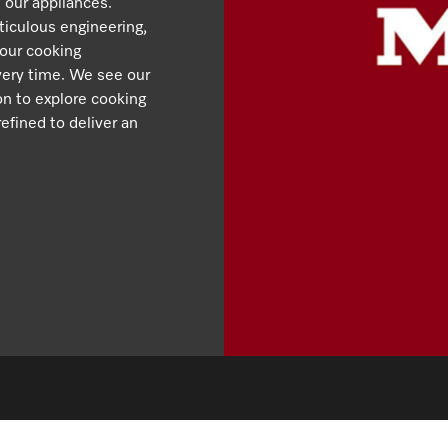
 our appliances.
iculous engineering,
 our cooking
very time. We see our
ion to explore cooking
efined to deliver an