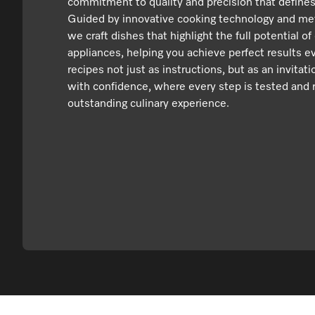
commitment to quality and precision that defines
Guided by innovative cooking technology and met
we craft dishes that highlight the full potential of
appliances, helping you achieve perfect results e
recipes not just as instructions, but as an invitat
with confidence, where every step is tested and r
outstanding culinary experience.