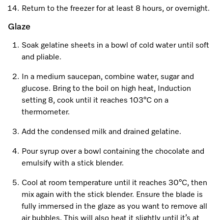
Return to the freezer for at least 8 hours, or overnight.
Glaze
Soak gelatine sheets in a bowl of cold water until soft
and pliable.
In a medium saucepan, combine water, sugar and
glucose. Bring to the boil on high heat, Induction
setting 8, cook until it reaches 103°C on a
thermometer.
Add the condensed milk and drained gelatine.
Pour syrup over a bowl containing the chocolate and
emulsify with a stick blender.
Cool at room temperature until it reaches 30°C, then
mix again with the stick blender. Ensure the blade is
fully immersed in the glaze as you want to remove all
air bubbles. This will also heat it slightly until it’s at