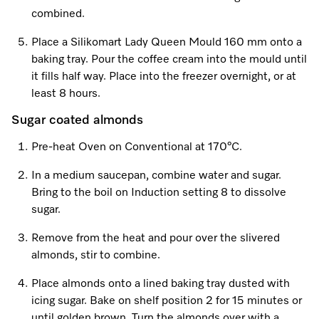
combined.
Place a Silikomart Lady Queen Mould 160 mm onto a
baking tray. Pour the coffee cream into the mould until
it fills half way. Place into the freezer overnight, or at
least 8 hours.
Sugar coated almonds
Pre-heat Oven on Conventional at 170°C.
In a medium saucepan, combine water and sugar.
Bring to the boil on Induction setting 8 to dissolve
sugar.
Remove from the heat and pour over the slivered
almonds, stir to combine.
Place almonds onto a lined baking tray dusted with
icing sugar. Bake on shelf position 2 for 15 minutes or
until golden brown. Turn the almonds over with a