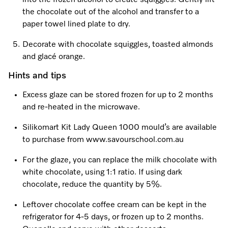
into the frozen alcohol to create squiggles. Gently lift
the chocolate out of the alcohol and transfer to a
paper towel lined plate to dry.
Decorate with chocolate squiggles, toasted almonds
and glacé orange.
Hints and tips
Excess glaze can be stored frozen for up to 2 months
and re-heated in the microwave.
Silikomart Kit Lady Queen 1000 mould’s are available
to purchase from www.savourschool.com.au
For the glaze, you can replace the milk chocolate with
white chocolate, using 1:1 ratio. If using dark
chocolate, reduce the quantity by 5%.
Leftover chocolate coffee cream can be kept in the
refrigerator for 4-5 days, or frozen up to 2 months.