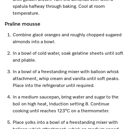
spatula halfway through baking. Cool at room
temperature.
Praline mousse
Combine glacé oranges and roughly chopped sugared
almonds into a bowl.
In a bowl of cold water, soak gelatine sheets until soft
and pliable.
In a bowl of a freestanding mixer with balloon whisk
attachment, whip cream and vanilla until soft peaks.
Place into the refrigerator until required.
In a medium saucepan, bring water and sugar to the
boil on high heat, Induction setting 8. Continue
cooking until reaches 123°C on a thermometer.
Place yolks into a bowl of a freestanding mixer with