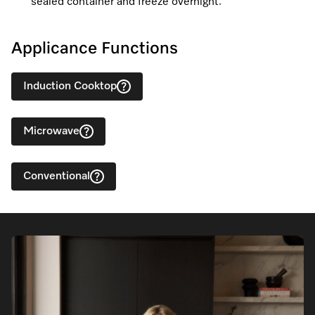
sealed container and freeze overnight.
Applicance Functions
Induction Cooktop
Microwave
Conventional