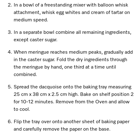
In a bowl of a freestanding mixer with balloon whisk
attachment, whisk egg whites and cream of tartar on
medium speed.
In a separate bowl combine all remaining ingredients,
except caster sugar.
When meringue reaches medium peaks, gradually add
in the caster sugar. Fold the dry ingredients through
the meringue by hand, one third at a time until
combined.
Spread the dacquoise onto the baking tray measuring
25 cm x 38 cm x 2.5 cm high. Bake on shelf position 2
for 10-12 minutes. Remove from the Oven and allow
to cool.
Flip the tray over onto another sheet of baking paper
and carefully remove the paper on the base.