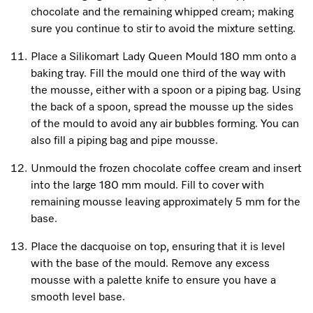
chocolate and the remaining whipped cream; making
sure you continue to stir to avoid the mixture setting.
Place a Silikomart Lady Queen Mould 180 mm onto a
baking tray. Fill the mould one third of the way with
the mousse, either with a spoon or a piping bag. Using
the back of a spoon, spread the mousse up the sides
of the mould to avoid any air bubbles forming. You can
also fill a piping bag and pipe mousse.
Unmould the frozen chocolate coffee cream and insert
into the large 180 mm mould. Fill to cover with
remaining mousse leaving approximately 5 mm for the
base.
Place the dacquoise on top, ensuring that it is level
with the base of the mould. Remove any excess
mousse with a palette knife to ensure you have a
smooth level base.