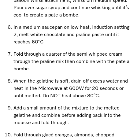
balloon whisk attachment, whisk on medium speed.
Pour over sugar syrup and continue whisking until it’s
cool to create a pate a bombe.
In a medium saucepan on low heat, Induction setting
2, melt white chocolate and praline paste until it
reaches 60°C.
Fold through a quarter of the semi whipped cream
through the praline mix then combine with the pate a
bombe.
When the gelatine is soft, drain off excess water and
heat in the Microwave at 600W for 20 seconds or
until melted. Do NOT heat above 80°C.
Add a small amount of the mixture to the melted
gelatine and combine before adding back into the
mousse and fold through.
Fold through glacé oranges, almonds, chopped