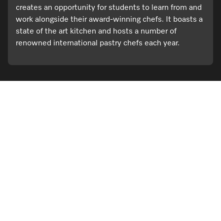
creates an opportunity for students to learn from and
work alongside their award-winning chefs. It boasts a
state of the art kitchen and hosts a number of
renowned international pastry chefs each year.