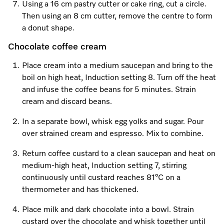
Using a 16 cm pastry cutter or cake ring, cut a circle.
Then using an 8 cm cutter, remove the centre to form
a donut shape.
Chocolate coffee cream
Place cream into a medium saucepan and bring to the
boil on high heat, Induction setting 8. Turn off the heat
and infuse the coffee beans for 5 minutes. Strain
cream and discard beans.
In a separate bowl, whisk egg yolks and sugar. Pour
over strained cream and espresso. Mix to combine.
Return coffee custard to a clean saucepan and heat on
medium-high heat, Induction setting 7, stirring
continuously until custard reaches 81°C on a
thermometer and has thickened.
Place milk and dark chocolate into a bowl. Strain
custard over the chocolate and whisk together until