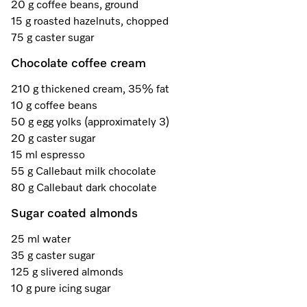
A Miele Vacuum for Every Home
Refrigeration
Service Centre
20 g coffee beans, ground
Recipes
Book an Event
Book a Demonstration
Recipes
15 g roasted hazelnuts, chopped
Fridge Freezers
Spare Parts
75 g caster sugar
Discover More
Miele App
Personalised Consultations
Book an Event
Miele App
Chocolate coffee cream
Freezers
Get in Touch
Promotions
Personalised Consultations
210 g thickened cream, 35% fat
Online shop
Online shop
Wine Fridges
Contact Us
10 g coffee beans
Recipes
Promotions
50 g egg yolks (approximately 3)
Find a Miele Experience Centre
20 g caster sugar
Sign in
Sign in
Miele Experience Centres
Miele App
Recipes
15 ml espresso
Find a Miele Partner
55 g Callebaut milk chocolate
Miele for Life
Miele App
80 g Callebaut dark chocolate
Online shop
Discover Laundry Perfect Pairs
Find a Miele Outlet Centre
Book a Demonstration
Sugar coated almonds
Online shop
Personalised Appointment
Sign in
Shop Online
25 ml water
Book an Event
35 g caster sugar
Sign in
125 g slivered almonds
Personalised Consultations
Miele Experience Centres
10 g pure icing sugar
Subscribe and Save with Miele