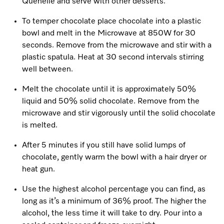
Quenelle and serve with other desserts.
To temper chocolate place chocolate into a plastic
bowl and melt in the Microwave at 850W for 30
seconds. Remove from the microwave and stir with a
plastic spatula. Heat at 30 second intervals stirring
well between.
Melt the chocolate until it is approximately 50%
liquid and 50% solid chocolate. Remove from the
microwave and stir vigorously until the solid chocolate
is melted.
After 5 minutes if you still have solid lumps of
chocolate, gently warm the bowl with a hair dryer or
heat gun.
Use the highest alcohol percentage you can find, as
long as it’s a minimum of 36% proof. The higher the
alcohol, the less time it will take to dry. Pour into a