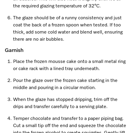
the required glazing temperature of 32°C.
The glaze should be of a runny consistency and just
coat the back of a frozen spoon when tested. If too
thick, add some cold water and blend well, ensuring
there are no air bubbles.
Garnish
Place the frozen mousse cake onto a small metal ring
or cake rack with a lined tray underneath.
Pour the glaze over the frozen cake starting in the
middle and pouring in a circular motion.
When the glaze has stopped dripping, trim off the
drips and transfer carefully to a serving plate.
Temper chocolate and transfer to a paper piping bag.
Cut a small tip off the end and squeeze the chocolate