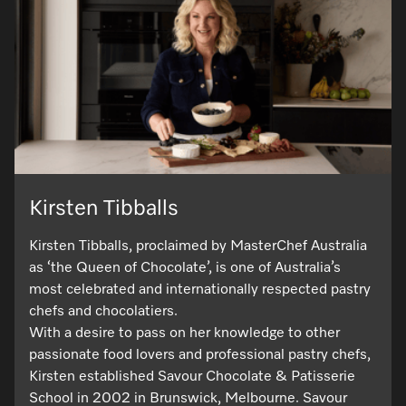
Kirsten Tibballs
Kirsten Tibballs, proclaimed by MasterChef Australia
as ‘the Queen of Chocolate’, is one of Australia’s
most celebrated and internationally respected pastry
chefs and chocolatiers.
With a desire to pass on her knowledge to other
passionate food lovers and professional pastry chefs,
Kirsten established Savour Chocolate & Patisserie
School in 2002 in Brunswick, Melbourne. Savour