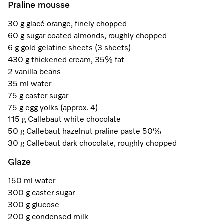
Promotions
Miele for Life
Praline mousse
Care Products
Visit a Miele Experience Centre
Recipes
Book a Demonstration
30 g glacé orange, finely chopped
Learn more
60 g sugar coated almonds, roughly chopped
Find nearest store
Miele App
Book an Event
6 g gold gelatine sheets (3 sheets)
430 g thickened cream, 35% fat
Personalised Consultations
2 vanilla beans
Online shop
35 ml water
Promotions
75 g caster sugar
75 g egg yolks (approx. 4)
Sign in
Recipes
115 g Callebaut white chocolate
50 g Callebaut hazelnut praline paste 50%
Miele App
30 g Callebaut dark chocolate, roughly chopped
Glaze
Discover cooking with steam
Online shop
150 ml water
View recipes
300 g caster sugar
300 g glucose
Sign in
200 g condensed milk