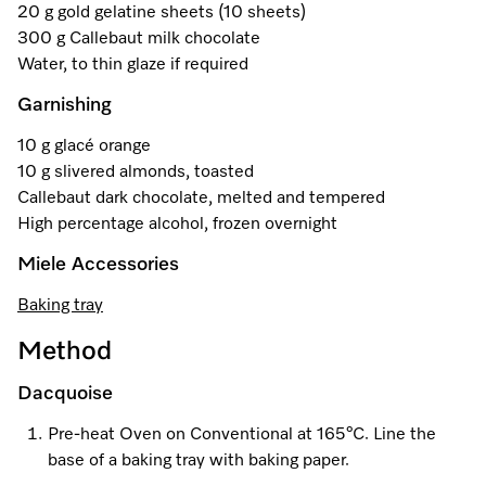
20 g gold gelatine sheets (10 sheets)
300 g Callebaut milk chocolate
Water, to thin glaze if required
Visit a Miele Experience Centre
Garnishing
Find nearest store
10 g glacé orange
10 g slivered almonds, toasted
Callebaut dark chocolate, melted and tempered
High percentage alcohol, frozen overnight
Miele Accessories
Baking tray
Method
Dacquoise
Pre-heat Oven on Conventional at 165°C. Line the
base of a baking tray with baking paper.