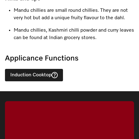
Mandu chillies are small round chillies. They are not
very hot but add a unique fruity flavour to the dahl.
Visit a Miele Experience Centre
Mandu chillies, Kashmiri chilli powder and curry leaves
can be found at Indian grocery stores.
Find nearest store
Applicance Functions
Induction Cooktop