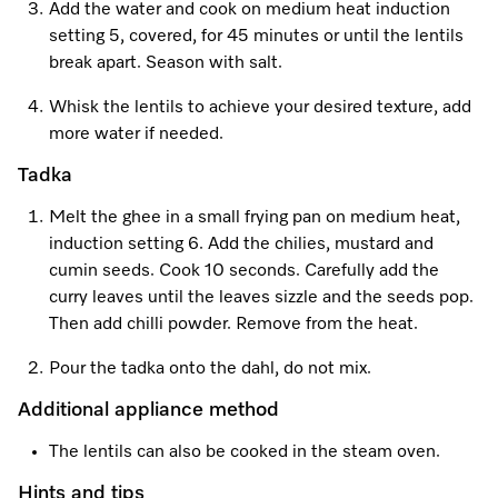
Promotions
Miele for Life
Add the water and cook on medium heat induction
Care Products
setting 5, covered, for 45 minutes or until the lentils
Visit a Miele Experience Centre
Recipes
Book a Demonstration
break apart. Season with salt.
Learn more
Find nearest store
Miele App
Book an Event
Whisk the lentils to achieve your desired texture, add
more water if needed.
Personalised Consultations
Tadka
Online shop
Promotions
Melt the ghee in a small frying pan on medium heat,
induction setting 6. Add the chilies, mustard and
Sign in
Recipes
cumin seeds. Cook 10 seconds. Carefully add the
curry leaves until the leaves sizzle and the seeds pop.
Miele App
Then add chilli powder. Remove from the heat.
Discover cooking with steam
Pour the tadka onto the dahl, do not mix.
Online shop
Additional appliance method
View recipes
The lentils can also be cooked in the steam oven.
Sign in
Hints and tips