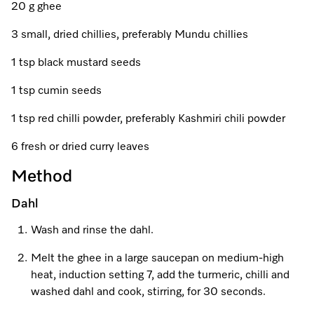
A Miele Vacuum for Every Home
Refrigeration
Service Centre
20 g ghee
Recipes
Book an Event
Book a Demonstration
Recipes
3 small, dried chillies, preferably Mundu chillies
Fridge Freezers
Spare Parts
Discover More
Miele App
Personalised Consultations
Book an Event
Miele App
1 tsp black mustard seeds
Freezers
Get in Touch
Promotions
Personalised Consultations
1 tsp cumin seeds
Online shop
Online shop
Wine Fridges
Contact Us
Recipes
Promotions
1 tsp red chilli powder, preferably Kashmiri chili powder
Find a Miele Experience Centre
Sign in
Sign in
Miele Experience Centres
Miele App
Recipes
6 fresh or dried curry leaves
Find a Miele Partner
Method
Miele for Life
Miele App
Online shop
Dahl
Discover Laundry Perfect Pairs
Find a Miele Outlet Centre
Book a Demonstration
Online shop
Wash and rinse the dahl.
Personalised Appointment
Sign in
Shop Online
Book an Event
Melt the ghee in a large saucepan on medium-high
heat, induction setting 7, add the turmeric, chilli and
Sign in
Personalised Consultations
Miele Experience Centres
washed dahl and cook, stirring, for 30 seconds.
Subscribe and Save with Miele