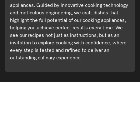
appliances. Guided by innovative cooking technology
and meticulous engineering, we craft dishes that
highlight the full potential of our cooking appliances,
helping you achieve perfect results every time. We
see our recipes not just as instructions, but as an
invitation to explore cooking with confidence, where
every step is tested and refined to deliver an
outstanding culinary experience.