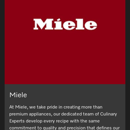
Miele
At Miele, we take pride in creating more than
premium appliances, our dedicated team of Culinary
Experts develop every recipe with the same
commitment to quality and precision that defines our