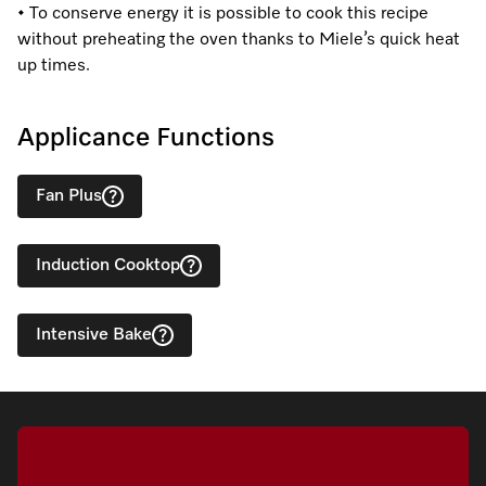
• To conserve energy it is possible to cook this recipe
without preheating the oven thanks to Miele’s quick heat
up times.
Applicance Functions
Fan Plus
Induction Cooktop
Intensive Bake