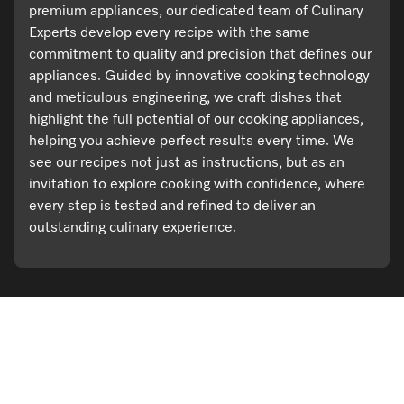
premium appliances, our dedicated team of Culinary
Experts develop every recipe with the same
commitment to quality and precision that defines our
appliances. Guided by innovative cooking technology
and meticulous engineering, we craft dishes that
highlight the full potential of our cooking appliances,
helping you achieve perfect results every time. We
see our recipes not just as instructions, but as an
invitation to explore cooking with confidence, where
every step is tested and refined to deliver an
outstanding culinary experience.