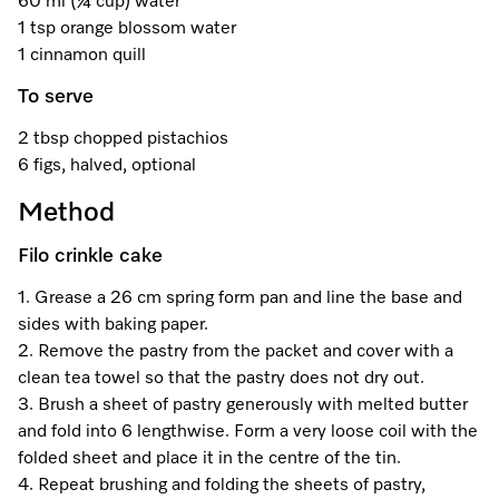
60 ml (¼ cup) water
A Miele Vacuum for Every Home
Refrigeration
Service Centre
Recipes
Book an Event
Book a Demonstration
Recipes
1 tsp orange blossom water
1 cinnamon quill
Fridge Freezers
Spare Parts
Discover More
Miele App
Personalised Consultations
Book an Event
Miele App
To serve
Freezers
Get in Touch
Promotions
Personalised Consultations
2 tbsp chopped pistachios
Online shop
Online shop
6 figs, halved, optional
Wine Fridges
Contact Us
Recipes
Promotions
Method
Find a Miele Experience Centre
Sign in
Sign in
Miele Experience Centres
Miele App
Recipes
Filo crinkle cake
Find a Miele Partner
Miele for Life
Miele App
1. Grease a 26 cm spring form pan and line the base and
Online shop
sides with baking paper.
Discover Laundry Perfect Pairs
Find a Miele Outlet Centre
Book a Demonstration
2. Remove the pastry from the packet and cover with a
Online shop
clean tea towel so that the pastry does not dry out.
Personalised Appointment
Sign in
Shop Online
Book an Event
3. Brush a sheet of pastry generously with melted butter
and fold into 6 lengthwise. Form a very loose coil with the
Sign in
Personalised Consultations
Miele Experience Centres
folded sheet and place it in the centre of the tin.
4. Repeat brushing and folding the sheets of pastry,
Subscribe and Save with Miele