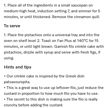
1. Place all of the ingredients in a small saucepan on
medium-high heat, induction setting 7, and simmer for 5
Visit a Miele Experience Centre
minutes, or until thickened. Remove the cinnamon quill.
To serve
Find nearest store
1. Place the pistachios onto a universal tray and into the
oven on shelf level 2. Toast on Fan Plus at 140°C for 15
minutes, or until light brown. Garnish filo crinkle cake with
pistachios, drizzle with syrup and serve with fresh figs, if
using.
Hints and tips
• Our crinkle cake is inspired by the Greek dish
patsavouropita.
• This is a great way to use up leftover filo, just reduce the
custard in proportion to how much filo you have to use.
• The secret to this dish is making sure the filo is really
crunchy before adding the custard.