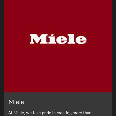
Miele
At Miele, we take pride in creating more than