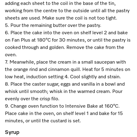
Promotions
Miele for Life
adding each sheet to the coil in the base of the tin,
Care Products
working from the centre to the outside until all the pastry
Visit a Miele Experience Centre
Recipes
Book a Demonstration
sheets are used. Make sure the coil is not too tight.
Learn more
5. Pour the remaining butter over the pastry.
Find nearest store
Miele App
Book an Event
6. Place the cake into the oven on shelf level 2 and bake
on Fan Plus at 180°C for 30 minutes, or until the pastry is
Personalised Consultations
cooked through and golden. Remove the cake from the
Online shop
oven.
Promotions
7. Meanwhile, place the cream in a small saucepan with
the orange rind and cinnamon quill. Heat for 5 minutes on
Sign in
Recipes
low heat, induction setting 4. Cool slightly and strain.
8. Place the caster sugar, eggs and vanilla in a bowl and
Miele App
whisk until smooth; whisk in the warmed cream. Pour
evenly over the crisp filo.
Discover cooking with steam
9. Change oven function to Intensive Bake at 160°C.
Online shop
Place cake in the oven, on shelf level 1 and bake for 15
View recipes
minutes, or until the custard is set.
Sign in
Syrup