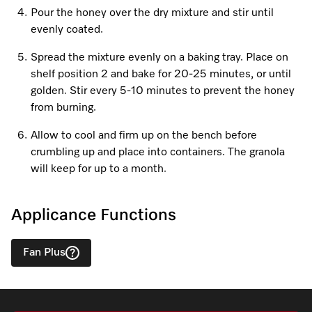
Promotions
Miele for Life
Care Products
Pour the honey over the dry mixture and stir until
Visit a Miele Experience Centre
evenly coated.
Recipes
Book a Demonstration
Learn more
Spread the mixture evenly on a baking tray. Place on
Find nearest store
Miele App
Book an Event
shelf position 2 and bake for 20-25 minutes, or until
golden. Stir every 5-10 minutes to prevent the honey
Personalised Consultations
from burning.
Online shop
Promotions
Allow to cool and firm up on the bench before
crumbling up and place into containers. The granola
Sign in
Recipes
will keep for up to a month.
Miele App
Applicance Functions
Discover cooking with steam
Online shop
Fan Plus
View recipes
Sign in