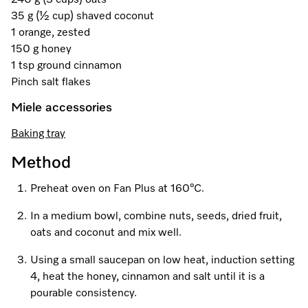
240 g (3 cups) oats
A Miele Vacuum for Every Home
Refrigeration
Service Centre
Recipes
Book an Event
Book a Demonstration
Recipes
35 g (½ cup) shaved coconut
1 orange, zested
Fridge Freezers
Spare Parts
Discover More
Miele App
Personalised Consultations
Book an Event
Miele App
150 g honey
1 tsp ground cinnamon
Freezers
Get in Touch
Promotions
Personalised Consultations
Pinch salt flakes
Online shop
Online shop
Wine Fridges
Contact Us
Miele accessories
Recipes
Promotions
Baking tray
Find a Miele Experience Centre
Sign in
Sign in
Miele Experience Centres
Miele App
Recipes
Method
Find a Miele Partner
Miele for Life
Miele App
Preheat oven on Fan Plus at 160°C.
Online shop
Discover Laundry Perfect Pairs
Find a Miele Outlet Centre
Book a Demonstration
In a medium bowl, combine nuts, seeds, dried fruit,
Online shop
oats and coconut and mix well.
Personalised Appointment
Sign in
Shop Online
Book an Event
Using a small saucepan on low heat, induction setting
Sign in
Personalised Consultations
Miele Experience Centres
4, heat the honey, cinnamon and salt until it is a
pourable consistency.
Subscribe and Save with Miele