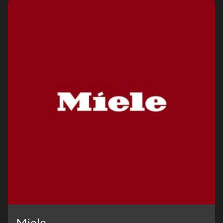
Visit a Miele Experience Centre
Find nearest store