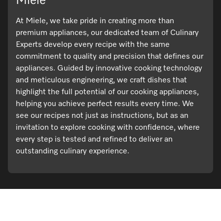
Miele
At Miele, we take pride in creating more than
premium appliances, our dedicated team of Culinary
Experts develop every recipe with the same
commitment to quality and precision that defines our
appliances. Guided by innovative cooking technology
and meticulous engineering, we craft dishes that
highlight the full potential of our cooking appliances,
helping you achieve perfect results every time. We
see our recipes not just as instructions, but as an
invitation to explore cooking with confidence, where
every step is tested and refined to deliver an
outstanding culinary experience.