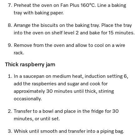
Preheat the oven on Fan Plus 160°C. Line a baking
tray with baking paper.
Visit a Miele Experience Centre
Arrange the biscuits on the baking tray. Place the tray
into the oven on shelf level 2 and bake for 15 minutes.
Find nearest store
Remove from the oven and allow to cool on a wire
rack.
Thick raspberry jam
In a saucepan on medium heat, induction setting 6,
add the raspberries and sugar and cook for
approximately 30 minutes until thick, stirring
occasionally.
Transfer to a bowl and place in the fridge for 30
minutes, or until set.
Whisk until smooth and transfer into a piping bag.