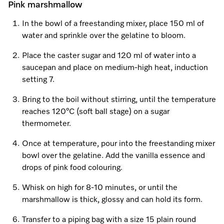
Pink marshmallow
In the bowl of a freestanding mixer, place 150 ml of
water and sprinkle over the gelatine to bloom.
Place the caster sugar and 120 ml of water into a
saucepan and place on medium-high heat, induction
setting 7.
Bring to the boil without stirring, until the temperature
reaches 120°C (soft ball stage) on a sugar
thermometer.
Once at temperature, pour into the freestanding mixer
bowl over the gelatine. Add the vanilla essence and
drops of pink food colouring.
Whisk on high for 8-10 minutes, or until the
marshmallow is thick, glossy and can hold its form.
Transfer to a piping bag with a size 15 plain round