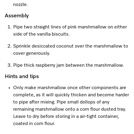
nozzle.
Assembly
Pipe two straight lines of pink marshmallow on either
side of the vanilla biscuits.
Sprinkle desiccated coconut over the marshmallow to
cover generously.
Pipe thick raspberry jam between the marshmallow.
Hints and tips
Only make marshmallow once other components are
complete, as it will quickly thicken and become harder
to pipe after mixing. Pipe small dollops of any
remaining marshmallow onto a corn flour dusted tray.
Leave to dry before storing in a air-tight container,
coated in corn flour.