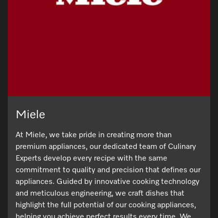
Miele
At Miele, we take pride in creating more than
premium appliances, our dedicated team of Culinary
Experts develop every recipe with the same
commitment to quality and precision that defines our
appliances. Guided by innovative cooking technology
and meticulous engineering, we craft dishes that
highlight the full potential of our cooking appliances,
helping you achieve perfect results every time. We