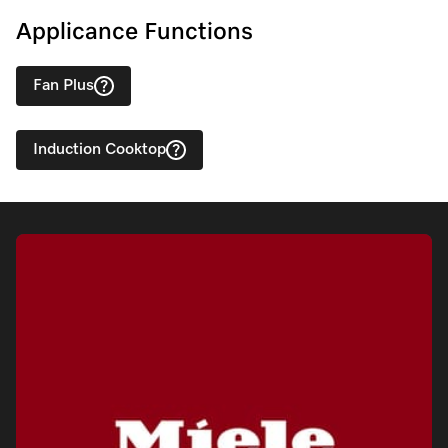
Applicance Functions
Fan Plus
Induction Cooktop