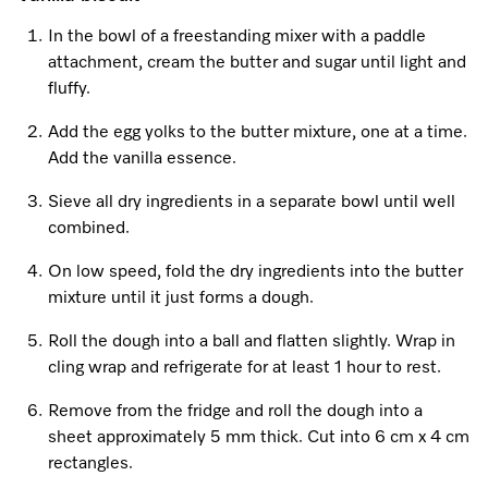
Promotions
Miele for Life
Care Products
In the bowl of a freestanding mixer with a paddle
Visit a Miele Experience Centre
Recipes
Book a Demonstration
attachment, cream the butter and sugar until light and
Learn more
fluffy.
Find nearest store
Miele App
Book an Event
Add the egg yolks to the butter mixture, one at a time.
Personalised Consultations
Add the vanilla essence.
Online shop
Sieve all dry ingredients in a separate bowl until well
Promotions
combined.
Sign in
Recipes
On low speed, fold the dry ingredients into the butter
mixture until it just forms a dough.
Miele App
Roll the dough into a ball and flatten slightly. Wrap in
Discover cooking with steam
cling wrap and refrigerate for at least 1 hour to rest.
Online shop
Remove from the fridge and roll the dough into a
View recipes
sheet approximately 5 mm thick. Cut into 6 cm x 4 cm
rectangles.
Sign in