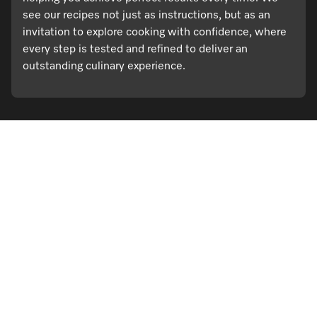
see our recipes not just as instructions, but as an
invitation to explore cooking with confidence, where
every step is tested and refined to deliver an
outstanding culinary experience.