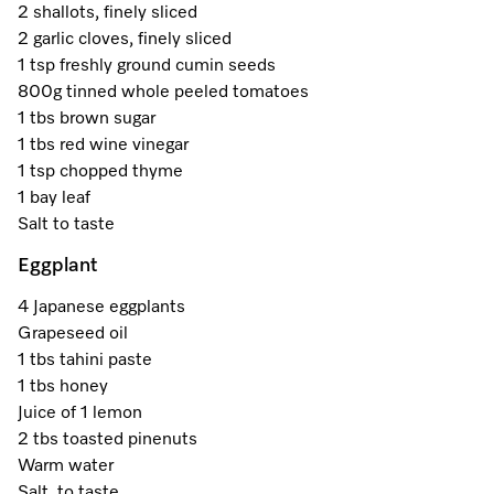
A Miele Vacuum for Every Home
Refrigeration
Service Centre
2 shallots, finely sliced
Recipes
Book an Event
Book a Demonstration
Recipes
2 garlic cloves, finely sliced
Fridge Freezers
Spare Parts
1 tsp freshly ground cumin seeds
Discover More
Miele App
Personalised Consultations
Book an Event
Miele App
800g tinned whole peeled tomatoes
Freezers
Get in Touch
1 tbs brown sugar
Promotions
Personalised Consultations
1 tbs red wine vinegar
Online shop
Online shop
Wine Fridges
Contact Us
1 tsp chopped thyme
Recipes
Promotions
1 bay leaf
Find a Miele Experience Centre
Salt to taste
Sign in
Sign in
Miele Experience Centres
Miele App
Recipes
Eggplant
Find a Miele Partner
Miele for Life
Miele App
Online shop
4 Japanese eggplants
Discover Laundry Perfect Pairs
Find a Miele Outlet Centre
Grapeseed oil
Book a Demonstration
Online shop
1 tbs tahini paste
Personalised Appointment
Sign in
Shop Online
1 tbs honey
Book an Event
Juice of 1 lemon
Sign in
2 tbs toasted pinenuts
Personalised Consultations
Miele Experience Centres
Warm water
Subscribe and Save with Miele
Salt, to taste