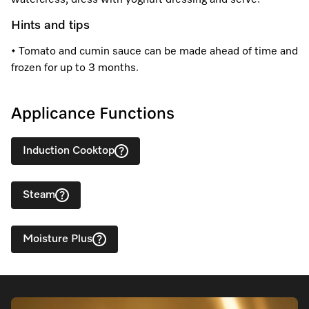
watercress, dress with yoghurt dressing and serve.
Hints and tips
• Tomato and cumin sauce can be made ahead of time and
frozen for up to 3 months.
Applicance Functions
Induction Cooktop
Steam
Moisture Plus