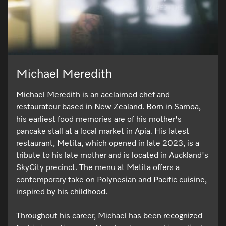
Michael Meredith
Michael Meredith is an acclaimed chef and
restaurateur based in New Zealand. Born in Samoa,
his earliest food memories are of his mother's
pancake stall at a local market in Apia. His latest
restaurant, Metita, which opened in late 2023, is a
tribute to his late mother and is located in Auckland's
SkyCity precinct. The menu at Metita offers a
contemporary take on Polynesian and Pacific cuisine,
inspired by his childhood.
Throughout his career, Michael has been recognized