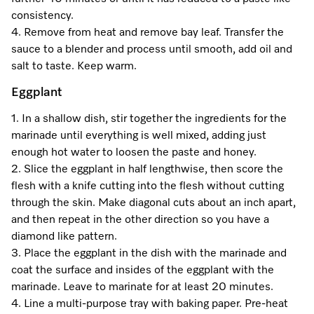
consistency.
4. Remove from heat and remove bay leaf. Transfer the
sauce to a blender and process until smooth, add oil and
salt to taste. Keep warm.
Eggplant
1. In a shallow dish, stir together the ingredients for the
marinade until everything is well mixed, adding just
enough hot water to loosen the paste and honey.
2. Slice the eggplant in half lengthwise, then score the
flesh with a knife cutting into the flesh without cutting
through the skin. Make diagonal cuts about an inch apart,
and then repeat in the other direction so you have a
diamond like pattern.
3. Place the eggplant in the dish with the marinade and
coat the surface and insides of the eggplant with the
marinade. Leave to marinate for at least 20 minutes.
4. Line a multi-purpose tray with baking paper. Pre-heat