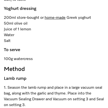
Promotions
Miele for Life
Care Products
Yoghurt dressing
Visit a Miele Experience Centre
Recipes
Book a Demonstration
Learn more
200ml store-bought or
home-made
Greek yoghurt
Find nearest store
Miele App
Book an Event
50ml olive oil
Juice of 1 lemon
Personalised Consultations
Water
Online shop
Salt
Promotions
To serve
Sign in
Recipes
100g watercress
Method
Miele App
Lamb rump
Discover cooking with steam
Online shop
1. Season the lamb rump and place in a large vacuum seal
View recipes
bag, along with the garlic and thyme. Place into the
Vacuum Sealing Drawer and Vacuum on setting 3 and Seal
Sign in
on setting 3.