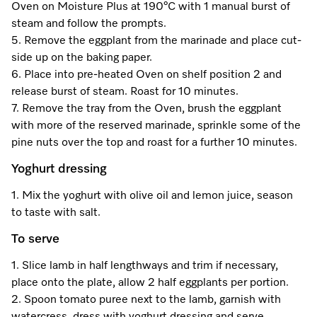
Oven on Moisture Plus at 190°C with 1 manual burst of
steam and follow the prompts.
5. Remove the eggplant from the marinade and place cut-
side up on the baking paper.
6. Place into pre-heated Oven on shelf position 2 and
release burst of steam. Roast for 10 minutes.
7. Remove the tray from the Oven, brush the eggplant
with more of the reserved marinade, sprinkle some of the
pine nuts over the top and roast for a further 10 minutes.
Yoghurt dressing
1. Mix the yoghurt with olive oil and lemon juice, season
to taste with salt.
To serve
1. Slice lamb in half lengthways and trim if necessary,
place onto the plate, allow 2 half eggplants per portion.
2. Spoon tomato puree next to the lamb, garnish with