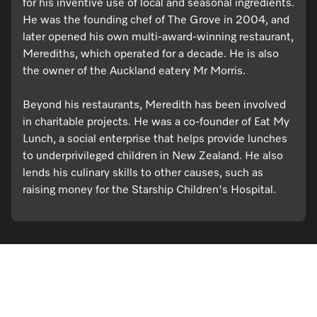
for his inventive use of local and seasonal ingredients.
He was the founding chef of The Grove in 2004, and
later opened his own multi-award-winning restaurant,
Merediths, which operated for a decade. He is also
the owner of the Auckland eatery Mr Morris.
Beyond his restaurants, Meredith has been involved
in charitable projects. He was a co-founder of Eat My
Lunch, a social enterprise that helps provide lunches
to underprivileged children in New Zealand. He also
lends his culinary skills to other causes, such as
raising money for the Starship Children's Hospital.