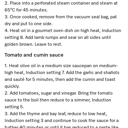
2. Place into a perforated steam container and steam at
65°C for 45 minutes.
3. Once cooked, remove from the vacuum seal bag, pat
Visit a Miele Experience Centre
dry and put to one side.
4. Heat oil in a gourmet oven dish on high heat, Induction
Find nearest store
setting 8. Add lamb rumps and sear on all sides until
golden brown. Leave to rest.
Tomato and cumin sauce
1. Heat olive oil in a medium size saucepan on medium-
high heat, Induction setting 7. Add the garlic and shallots
and sauté for 5 minutes, then add the cumin and toast
quickly.
2. Add tomatoes, sugar and vinegar. Bring the tomato
sauce to the boil then reduce to a simmer, Induction
setting 5.
3. Add the thyme and bay leaf, reduce to low heat,
Induction setting 3 and continue to cook the sauce for a
further 40 minutes or until it has reduced to a paste like