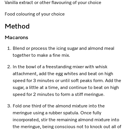
A Miele Vacuum for Every Home
Refrigeration
Service Centre
Vanilla extract or other flavouring of your choice
Recipes
Book an Event
Book a Demonstration
Recipes
Food colouring of your choice
Fridge Freezers
Spare Parts
Discover More
Miele App
Personalised Consultations
Book an Event
Miele App
Method
Freezers
Get in Touch
Promotions
Personalised Consultations
Macarons
Online shop
Online shop
Wine Fridges
Contact Us
Recipes
Promotions
Blend or process the icing sugar and almond meal
together to make a fine mix.
Find a Miele Experience Centre
Sign in
Sign in
Miele Experience Centres
Miele App
Recipes
In the bowl of a freestanding mixer with whisk
Find a Miele Partner
Miele for Life
Miele App
attachment, add the egg whites and beat on high
Online shop
speed for 3 minutes or until soft peaks form. Add the
Discover Laundry Perfect Pairs
Find a Miele Outlet Centre
Book a Demonstration
sugar, a little at a time, and continue to beat on high
Online shop
speed for 2 minutes to form a stiff meringue.
Personalised Appointment
Sign in
Shop Online
Book an Event
Fold one third of the almond mixture into the
meringue using a rubber spatula. Once fully
Sign in
Personalised Consultations
Miele Experience Centres
incorporated, stir the remaining almond mixture into
Subscribe and Save with Miele
the meringue, being conscious not to knock out all of