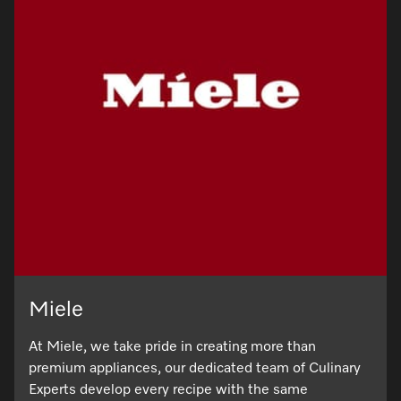
Miele
At Miele, we take pride in creating more than
premium appliances, our dedicated team of Culinary
Experts develop every recipe with the same