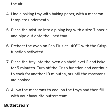
Promotions
Miele for Life
the air.
Care Products
Visit a Miele Experience Centre
Recipes
Book a Demonstration
Line a baking tray with baking paper, with a macaron
Learn more
template underneath.
Find nearest store
Miele App
Book an Event
Place the mixture into a piping bag with a size 7 nozzle
Personalised Consultations
and pipe out onto the lined tray.
Online shop
Preheat the oven on Fan Plus at 140°C with the Crisp
Promotions
function activated.
Sign in
Recipes
Place the tray into the oven on shelf level 2 and bake
for 5 minutes. Turn off the Crisp function and continue
Miele App
to cook for another 18 minutes, or until the macarons
are cooked.
Discover cooking with steam
Online shop
Allow the macarons to cool on the trays and then fill
View recipes
with your favourite buttercream.
Buttercream
Sign in