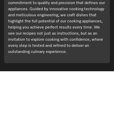
commitment to quality and precision that defines our
appliances. Guided by innovative cooking technology
and meticulous engineering, we craft dishes that
highlight the full potential of our cooking appliances,
helping you achieve perfect results every time. We
see our recipes not just as instructions, but as an
invitation to explore cooking with confidence, where
every step is tested and refined to deliver an
outstanding culinary experience.