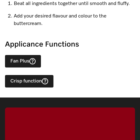
Beat all ingredients together until smooth and fluffy.
Add your desired flavour and colour to the
Visit a Miele Experience Centre
buttercream.
Find nearest store
Applicance Functions
Fan Plus
Crisp function