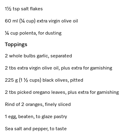
A Miele Vacuum for Every Home
Refrigeration
Service Centre
Recipes
Book an Event
Book a Demonstration
Recipes
1½ tsp salt flakes
Fridge Freezers
Spare Parts
Discover More
Miele App
Personalised Consultations
Book an Event
Miele App
60 ml (¼ cup) extra virgin olive oil
Freezers
Get in Touch
¼ cup polenta, for dusting
Promotions
Personalised Consultations
Online shop
Online shop
Toppings
Wine Fridges
Contact Us
Recipes
Promotions
2 whole bulbs garlic, separated
Find a Miele Experience Centre
Sign in
Sign in
Miele Experience Centres
Miele App
Recipes
2 tbs extra virgin olive oil, plus extra for garnishing
Find a Miele Partner
Miele for Life
Miele App
225 g (1 ½ cups) black olives, pitted
Online shop
Discover Laundry Perfect Pairs
Find a Miele Outlet Centre
Book a Demonstration
2 tbs picked oregano leaves, plus extra for garnishing
Online shop
Personalised Appointment
Rind of 2 oranges, finely sliced
Sign in
Shop Online
Book an Event
1 egg, beaten, to glaze pastry
Sign in
Personalised Consultations
Miele Experience Centres
Sea salt and pepper, to taste
Subscribe and Save with Miele