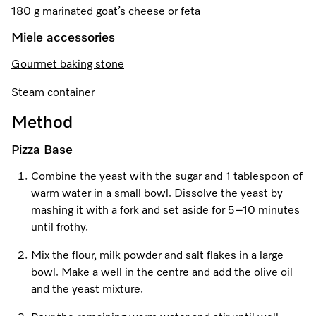
Promotions
Miele for Life
180 g marinated goat’s cheese or feta
Care Products
Visit a Miele Experience Centre
Recipes
Book a Demonstration
Miele accessories
Learn more
Gourmet baking stone
Find nearest store
Miele App
Book an Event
Steam container
Personalised Consultations
Online shop
Method
Promotions
Pizza Base
Sign in
Recipes
Combine the yeast with the sugar and 1 tablespoon of
warm water in a small bowl. Dissolve the yeast by
Miele App
mashing it with a fork and set aside for 5–10 minutes
until frothy.
Discover cooking with steam
Online shop
Mix the flour, milk powder and salt flakes in a large
View recipes
bowl. Make a well in the centre and add the olive oil
and the yeast mixture.
Sign in