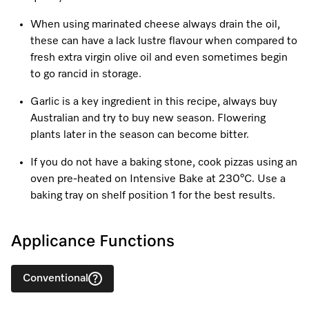
When using marinated cheese always drain the oil,
these can have a lack lustre flavour when compared to
fresh extra virgin olive oil and even sometimes begin
to go rancid in storage.
Garlic is a key ingredient in this recipe, always buy
Australian and try to buy new season. Flowering
plants later in the season can become bitter.
If you do not have a baking stone, cook pizzas using an
oven pre-heated on Intensive Bake at 230°C. Use a
baking tray on shelf position 1 for the best results.
Applicance Functions
Conventional