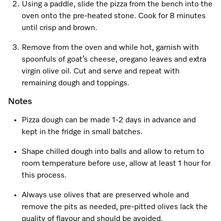
Using a paddle, slide the pizza from the bench into the
oven onto the pre-heated stone. Cook for 8 minutes
until crisp and brown.
Remove from the oven and while hot, garnish with
spoonfuls of goat’s cheese, oregano leaves and extra
virgin olive oil. Cut and serve and repeat with
remaining dough and toppings.
Notes
Pizza dough can be made 1-2 days in advance and
kept in the fridge in small batches.
Shape chilled dough into balls and allow to return to
room temperature before use, allow at least 1 hour for
this process.
Always use olives that are preserved whole and
remove the pits as needed, pre-pitted olives lack the
quality of flavour and should be avoided.