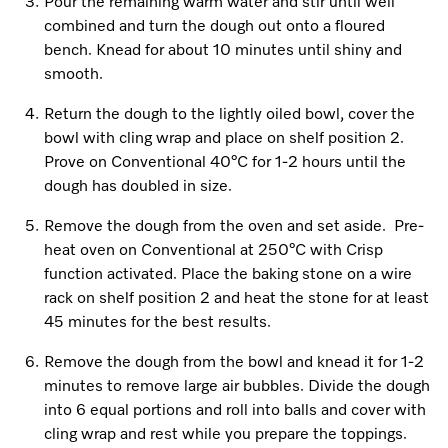
Pour the remaining warm water and stir until well
combined and turn the dough out onto a floured
bench. Knead for about 10 minutes until shiny and
Visit a Miele Experience Centre
smooth.
Return the dough to the lightly oiled bowl, cover the
Find nearest store
bowl with cling wrap and place on shelf position 2.
Prove on Conventional 40°C for 1-2 hours until the
dough has doubled in size.
Remove the dough from the oven and set aside. Pre-
heat oven on Conventional at 250°C with Crisp
function activated. Place the baking stone on a wire
rack on shelf position 2 and heat the stone for at least
45 minutes for the best results.
Remove the dough from the bowl and knead it for 1-2
minutes to remove large air bubbles. Divide the dough
into 6 equal portions and roll into balls and cover with
cling wrap and rest while you prepare the toppings.