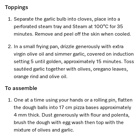
Toppings
Separate the garlic bulb into cloves, place into a
perforated steam tray and Steam at 100°C for 35
minutes. Remove and peel off the skin when cooled.
In a small frying pan, drizzle generously with extra
virgin olive oil and simmer garlic, covered on induction
setting 5 until golden, approximately 15 minutes. Toss
sautéed garlic together with olives, oregano leaves,
orange rind and olive oil.
To assemble
One at a time using your hands or a rolling pin, flatten
the dough balls into 17 cm pizza bases approximately
4 mm thick. Dust generously with flour and polenta,
brush the dough with egg wash then top with the
mixture of olives and garlic.