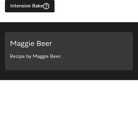
Intensive Bake
Maggie Beer
Recipe by Maggie Beer.