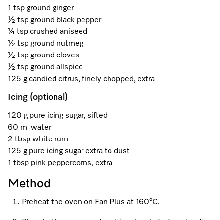
A Miele Vacuum for Every Home
Refrigeration
Service Centre
Recipes
Book an Event
Book a Demonstration
Recipes
1 tsp ground ginger
½ tsp ground black pepper
Fridge Freezers
Spare Parts
Discover More
Miele App
Personalised Consultations
Book an Event
Miele App
¼ tsp crushed aniseed
½ tsp ground nutmeg
Freezers
Get in Touch
Promotions
Personalised Consultations
½ tsp ground cloves
Online shop
Online shop
½ tsp ground allspice
Wine Fridges
Contact Us
Recipes
Promotions
125 g candied citrus, finely chopped, extra
Icing (optional)
Find a Miele Experience Centre
Sign in
Sign in
Miele Experience Centres
Miele App
Recipes
120 g pure icing sugar, sifted
Find a Miele Partner
Miele for Life
Miele App
60 ml water
Online shop
2 tbsp white rum
Discover Laundry Perfect Pairs
Find a Miele Outlet Centre
Book a Demonstration
125 g pure icing sugar extra to dust
Online shop
1 tbsp pink peppercorns, extra
Personalised Appointment
Sign in
Shop Online
Book an Event
Method
Sign in
Personalised Consultations
Miele Experience Centres
Preheat the oven on Fan Plus at 160°C.
Subscribe and Save with Miele