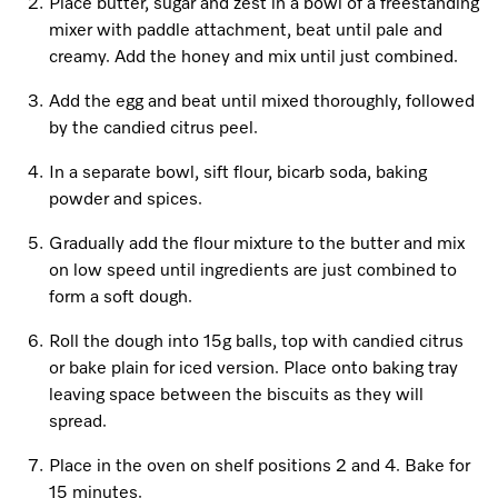
Promotions
Miele for Life
Place butter, sugar and zest in a bowl of a freestanding
Care Products
mixer with paddle attachment, beat until pale and
Visit a Miele Experience Centre
Recipes
Book a Demonstration
creamy. Add the honey and mix until just combined.
Learn more
Add the egg and beat until mixed thoroughly, followed
Find nearest store
Miele App
Book an Event
by the candied citrus peel.
Personalised Consultations
In a separate bowl, sift flour, bicarb soda, baking
Online shop
powder and spices.
Promotions
Gradually add the flour mixture to the butter and mix
Sign in
Recipes
on low speed until ingredients are just combined to
form a soft dough.
Miele App
Roll the dough into 15g balls, top with candied citrus
Discover cooking with steam
or bake plain for iced version. Place onto baking tray
Online shop
leaving space between the biscuits as they will
spread.
View recipes
Place in the oven on shelf positions 2 and 4. Bake for
Sign in
15 minutes.