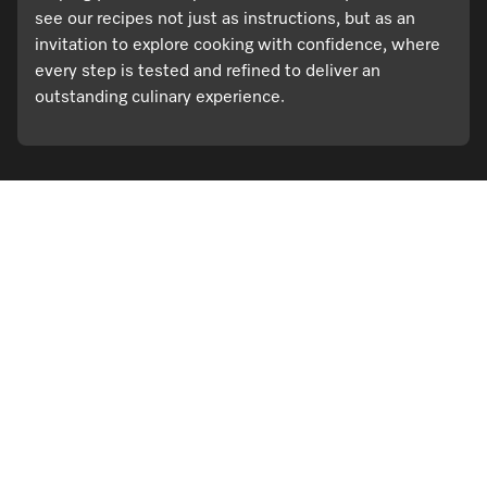
see our recipes not just as instructions, but as an
invitation to explore cooking with confidence, where
every step is tested and refined to deliver an
outstanding culinary experience.