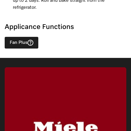
up to 2 days. Roll and bake straight from the
refrigerator.
Applicance Functions
Fan Plus