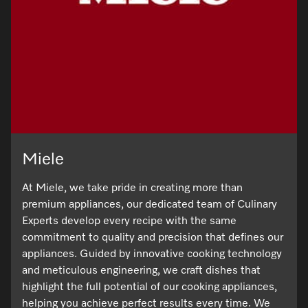
Miele
At Miele, we take pride in creating more than
premium appliances, our dedicated team of Culinary
Experts develop every recipe with the same
commitment to quality and precision that defines our
appliances. Guided by innovative cooking technology
and meticulous engineering, we craft dishes that
highlight the full potential of our cooking appliances,
helping you achieve perfect results every time. We