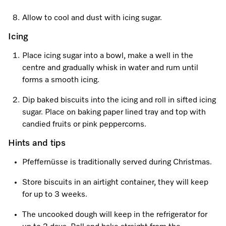
Allow to cool and dust with icing sugar.
Visit a Miele Experience Centre
Icing
Place icing sugar into a bowl, make a well in the
Find nearest store
centre and gradually whisk in water and rum until
forms a smooth icing.
Dip baked biscuits into the icing and roll in sifted icing
sugar. Place on baking paper lined tray and top with
candied fruits or pink peppercorns.
Hints and tips
Pfeffernüsse is traditionally served during Christmas.
Store biscuits in an airtight container, they will keep
for up to 3 weeks.
The uncooked dough will keep in the refrigerator for