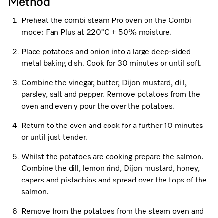
Promotions
Miele for Life
Method
Care Products
Visit a Miele Experience Centre
Preheat the combi steam Pro oven on the Combi
Recipes
Book a Demonstration
mode: Fan Plus at 220°C + 50% moisture.
Learn more
Find nearest store
Miele App
Book an Event
Place potatoes and onion into a large deep-sided
metal baking dish. Cook for 30 minutes or until soft.
Personalised Consultations
Online shop
Combine the vinegar, butter, Dijon mustard, dill,
Promotions
parsley, salt and pepper. Remove potatoes from the
oven and evenly pour the over the potatoes.
Sign in
Recipes
Return to the oven and cook for a further 10 minutes
or until just tender.
Miele App
Whilst the potatoes are cooking prepare the salmon.
Discover cooking with steam
Combine the dill, lemon rind, Dijon mustard, honey,
Online shop
capers and pistachios and spread over the tops of the
View recipes
salmon.
Sign in
Remove from the potatoes from the steam oven and