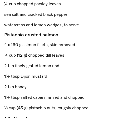
A Miele Vacuum for Every Home
Refrigeration
Service Centre
Recipes
Book an Event
Book a Demonstration
Recipes
¼ cup chopped parsley leaves
Fridge Freezers
Spare Parts
sea salt and cracked black pepper
Discover More
Miele App
Personalised Consultations
Book an Event
Miele App
watercress and lemon wedges, to serve
Freezers
Get in Touch
Promotions
Personalised Consultations
Pistachio crusted salmon
Online shop
Online shop
Wine Fridges
Contact Us
Recipes
Promotions
4 x 160 g salmon fillets, skin removed
Find a Miele Experience Centre
Sign in
Sign in
Miele Experience Centres
Miele App
Recipes
¼ cup (12 g) chopped dill leaves
Find a Miele Partner
2 tsp finely grated lemon rind
Miele for Life
Miele App
Online shop
1½ tbsp Dijon mustard
Discover Laundry Perfect Pairs
Find a Miele Outlet Centre
Book a Demonstration
Online shop
2 tsp honey
Personalised Appointment
Sign in
Shop Online
Book an Event
1½ tbsp salted capers, rinsed and chopped
Sign in
Personalised Consultations
Miele Experience Centres
⅓ cup (45 g) pistachio nuts, roughly chopped
Subscribe and Save with Miele