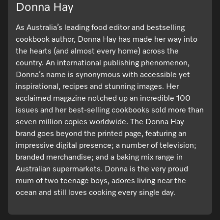
Donna Hay
As Australia’s leading food editor and bestselling
cookbook author, Donna Hay has made her way into
the hearts (and almost every home) across the
country. An international publishing phenomenon,
Donna’s name is synonymous with accessible yet
inspirational, recipes and stunning images. Her
acclaimed magazine notched up an incredible 100
issues and her best-selling cookbooks sold more than
seven million copies worldwide. The Donna Hay
brand goes beyond the printed page, featuring an
impressive digital presence; a number of television;
branded merchandise; and a baking mix range in
Australian supermarkets. Donna is the very proud
mum of two teenage boys, adores living near the
ocean and still loves cooking every single day.