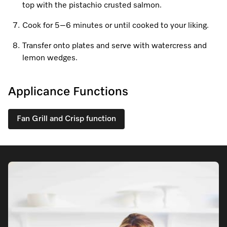
top with the pistachio crusted salmon.
Cook for 5–6 minutes or until cooked to your liking.
Visit a Miele Experience Centre
Transfer onto plates and serve with watercress and
lemon wedges.
Find nearest store
Applicance Functions
Fan Grill and Crisp function