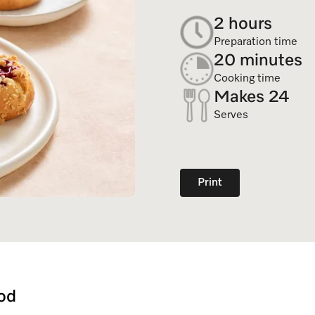
Dishwasher Accessories
Combi Mode
2 hours
Service Centre
Personali
Professional Dishwashers
Induction Cooktop
Preparation time
Spare Parts
20 minutes
Dishwasher Detergent
Cooking time
Makes 24
Subscription
Serves
Print
od