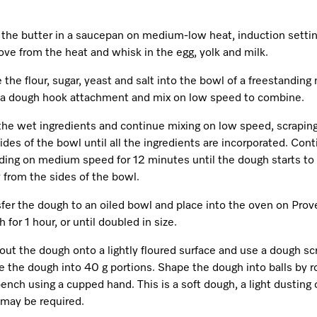
 the butter in a saucepan on medium-low heat, induction settin
ve from the heat and whisk in the egg, yolk and milk.
 the flour, sugar, yeast and salt into the bowl of a freestanding
 a dough hook attachment and mix on low speed to combine.
the wet ingredients and continue mixing on low speed, scrapi
ides of the bowl until all the ingredients are incorporated. Con
ding on medium speed for 12 minutes until the dough starts t
 from the sides of the bowl.
fer the dough to an oiled bowl and place into the oven on Prov
 for 1 hour, or until doubled in size.
out the dough onto a lightly floured surface and use a dough sc
e the dough into 40 g portions. Shape the dough into balls by ro
ench using a cupped hand. This is a soft dough, a light dusting 
 may be required.