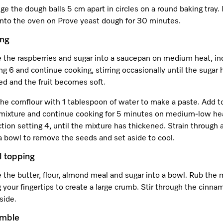
ge the dough balls 5 cm apart in circles on a round baking tray.
 into the oven on Prove yeast dough for 30 minutes.
ing
e the raspberries and sugar into a saucepan on medium heat, in
ng 6 and continue cooking, stirring occasionally until the sugar 
ed and the fruit becomes soft.
he cornflour with 1 tablespoon of water to make a paste. Add t
t mixture and continue cooking for 5 minutes on medium-low he
tion setting 4, until the mixture has thickened. Strain through 
a bowl to remove the seeds and set aside to cool.
l topping
 the butter, flour, almond meal and sugar into a bowl. Rub the 
 your fingertips to create a large crumb. Stir through the cinn
side.
emble