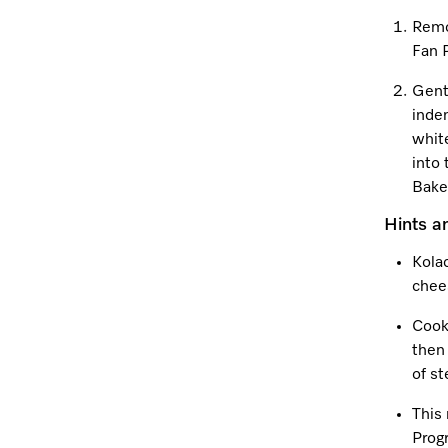
Remo
Fan 
Gentl
inden
white
into 
Bake 
Hints a
Kolac
chee
Cook
then
of s
This
Prog