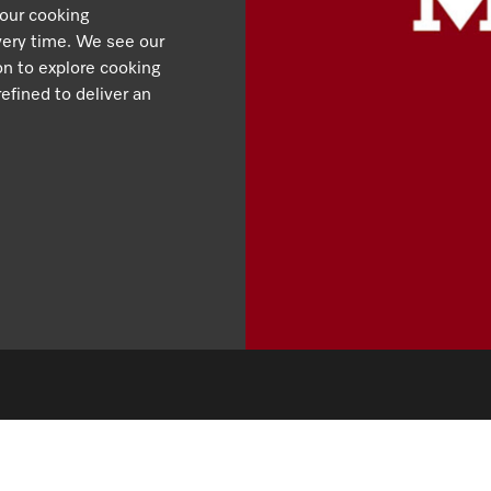
 our cooking
very time. We see our
ion to explore cooking
efined to deliver an