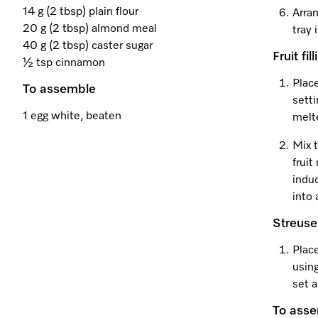
14 g (2 tbsp) plain flour
Arran
20 g (2 tbsp) almond meal
tray
40 g (2 tbsp) caster sugar
Fruit fill
½ tsp cinnamon
Plac
To assemble
setti
1 egg white, beaten
melt
Mix t
frui
induc
into 
Streuse
Place
using
set a
To ass