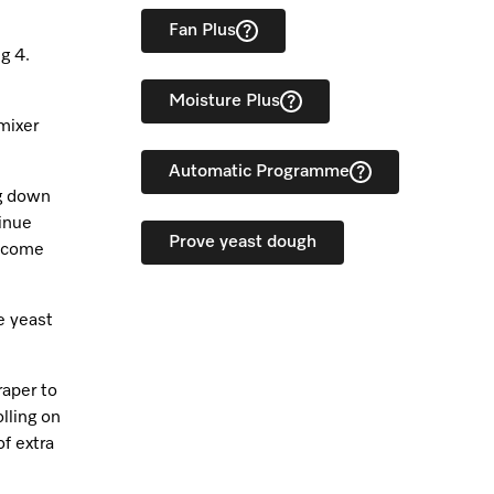
Fan Plus
g 4.
Moisture Plus
 mixer
Automatic Programme
ng down
tinue
Prove yeast dough
o come
e yeast
raper to
lling on
of extra