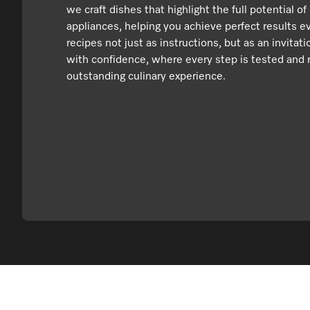
we craft dishes that highlight the full potential of
appliances, helping you achieve perfect results e
recipes not just as instructions, but as an invitat
with confidence, where every step is tested and r
outstanding culinary experience.