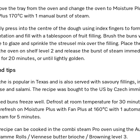
ve the tray from the oven and change the oven to Moisture Pl
Plus 170°C with 1 manual burst of steam.
y press into the centre of the dough using index fingers to for
tation and fill with a tablespoon of fruit filling. Brush the buns
 to glaze and sprinkle the streusel mix over the filling. Place th
the oven on shelf level 2 and release the burst of steam immedi
for 20 minutes, or until lightly golden.
nd tips
he is popular in Texas and is also served with savoury fillings, 
se and salami. The recipe was bought to the US by Czech immi
ed buns freeze well. Defrost at room temperature for 30 minu
 refresh on Moisture Plus with Fan Plus at 160°C with 1 automa
team for 5 minutes.
 recipe can be cooked in the combi steam Pro oven using the A
ramme Rolls / Viennese butter brioche / Browning level 3.