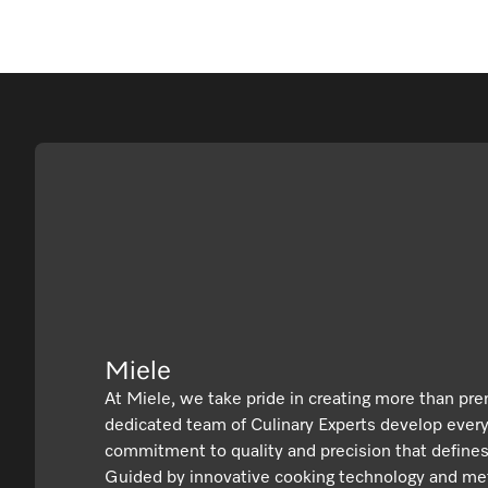
Miele
At Miele, we take pride in creating more than pr
dedicated team of Culinary Experts develop ever
commitment to quality and precision that defines
Guided by innovative cooking technology and met