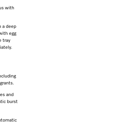
us with
m a deep
 with egg
e tray
ately.
including
grants.
tes and
tic burst
utomatic