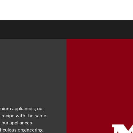
emium appliances, our
y recipe with the same
 our appliances.
iculous engineering,