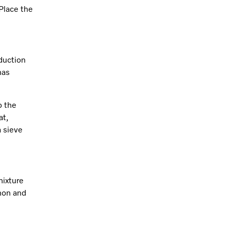
 Place the
duction
has
o the
at,
a sieve
mixture
amon and