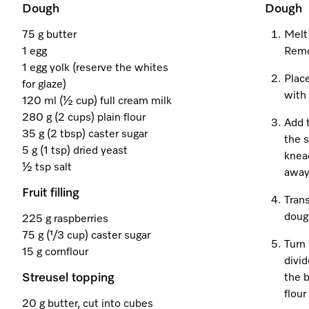
Dough
Dough
75 g butter
Melt
1 egg
Remo
1 egg yolk (reserve the whites
Place
for glaze)
with
120 ml (½ cup) full cream milk
280 g (2 cups) plain flour
Add 
35 g (2 tbsp) caster sugar
the s
5 g (1 tsp) dried yeast
knea
½ tsp salt
away
Fruit filling
Trans
dough
225 g raspberries
75 g (¹/3 cup) caster sugar
Turn 
15 g cornflour
divid
Streusel topping
the b
flour
20 g butter, cut into cubes