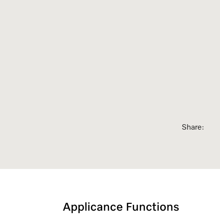
sed Appointment
Share:
Applicance Functions