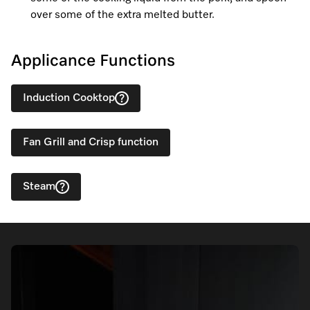
over some of the extra melted butter.
Applicance Functions
Induction Cooktop
Fan Grill and Crisp function
Steam