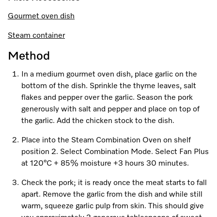
Promotions
Miele for Life
Care Products
Gourmet oven dish
Visit a Miele Experience Centre
Recipes
Book a Demonstration
Learn more
Steam container
Find nearest store
Miele App
Book an Event
Method
Personalised Consultations
In a medium gourmet oven dish, place garlic on the
Online shop
bottom of the dish. Sprinkle the thyme leaves, salt
Promotions
flakes and pepper over the garlic. Season the pork
generously with salt and pepper and place on top of
Sign in
Recipes
the garlic. Add the chicken stock to the dish.
Miele App
Place into the Steam Combination Oven on shelf
position 2. Select Combination Mode. Select Fan Plus
Discover cooking with steam
at 120°C + 85% moisture +3 hours 30 minutes.
Online shop
Check the pork; it is ready once the meat starts to fall
View recipes
apart. Remove the garlic from the dish and while still
warm, squeeze garlic pulp from skin. This should give
Sign in