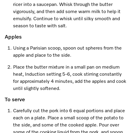
ricer into a saucepan. Whisk through the butter
vigorously, and then add some warm milk to help it
emulsify. Continue to whisk until silky smooth and
season to taste with salt.
Apples
Using a Parisian scoop, spoon out spheres from the
apple and place to the side.
Place the butter mixture in a small pan on medium
heat, Induction setting 5-6, cook stirring constantly
for approximately 4 minutes, add the apples and cook
until slightly softened.
To serve
Carefully cut the pork into 6 equal portions and place
each on a plate. Place a small scoop of the potato to
the side, and some of the cooked apple. Pour over
some of the cooking liquid from the pork, and spoon