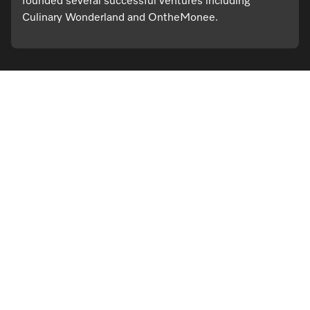
founded several successful ventures including
Culinary Wonderland and OntheMonee.