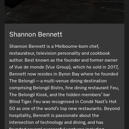
Shannon Bennett
Shannon Bennett is a Melbourne-born chef,
restaurateur, television personality and cookbook
author. Best known as the founder and former owner
of Vue de monde (Vue Group), which he sold in 2017,
Bennett now resides in Byron Bay where he founded
The Belongil — a multi-venue dining destination
comprising Belongil Bistro, fine dining restaurant Feu,
The Belongil Kiosk, and the hidden members’ bar
Blind Tiger. Feu was recognised in Condé Nast’s Hot
50 as one of the world’s top new restaurants. Beyond
hospitality, Bennett is passionate about the
intersection of technology and dining, and has