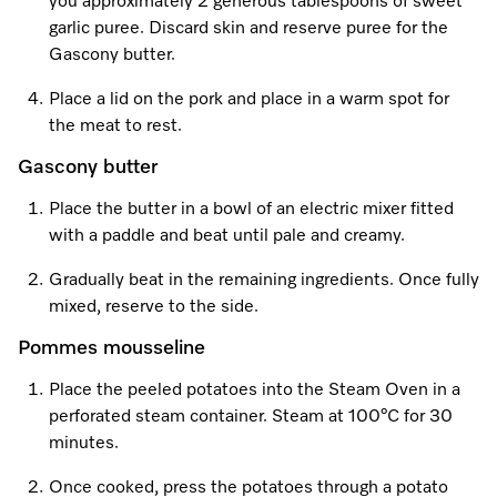
you approximately 2 generous tablespoons of sweet
garlic puree. Discard skin and reserve puree for the
Gascony butter.
Visit a Miele Experience Centre
Place a lid on the pork and place in a warm spot for
the meat to rest.
Find nearest store
Gascony butter
Place the butter in a bowl of an electric mixer fitted
with a paddle and beat until pale and creamy.
Gradually beat in the remaining ingredients. Once fully
mixed, reserve to the side.
Pommes mousseline
Place the peeled potatoes into the Steam Oven in a
perforated steam container. Steam at 100°C for 30
minutes.
Once cooked, press the potatoes through a potato