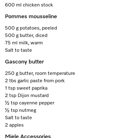
A Miele Vacuum for Every Home
Refrigeration
Service Centre
Recipes
Book an Event
Book a Demonstration
Recipes
600 ml chicken stock
Pommes mousseline
Fridge Freezers
Spare Parts
Discover More
Miele App
Personalised Consultations
Book an Event
Miele App
500 g potatoes, peeled
Freezers
Get in Touch
Promotions
Personalised Consultations
500 g butter, diced
Online shop
Online shop
75 ml milk, warm
Wine Fridges
Contact Us
Recipes
Promotions
Salt to taste
Find a Miele Experience Centre
Gascony butter
Sign in
Sign in
Miele Experience Centres
Miele App
Recipes
250 g butter, room temperature
Find a Miele Partner
Miele for Life
Miele App
2 tbs garlic paste from pork
Online shop
1 tsp sweet paprika
Discover Laundry Perfect Pairs
Find a Miele Outlet Centre
Book a Demonstration
2 tsp Dijon mustard
Online shop
½ tsp cayenne pepper
Personalised Appointment
Sign in
Shop Online
Book an Event
½ tsp nutmeg
Salt to taste
Sign in
Personalised Consultations
Miele Experience Centres
2 apples
Subscribe and Save with Miele
Miele Accessories