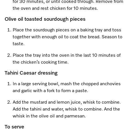
for 30 minutes, or until cooked through. Remove from
the oven and rest chicken for 10 minutes.
Olive oil toasted sourdough pieces
Place the sourdough pieces on a baking tray and toss
together with enough oil to coat the bread. Season to
taste.
Place the tray into the oven in the last 10 minutes of
the chicken’s cooking time.
Tahini Caesar dressing
In a large serving bowl, mash the chopped anchovies
and garlic with a fork to form a paste.
Add the mustard and lemon juice, whisk to combine.
Add the tahini and water, whisk to combine. And the
whisk in the olive oil and parmesan.
To serve