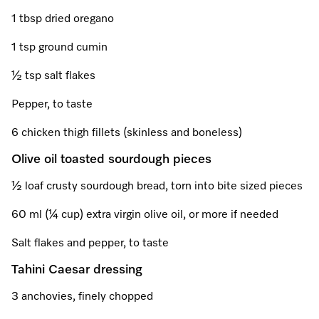
A Miele Vacuum for Every Home
Refrigeration
Service Centre
Recipes
Book an Event
Book a Demonstration
Recipes
1 tbsp dried oregano
Fridge Freezers
Spare Parts
Discover More
Miele App
Personalised Consultations
Book an Event
Miele App
1 tsp ground cumin
Freezers
Get in Touch
½ tsp salt flakes
Promotions
Personalised Consultations
Online shop
Online shop
Pepper, to taste
Wine Fridges
Contact Us
Recipes
Promotions
6 chicken thigh fillets (skinless and boneless)
Find a Miele Experience Centre
Sign in
Sign in
Miele Experience Centres
Miele App
Recipes
Olive oil toasted sourdough pieces
Find a Miele Partner
Miele for Life
Miele App
½ loaf crusty sourdough bread, torn into bite sized pieces
Online shop
Discover Laundry Perfect Pairs
Find a Miele Outlet Centre
60 ml (¼ cup) extra virgin olive oil, or more if needed
Book a Demonstration
Online shop
Salt flakes and pepper, to taste
Personalised Appointment
Sign in
Shop Online
Book an Event
Tahini Caesar dressing
Sign in
Personalised Consultations
Miele Experience Centres
3 anchovies, finely chopped
Subscribe and Save with Miele