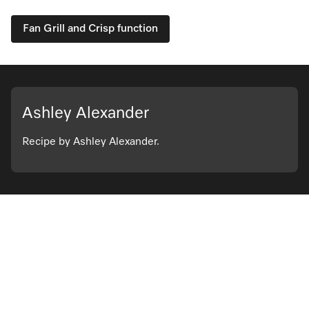
Fan Grill and Crisp function
Ashley Alexander
Recipe by Ashley Alexander.