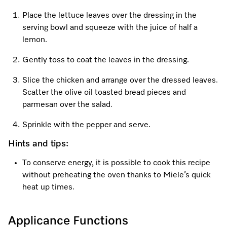
Place the lettuce leaves over the dressing in the
serving bowl and squeeze with the juice of half a
lemon.
Gently toss to coat the leaves in the dressing.
Slice the chicken and arrange over the dressed leaves.
Scatter the olive oil toasted bread pieces and
parmesan over the salad.
Sprinkle with the pepper and serve.
Hints and tips:
To conserve energy, it is possible to cook this recipe
without preheating the oven thanks to Miele’s quick
heat up times.
Applicance Functions