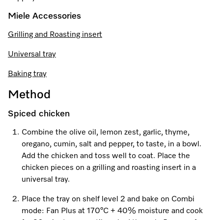
Miele Accessories
Visit a Miele Experience Centre
Grilling and Roasting insert
Universal tray
Find nearest store
Baking tray
Method
Spiced chicken
Combine the olive oil, lemon zest, garlic, thyme,
oregano, cumin, salt and pepper, to taste, in a bowl.
Add the chicken and toss well to coat. Place the
chicken pieces on a grilling and roasting insert in a
universal tray.
Place the tray on shelf level 2 and bake on Combi
mode: Fan Plus at 170°C + 40% moisture and cook