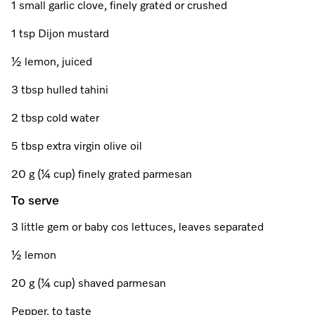
Promotions
Miele for Life
1 small garlic clove, finely grated or crushed
Care Products
Visit a Miele Experience Centre
Recipes
Book a Demonstration
1 tsp Dijon mustard
Learn more
½ lemon, juiced
Find nearest store
Miele App
Book an Event
3 tbsp hulled tahini
Personalised Consultations
Online shop
2 tbsp cold water
Promotions
5 tbsp extra virgin olive oil
Sign in
Recipes
20 g (¼ cup) finely grated parmesan
To serve
Miele App
3 little gem or baby cos lettuces, leaves separated
Discover cooking with steam
Online shop
½ lemon
View recipes
20 g (¼ cup) shaved parmesan
Sign in
Pepper, to taste