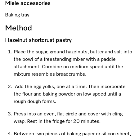
Promotions
Miele for Life
Miele accessories
Care Products
Visit a Miele Experience Centre
Recipes
Book a Demonstration
Baking tray
Learn more
Method
Find nearest store
Miele App
Book an Event
Hazelnut shortcrust pastry
Personalised Consultations
Online shop
Place the sugar, ground hazelnuts, butter and salt into
Promotions
the bowl of a freestanding mixer with a paddle
attachment. Combine on medium speed until the
Sign in
Recipes
mixture resembles breadcrumbs.
Add the egg yolks, one at a time. Then incorporate
Miele App
the flour and baking powder on low speed until a
Discover cooking with steam
rough dough forms.
Online shop
Press into an even, flat circle and cover with cling
View recipes
wrap. Rest in the fridge for 20 minutes.
Sign in
Between two pieces of baking paper or silicon sheet,