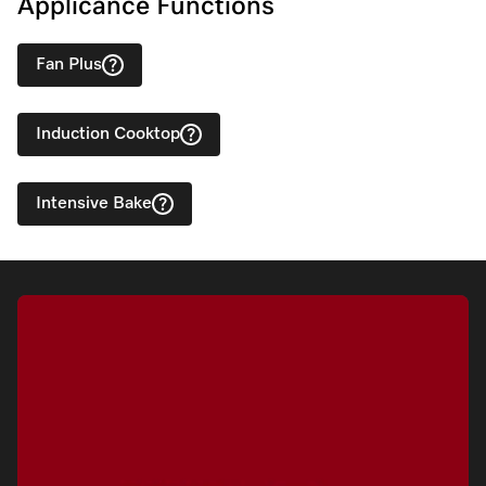
Applicance Functions
Fan Plus
Induction Cooktop
Intensive Bake