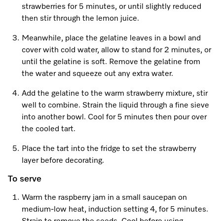
strawberries for 5 minutes, or until slightly reduced
then stir through the lemon juice.
Meanwhile, place the gelatine leaves in a bowl and
cover with cold water, allow to stand for 2 minutes, or
until the gelatine is soft. Remove the gelatine from
the water and squeeze out any extra water.
Add the gelatine to the warm strawberry mixture, stir
well to combine. Strain the liquid through a fine sieve
into another bowl. Cool for 5 minutes then pour over
the cooled tart.
Place the tart into the fridge to set the strawberry
layer before decorating.
To serve
Warm the raspberry jam in a small saucepan on
medium-low heat, induction setting 4, for 5 minutes.