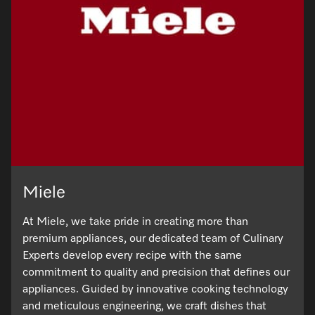
Miele
At Miele, we take pride in creating more than
premium appliances, our dedicated team of Culinary
Experts develop every recipe with the same
commitment to quality and precision that defines our
appliances. Guided by innovative cooking technology
and meticulous engineering, we craft dishes that