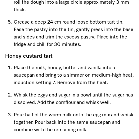
roll the dough into a large circle approximately 3 mm
thick.
Visit a Miele Experience Centre
Grease a deep 24 cm round loose bottom tart tin.
Ease the pastry into the tin, gently press into the base
and sides and trim the excess pastry. Place into the
Find nearest store
fridge and chill for 30 minutes.
Honey custard tart
Place the milk, honey, butter and vanilla into a
saucepan and bring to a simmer on medium-high heat,
induction setting 7. Remove from the heat.
Whisk the eggs and sugar in a bowl until the sugar has
dissolved. Add the cornflour and whisk well.
Pour half of the warm milk onto the egg mix and whisk
together. Pour back into the same saucepan and
combine with the remaining milk.