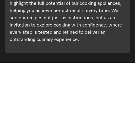
highlight the full potential of our cooking appliances,
helping you achieve perfect results every time. We
see our recipes not just as instructions, but as an
invitation to explore cooking with confidence, where
every step is tested and refined to deliver an
outstanding culinary experience.