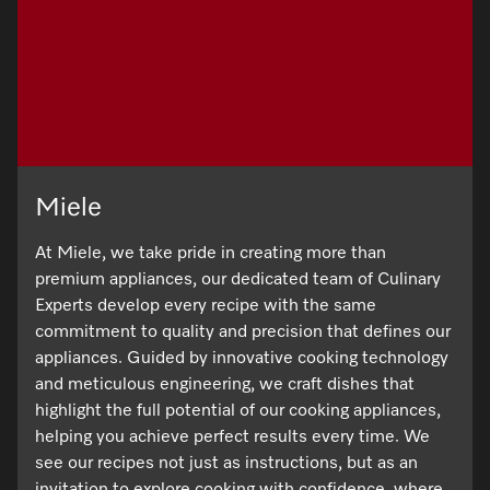
Promotions
Miele for Life
Care Products
Visit a Miele Experience Centre
Recipes
Book a Demonstration
Learn more
Find nearest store
Miele App
Book an Event
Personalised Consultations
Online shop
Miele
Promotions
At Miele, we take pride in creating more than
Sign in
Recipes
premium appliances, our dedicated team of Culinary
Experts develop every recipe with the same
Miele App
commitment to quality and precision that defines our
Discover cooking with steam
appliances. Guided by innovative cooking technology
and meticulous engineering, we craft dishes that
Online shop
highlight the full potential of our cooking appliances,
View recipes
helping you achieve perfect results every time. We
see our recipes not just as instructions, but as an
Sign in