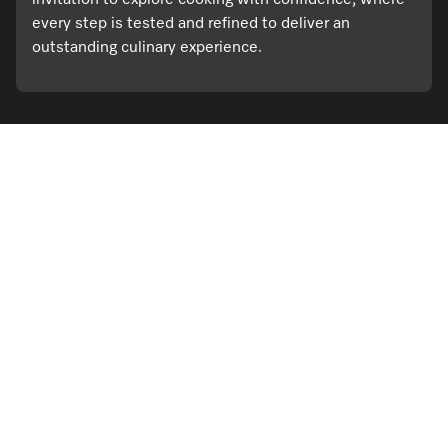
invitation to explore cooking with confidence, where
every step is tested and refined to deliver an
outstanding culinary experience.
Visit a Miele Experience Centre
Find nearest store