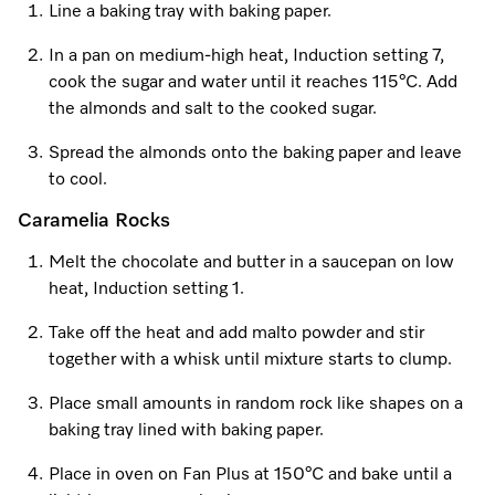
Line a baking tray with baking paper.
In a pan on medium-high heat, Induction setting 7,
cook the sugar and water until it reaches 115°C. Add
the almonds and salt to the cooked sugar.
Spread the almonds onto the baking paper and leave
to cool.
Caramelia Rocks
Melt the chocolate and butter in a saucepan on low
heat, Induction setting 1.
Take off the heat and add malto powder and stir
together with a whisk until mixture starts to clump.
Place small amounts in random rock like shapes on a
baking tray lined with baking paper.
Place in oven on Fan Plus at 150°C and bake until a