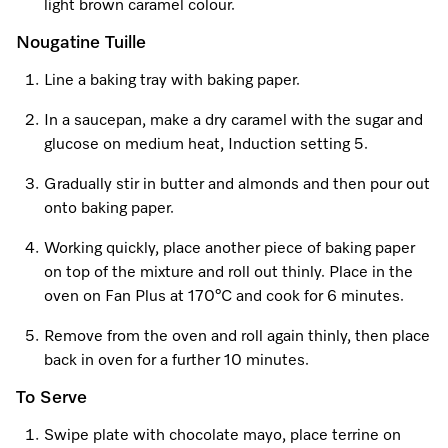
light brown caramel colour.
Nougatine Tuille
Line a baking tray with baking paper.
In a saucepan, make a dry caramel with the sugar and
glucose on medium heat, Induction setting 5.
Gradually stir in butter and almonds and then pour out
onto baking paper.
Working quickly, place another piece of baking paper
on top of the mixture and roll out thinly. Place in the
oven on Fan Plus at 170°C and cook for 6 minutes.
Remove from the oven and roll again thinly, then place
back in oven for a further 10 minutes.
To Serve
Swipe plate with chocolate mayo, place terrine on