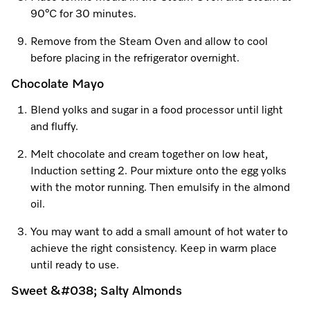
90°C for 30 minutes.
Remove from the Steam Oven and allow to cool
before placing in the refrigerator overnight.
Chocolate Mayo
Blend yolks and sugar in a food processor until light
and fluffy.
Melt chocolate and cream together on low heat,
Induction setting 2. Pour mixture onto the egg yolks
with the motor running. Then emulsify in the almond
oil.
You may want to add a small amount of hot water to
achieve the right consistency. Keep in warm place
until ready to use.
Sweet &#038; Salty Almonds