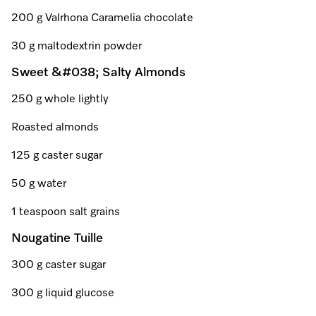
Promotions
Miele for Life
Care Products
200 g Valrhona Caramelia chocolate
Visit a Miele Experience Centre
Recipes
Book a Demonstration
30 g maltodextrin powder
Learn more
Find nearest store
Miele App
Book an Event
Sweet &#038; Salty Almonds
250 g whole lightly
Personalised Consultations
Online shop
Roasted almonds
Promotions
125 g caster sugar
Sign in
Recipes
50 g water
Miele App
1 teaspoon salt grains
Discover cooking with steam
Nougatine Tuille
Online shop
300 g caster sugar
View recipes
300 g liquid glucose
Sign in