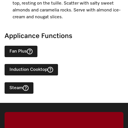
top, resting on the tuille. Scatter with salty sweet
almonds and caramelia rocks. Serve with almond ice-
cream and nougat slices.
Applicance Functions
Fan Plus
Induction Cooktop
Steam