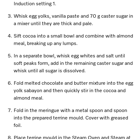
Induction setting 1.
Whisk egg yolks, vanilla paste and 70 g caster sugar in
a mixer until they are thick and pale.
Sift cocoa into a small bowl and combine with almond
meal, breaking up any lumps.
In a separate bowl, whisk egg whites and salt until
soft peaks form, add in the remaining caster sugar and
whisk until all sugar is dissolved.
Fold melted chocolate and butter mixture into the egg
yolk sabayon and then quickly stir in the cocoa and
almond meal.
Fold in the meringue with a metal spoon and spoon
into the prepared terrine mould. Cover with greased
foil.
Place terrine mould in the Steam Oven and Steam at