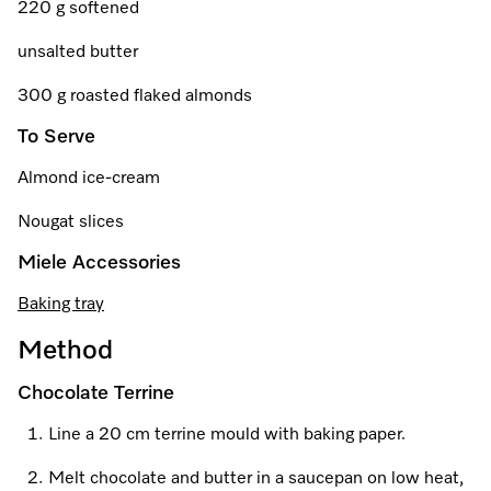
220 g softened
unsalted butter
Visit a Miele Experience Centre
300 g roasted flaked almonds
To Serve
Find nearest store
Almond ice-cream
Nougat slices
Miele Accessories
Baking tray
Method
Chocolate Terrine
Line a 20 cm terrine mould with baking paper.
Melt chocolate and butter in a saucepan on low heat,