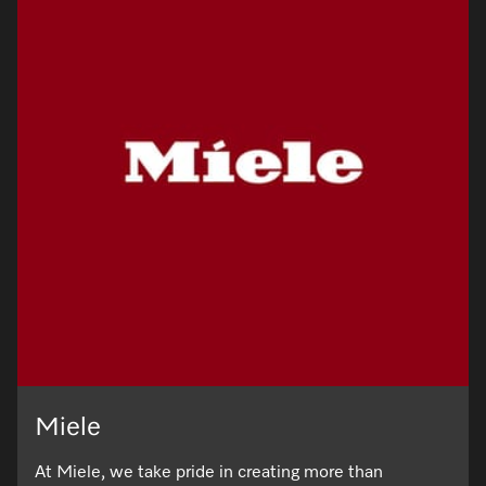
Miele
At Miele, we take pride in creating more than