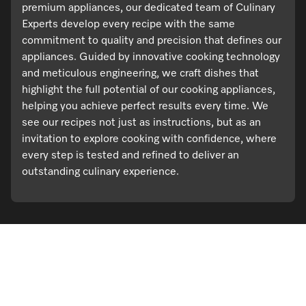
premium appliances, our dedicated team of Culinary
Experts develop every recipe with the same
commitment to quality and precision that defines our
appliances. Guided by innovative cooking technology
and meticulous engineering, we craft dishes that
highlight the full potential of our cooking appliances,
helping you achieve perfect results every time. We
see our recipes not just as instructions, but as an
invitation to explore cooking with confidence, where
every step is tested and refined to deliver an
outstanding culinary experience.