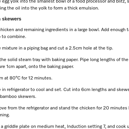
 egg yolk into the smallest bowl of a food processor and blitz, 
ling the oil into the yolk to form a thick emulsion.
n skewers
chicken and remaining ingredients in a large bowl. Add enough
 to combine.
 mixture in a piping bag and cut a 2.5cm hole at the tip.
the solid steam tray with baking paper. Pipe long lengths of th
re 1cm apart, onto the baking paper.
m at 80°C for 12 minutes.
 in refrigerator to cool and set. Cut into 6cm lengths and skew
bamboo skewers.
ve from the refrigerator and stand the chicken for 20 minutes 
ning.
a griddle plate on medium heat, Induction setting 7, and cook u