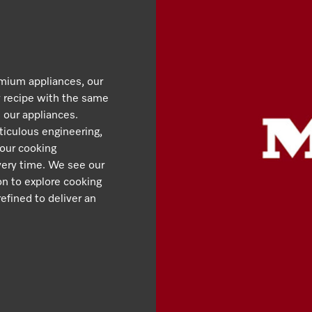
emium appliances, our
y recipe with the same
 our appliances.
iculous engineering,
 our cooking
very time. We see our
ion to explore cooking
efined to deliver an