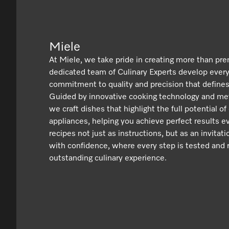
Miele
At Miele, we take pride in creating more than pr
dedicated team of Culinary Experts develop ever
commitment to quality and precision that defines
Guided by innovative cooking technology and met
we craft dishes that highlight the full potential of
appliances, helping you achieve perfect results e
recipes not just as instructions, but as an invitat
with confidence, where every step is tested and r
outstanding culinary experience.