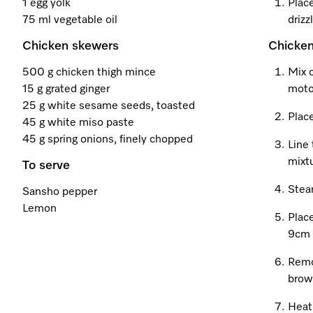
1 egg yolk
Place
75 ml vegetable oil
drizz
Chicken skewers
Chicke
500 g chicken thigh mince
Mix 
15 g grated ginger
moto
25 g white sesame seeds, toasted
Place
45 g white miso paste
45 g spring onions, finely chopped
Line 
mixtu
To serve
Stea
Sansho pepper
Lemon
Place
9cm 
Remo
brow
Heat 