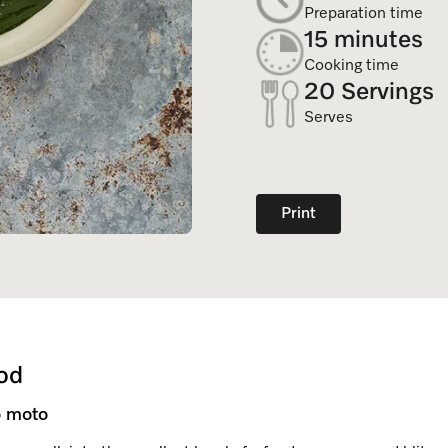
Dishwasher Accessories
Combi Mode
Preparation time
Service Centre
Personali
15 minutes
Professional Dishwashers
Induction Cooktop
Cooking time
Spare Parts
20 Servings
Dishwasher Detergent
Serves
Subscription
Print
od
 moto