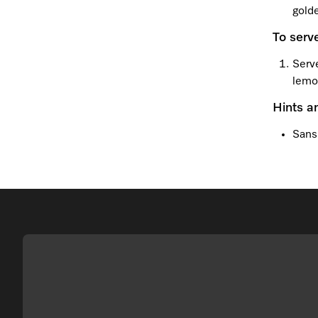
gold
To serv
Serve
lemo
Hints a
Sans