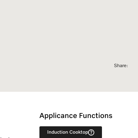
sed Appointment
Share:
Applicance Functions
Induction Cooktop