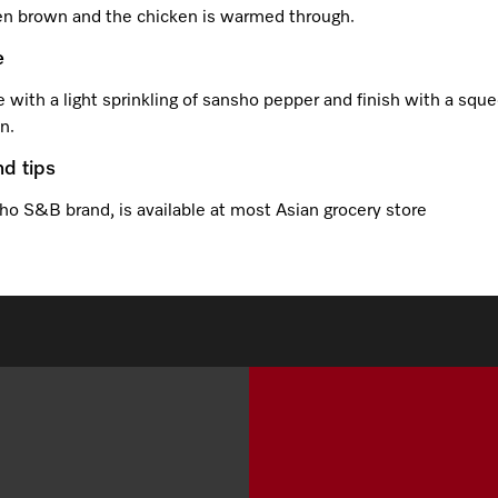
en brown and the chicken is warmed through.
e
 with a light sprinkling of sansho pepper and finish with a sque
n.
nd tips
ho S&B brand, is available at most Asian grocery store