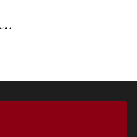
eze of