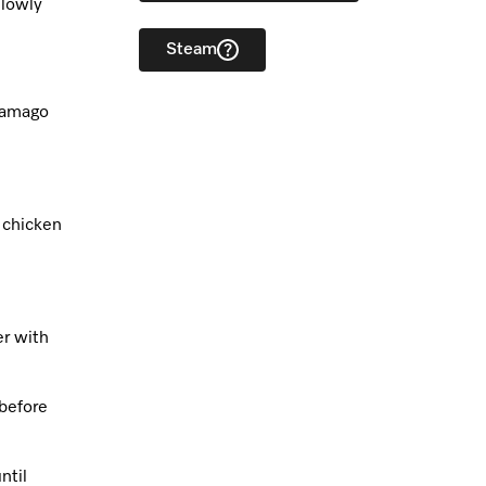
slowly
Steam
 tamago
e chicken
er with
before
ntil