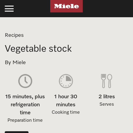
Kitchen
Laundry
Floorcare
Cleaning Products
Experience Miele
Support
Projects
Recipes
Cooking
Laundry
Stick Vacuum Cleaners
Kitchen
Recipes
Support
Projects
Vegetable stock
Ovens
Washing Machines
Bagged Vacuum Cleaners
PowerDisk Detergent
All Recipes
Schedule a Delivery
Miele Projects
By Miele
Steam Ovens
Tumble Dryers
Bagless Vacuum Cleaners
Powder and Liquid Detergents
Cookbooks
Promotions
Technical Specifications
Cooktops
Washer-Dryer
Filters & Accessories
Cooking Cleaning and Care
Appliance Functions
Book a Service
Product Information
15 minutes, plus
1 hour 30
2 litres
Rangehoods
Professional Laundry
Laundry
Fan Plus
Professional Business
Technical Specifications
Miele Experience Centres
refrigeration
minutes
Serves
Coffee Machines
Laundry Care
UltraPhase Detergent
Steam
Online Shop
Installation Guides
time
Cooking time
Miele for Life
Preparation time
Cooking Accessories
Laundry Detergent
Powder and Liquid Detergents
Moisture Plus
Product Information
CAD and BIM Library
Book a Demonstration