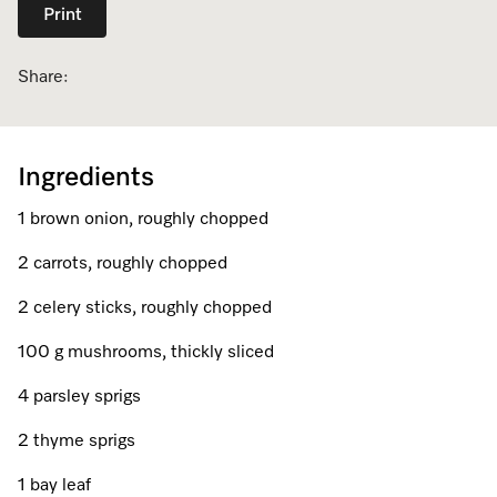
Print
Dishwashing
Laundry Accessories
Tumble Dryer Fragrances
Fan Grill
User Manuals
Contact
Book an Event
Share:
Freestanding Dishwashers
Tumble Dryer Fragrances
Laundry Cleaning and Care
Combi Mode
How to Videos
Contact our Team
Personalised Consultations
Built-Under Dishwashers
Subscription
Floorcare
Induction Cooktop
Warranty and Service Packages
Sign up to Newsletter
Promotions
Ingredients
Integrated Dishwashers
Vacuum Bags and Filters
Why Choose Miele
Pricelists and Rebates
Miele Experience Centres
Recipes
Miele Experience Centres
1 brown onion, roughly chopped
Fully Integrated
Vacuum Cleaner Accessories
Once a Miele, Always a Miele
Repairs and Maintenance
Miele for Life
Miele App
Miele for Life
2 carrots, roughly chopped
Dishwasher Accessories
Robot Vacuum Accessories
Sustainability
Help and Troubleshooting
Book a Demonstration
Book a Demonstration
2 celery sticks, roughly chopped
Online shop
Professional Dishwashers
Articles
Book a Service
100 g mushrooms, thickly sliced
Book an Event
Miele Experience Centres
Book an Event
4 parsley sprigs
Dishwasher Detergent
Delivery and Installation Service
Sign in
Personalised Consultations
Miele for Life
Miele Experience Centres
Personalised Consultations
2 thyme sprigs
Subscription
Order Payment
Promotions
Book a Demonstration
Miele for Life
Promotions
1 bay leaf