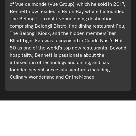
of Vue de monde (Vue Group), which he sold in 2017,
Bennett now resides in Byron Bay where he founded
The Belongil — a multi-venue dining destination
comprising Belongil Bistro, fine dining restaurant Feu,
The Belongil Kiosk, and the hidden members’ bar
Blind Tiger. Feu was recognised in Condé Nast’s Hot
50 as one of the world’s top new restaurants. Beyond
hospitality, Bennett is passionate about the
intersection of technology and dining, and has
founded several successful ventures including
Culinary Wonderland and OntheMonee.