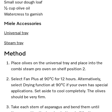
A Miele Vacuum for Every Home
Refrigeration
Service Centre
Small sour dough loaf
Recipes
Book an Event
Book a Demonstration
Recipes
½ cup olive oil
Fridge Freezers
Spare Parts
Watercress to garnish
Discover More
Miele App
Personalised Consultations
Book an Event
Miele App
Miele Accessories
Freezers
Get in Touch
Promotions
Personalised Consultations
Online shop
Online shop
Universal tray
Wine Fridges
Contact Us
Recipes
Promotions
Steam tray
Find a Miele Experience Centre
Sign in
Sign in
Miele Experience Centres
Miele App
Recipes
Method
Find a Miele Partner
Place olives on the universal tray and place into the
Miele for Life
Miele App
Online shop
combi steam pro oven on shelf position 2.
Discover Laundry Perfect Pairs
Find a Miele Outlet Centre
Book a Demonstration
Select Fan Plus at 90°C for 12 hours. Alternatively,
Online shop
select Drying function at 90°C if your oven has special
Personalised Appointment
Sign in
Shop Online
Book an Event
applications. Set aside to cool completely. The olives
should be very firm.
Sign in
Personalised Consultations
Miele Experience Centres
Take each stem of asparagus and bend them until
Subscribe and Save with Miele