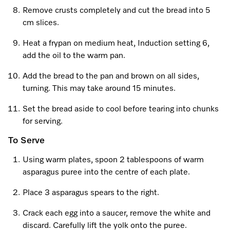
Remove crusts completely and cut the bread into 5
cm slices.
Visit a Miele Experience Centre
Heat a frypan on medium heat, Induction setting 6,
add the oil to the warm pan.
Find nearest store
Add the bread to the pan and brown on all sides,
turning. This may take around 15 minutes.
Set the bread aside to cool before tearing into chunks
for serving.
To Serve
Using warm plates, spoon 2 tablespoons of warm
asparagus puree into the centre of each plate.
Place 3 asparagus spears to the right.
Crack each egg into a saucer, remove the white and
discard. Carefully lift the yolk onto the puree.