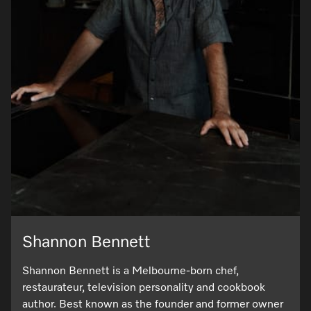
Shannon Bennett
Shannon Bennett is a Melbourne-born chef,
restaurateur, television personality and cookbook
author. Best known as the founder and former owner