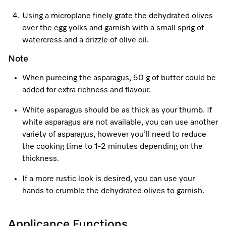
Using a microplane finely grate the dehydrated olives
over the egg yolks and garnish with a small sprig of
watercress and a drizzle of olive oil.
Note
When pureeing the asparagus, 50 g of butter could be
added for extra richness and flavour.
White asparagus should be as thick as your thumb. If
white asparagus are not available, you can use another
variety of asparagus, however you’ll need to reduce
the cooking time to 1-2 minutes depending on the
thickness.
If a more rustic look is desired, you can use your
hands to crumble the dehydrated olives to garnish.
Applicance Functions