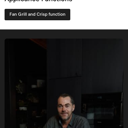
Fan Grill and Crisp function