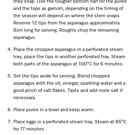
Promotions
Miele for Life
they snap. Use the tougher bottom half for the puree
Care Products
and the tops as garnish, depending on the timing of
Visit a Miele Experience Centre
Recipes
Book a Demonstration
the season will depend on where the stem snaps.
Learn more
Reserve 12 tips from the asparagus approximately
Find nearest store
Miele App
Book an Event
8cm long for serving. Roughly chop the remaining
asparagus.
Personalised Consultations
Online shop
Place the chopped asparagus in a perforated steam
tray; place the tips in another perforated tray. Steam
Promotions
both parts of the asparagus at 100°C for 6 minutes.
Sign in
Recipes
Set the tips aside for serving. Blend chopped
asparagus with the oil, vinegar, sparkling water and a
Miele App
good pinch of salt flakes. Taste and add more salt if
necessary.
Discover cooking with steam
Online shop
Place puree in a bowl and keep warm.
View recipes
Place eggs in a perforated steam tray. Steam at 65°C
Sign in
for 17 minutes.