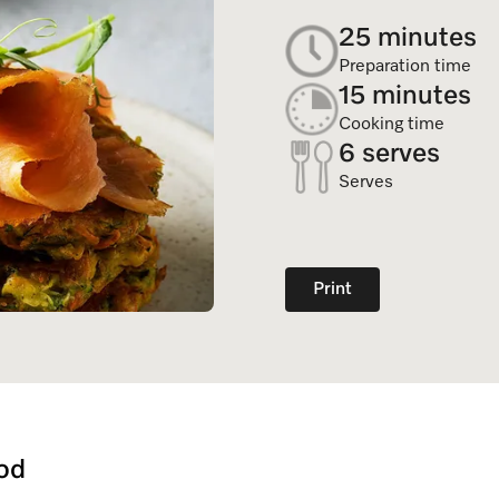
Dishwasher Accessories
Combi Mode
25 minutes
Service Centre
Personali
Professional Dishwashers
Induction Cooktop
Preparation time
Spare Parts
15 minutes
Dishwasher Detergent
Cooking time
6 serves
Subscription
Serves
Print
od