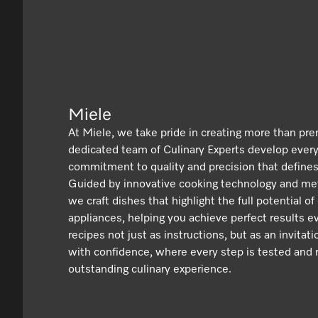
Miele
At Miele, we take pride in creating more than pr
dedicated team of Culinary Experts develop ever
commitment to quality and precision that defines
Guided by innovative cooking technology and met
we craft dishes that highlight the full potential of
appliances, helping you achieve perfect results e
recipes not just as instructions, but as an invitat
with confidence, where every step is tested and r
outstanding culinary experience.