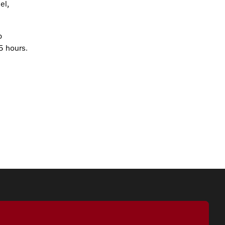
el,
p
5 hours.