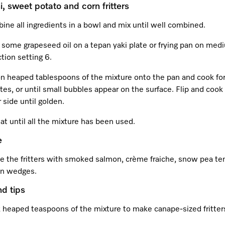
i, sweet potato and corn fritters
ne all ingredients in a bowl and mix until well combined.
 some grapeseed oil on a tepan yaki plate or frying pan on med
tion setting 6.
n heaped tablespoons of the mixture onto the pan and cook fo
es, or until small bubbles appear on the surface. Flip and cook
 side until golden.
t until all the mixture has been used.
e
e the fritters with smoked salmon, crème fraiche, snow pea ten
n wedges.
nd tips
 heaped teaspoons of the mixture to make canape-sized fritter