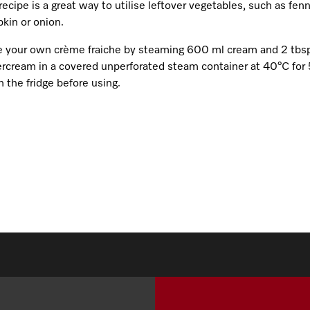
recipe is a great way to utilise leftover vegetables, such as fenn
kin or onion.
 your own crème fraiche by steaming 600 ml cream and 2 tbs
ercream in a covered unperforated steam container at 40°C for 
n the fridge before using.