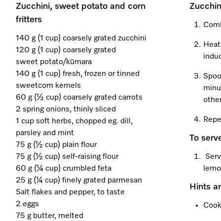
Zucchini, sweet potato and corn
Zucchin
fritters
Combi
140 g (1 cup) coarsely grated zucchini
Heat
120 g (1 cup) coarsely grated
induc
sweet potato/kūmara
140 g (1 cup) fresh, frozen or tinned
Spoo
sweetcorn kernels
minut
60 g (½ cup) coarsely grated carrots
other
2 spring onions, thinly sliced
Repea
1 cup soft herbs, chopped eg. dill,
parsley and mint
To serv
75 g (½ cup) plain flour
75 g (½ cup) self-raising flour
Serv
60 g (¼ cup) crumbled feta
lemo
25 g (¼ cup) finely grated parmesan
Hints a
Salt flakes and pepper, to taste
2 eggs
Cook
75 g butter, melted