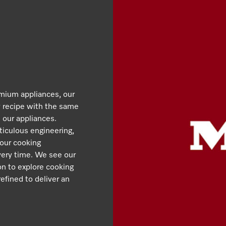
emium appliances, our
y recipe with the same
 our appliances.
iculous engineering,
 our cooking
very time. We see our
ion to explore cooking
efined to deliver an