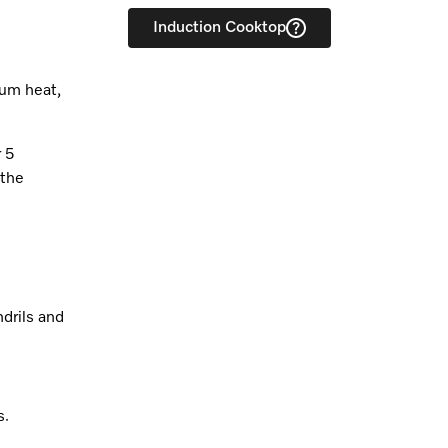
Induction Cooktop
ium heat,
r 5
 the
drils and
s.