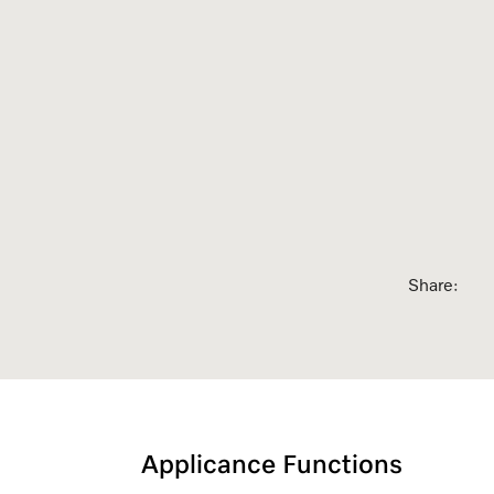
sed Appointment
Share:
Applicance Functions