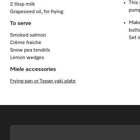
This 
2 tbsp milk
pump
Grapeseed oil, for frying
Make
To serve
butt
Smoked salmon
Set i
Crème fraiche
Snow pea tendrils
Lemon wedges
Miele accessories
Frying pan or Tepan yaki plate