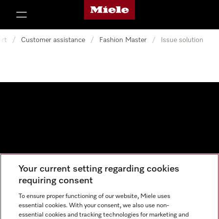
Miele's homepage
p to Content
rt
/
Customer assistance
/
Fashion Master
/
Issue solution
Your current setting regarding cookies
Data protection
requiring consent
Cookie settings
To ensure proper functioning of our website, Miele uses
essential cookies. With your consent, we also use non-
essential cookies and tracking technologies for marketing and