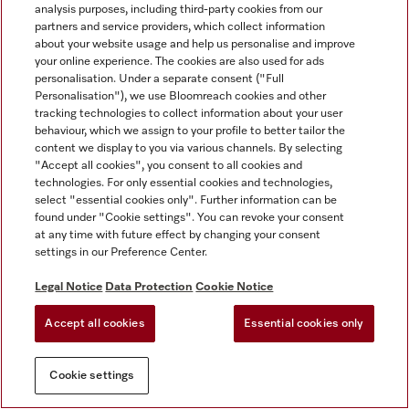
analysis purposes, including third-party cookies from our
partners and service providers, which collect information
about your website usage and help us personalise and improve
your online experience. The cookies are also used for ads
personalisation. Under a separate consent ("Full
Personalisation"), we use Bloomreach cookies and other
tracking technologies to collect information about your user
behaviour, which we assign to your profile to better tailor the
content we display to you via various channels. By selecting
"Accept all cookies", you consent to all cookies and
technologies. For only essential cookies and technologies,
select "essential cookies only". Further information can be
found under "Cookie settings". You can revoke your consent
at any time with future effect by changing your consent
settings in our Preference Center.
Legal Notice
Data Protection
Cookie Notice
Accept all cookies
Essential cookies only
Cookie settings