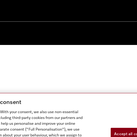
g consent
. With your consent, we also use non-essential
cluding third-party cookies from our partners and
 help us personalise and improve your online
parate consent ("Full Personalisation"), we use
Accept all c
n about your user behaviour, which we assign to