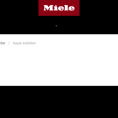
Miele's homepage
•
ter
/
Issue solution