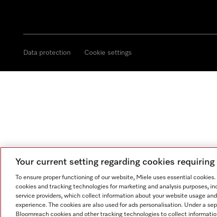
Data protection
Cookie settings
Your current setting regarding cookies requirin
To ensure proper functioning of our website, Miele uses essential cookies
cookies and tracking technologies for marketing and analysis purposes, in
service providers, which collect information about your website usage and
experience. The cookies are also used for ads personalisation. Under a se
Bloomreach cookies and other tracking technologies to collect informatio