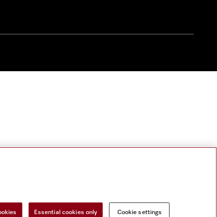
ookies
Essential cookies only
Cookie settings